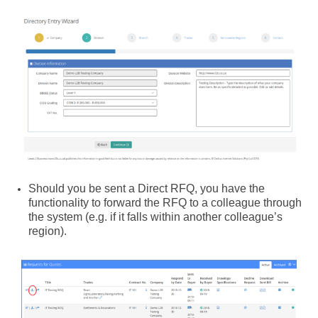
Should you be sent a Direct RFQ, you have the
functionality to forward the RFQ to a colleague through
the system (e.g. if it falls within another colleague’s
region).