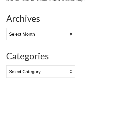
Archives
Archives
Categories
Categories