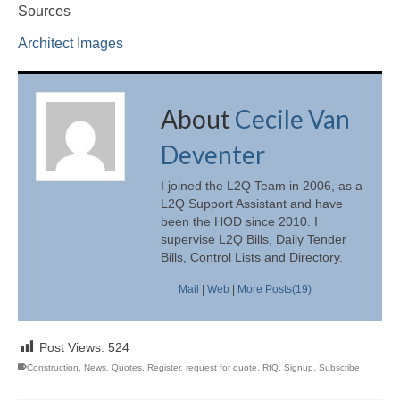
Sources
Architect Images
About
Cecile Van
Deventer
I joined the L2Q Team in 2006, as a
L2Q Support Assistant and have
been the HOD since 2010. I
supervise L2Q Bills, Daily Tender
Bills, Control Lists and Directory.
Mail
|
Web
|
More Posts(19)
Post Views:
524
Construction
,
News
,
Quotes
,
Register
,
request for quote
,
RfQ
,
Signup
,
Subscribe