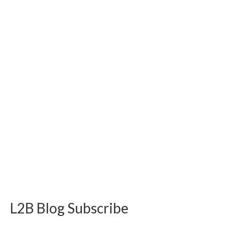
L2B Blog Subscribe