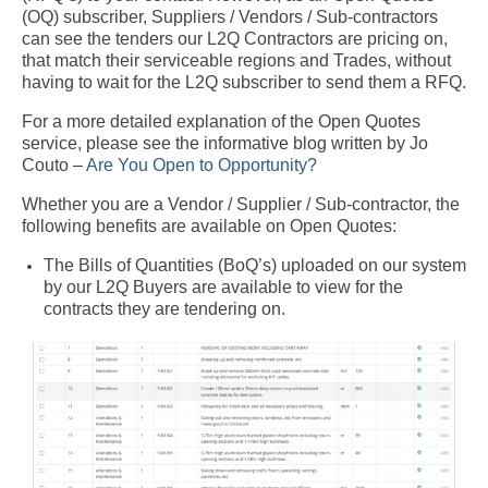
(OQ) subscriber, Suppliers / Vendors / Sub-contractors
can see the tenders our L2Q Contractors are pricing on,
that match their serviceable regions and Trades, without
having to wait for the L2Q subscriber to send them a RFQ.
For a more detailed explanation of the Open Quotes
service, please see the informative blog written by Jo
Couto –
Are You Open to Opportunity?
Whether you are a Vendor / Supplier / Sub-contractor, the
following benefits are available on Open Quotes:
The Bills of Quantities (BoQ’s) uploaded on our system
by our L2Q Buyers are available to view for the
contracts they are tendering on.