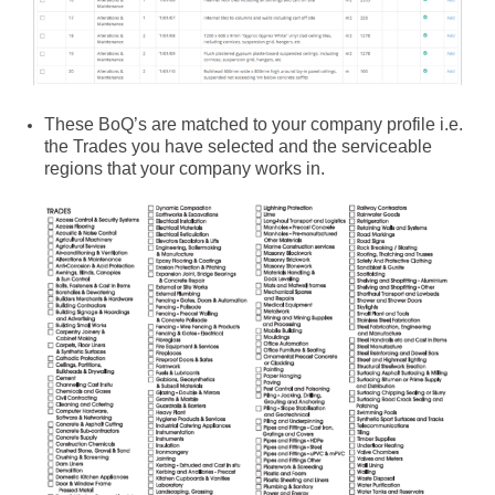
These BoQ’s are matched to your company profile i.e.
the Trades you have selected and the serviceable
regions that your company works in.