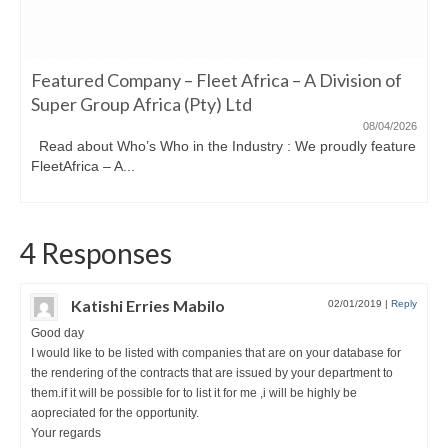
Featured Company – Fleet Africa – A Division of
Super Group Africa (Pty) Ltd
08/04/2026
Read about Who’s Who in the Industry : We proudly feature
FleetAfrica – A...
4 Responses
Katishi Erries Mabilo
02/01/2019
|
Reply
Good day
I would like to be listed with companies that are on your database for
the rendering of the contracts that are issued by your department to
them.if it will be possible for to list it for me ,i will be highly be
aopreciated for the opportunity.
Your regards