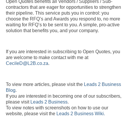
Open Quotes benefits all Vendors / Suppliers / Sub-
contractors that are eager for opportunities to strengthen
their pipeline. This service puts you in control: you
choose the RFQ’s and Awards you respond to, no more
waiting for RFQ’s to be sent to you. A simple, pro-active
solution that benefits you, and your company.
If you are interested in subscribing to Open Quotes, you
are welcome to make contact with me at
CecileD@L2B.co.za
.
To view more articles, please visit the
Leads 2 Business
Blog
.
If you are interested in becoming one of our subscribers,
please visit
Leads 2 Business
.
To view notes with screenshots on how to use our
website, please visit the
Leads 2 Business Wiki.