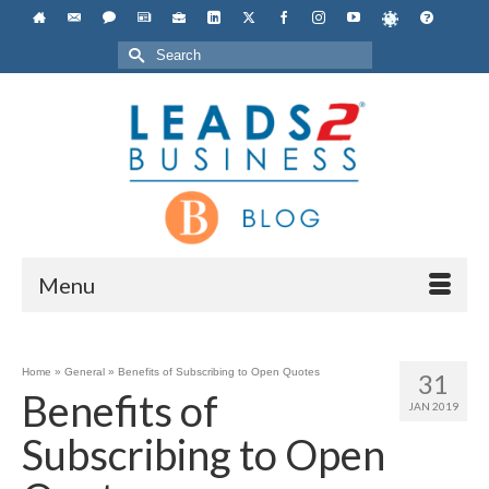
Search
for:
Menu
Home
»
General
»
Benefits of Subscribing to Open Quotes
31
Benefits of
JAN 2019
Subscribing to Open