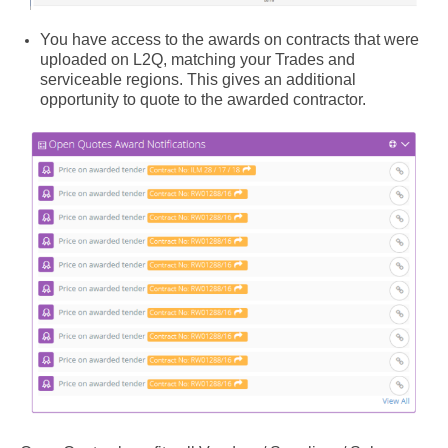
You have access to the awards on contracts that were
uploaded on L2Q, matching your Trades and
serviceable regions. This gives an additional
opportunity to quote to the awarded contractor.