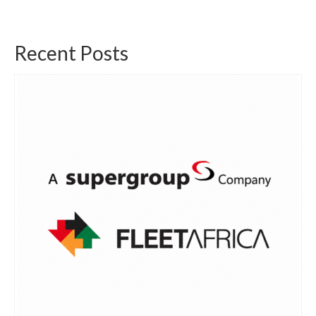
Recent Posts