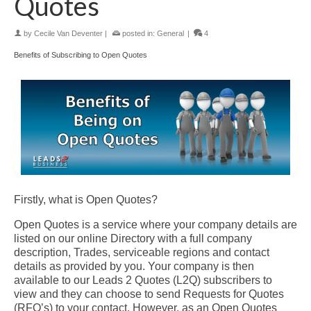
Quotes
by
Cecile Van Deventer
|
posted in:
General
|
4
Benefits of Subscribing to Open Quotes
Firstly, what is Open Quotes?
Open Quotes is a service where your company details are
listed on our online Directory with a full company
description, Trades, serviceable regions and contact
details as provided by you. Your company is then
available to our Leads 2 Quotes (L2Q) subscribers to
view and they can choose to send Requests for Quotes
(RFQ’s) to your contact. However, as an Open Quotes