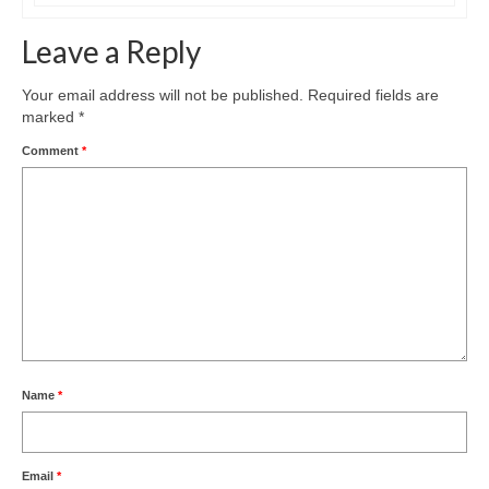
Leave a Reply
Your email address will not be published.
Required fields are
marked
*
Comment
*
Name
*
Email
*