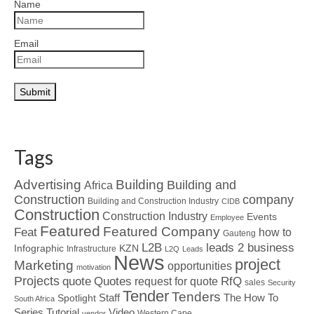
Name
Email
Tags
Advertising
Building
Building and
Africa
Construction
company
Building and Construction Industry
CIDB
Construction
Construction Industry
Events
Employee
Featured
Featured Company
Feat
how to
Gauteng
L2B
leads 2 business
Infographic
KZN
Infrastructure
L2Q
Leads
News
project
Marketing
opportunities
motivation
Projects
Quotes
quote
RfQ
request for quote
sales
Security
Tender
Tenders
Spotlight
Staff
The How To
South Africa
Tutorial
Series
Video
Western Cape
vendor