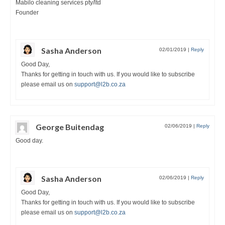
Mabilo cleaning services pty/ltd
Founder
Sasha Anderson
02/01/2019
|
Reply
Good Day,
Thanks for getting in touch with us. If you would like to subscribe
please email us on
support@l2b.co.za
George Buitendag
02/06/2019
|
Reply
Good day.
Sasha Anderson
02/06/2019
|
Reply
Good Day,
Thanks for getting in touch with us. If you would like to subscribe
please email us on
support@l2b.co.za