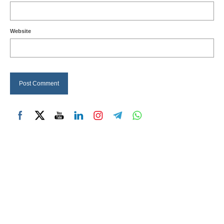
Website