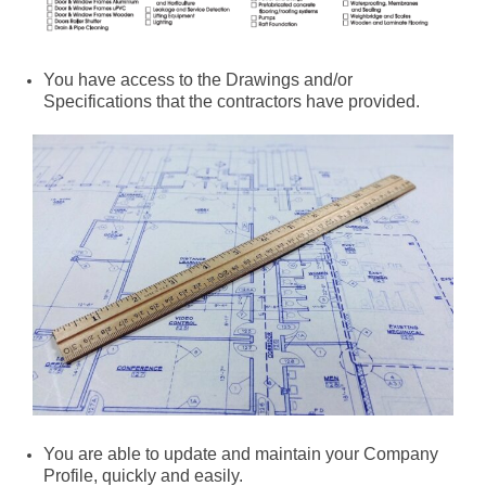
You have access to the Drawings and/or
Specifications that the contractors have provided.
You are able to update and maintain your Company
Profile, quickly and easily.