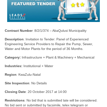
Contract Number
: 8/2/1/374 – AbaQulusi Municipality
Description
: Invitation to Tender: Panel of Experienced
Engineering Service Providers to Repair the Pump, Sewer,
Water and Motor Plants for the period of 36 Months.
Category:
Infrastructure + Plant & Machinery + Mechanical
Industries:
Institutional + Water
Region
: KwaZulu-Natal
Site Inspection
: No Details
Closing Date
: 20 October 2017 at 14:00
Restrictions
: No bid that is submitted late will be considered.
No bid sent or submitted by facsimile, telex telegram or