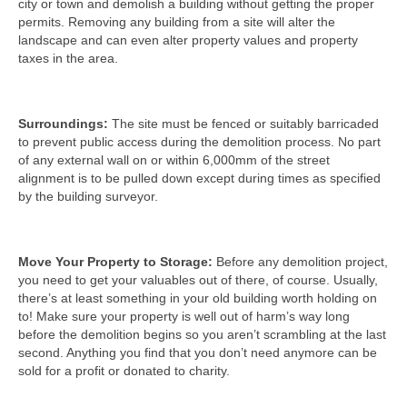
city or town and demolish a building without getting the proper
permits. Removing any building from a site will alter the
landscape and can even alter property values and property
taxes in the area.
Surroundings:
The site must be fenced or suitably barricaded
to prevent public access during the demolition process. No part
of any external wall on or within 6,000mm of the street
alignment is to be pulled down except during times as specified
by the building surveyor.
Move Your Property to Storage:
Before any demolition project,
you need to get your valuables out of there, of course. Usually,
there’s at least something in your old building worth holding on
to! Make sure your property is well out of harm’s way long
before the demolition begins so you aren’t scrambling at the last
second. Anything you find that you don’t need anymore can be
sold for a profit or donated to charity.