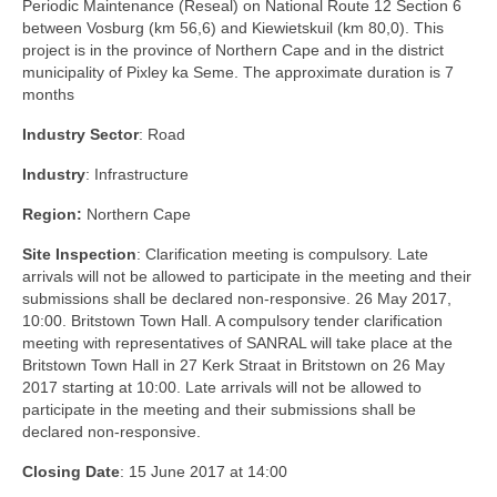
Periodic Maintenance (Reseal) on National Route 12 Section 6
between Vosburg (km 56,6) and Kiewietskuil (km 80,0). This
project is in the province of Northern Cape and in the district
municipality of Pixley ka Seme. The approximate duration is 7
months
Industry Sector
: Road
Industry
: Infrastructure
Region:
Northern Cape
Site Inspection
: Clarification meeting is compulsory. Late
arrivals will not be allowed to participate in the meeting and their
submissions shall be declared non-responsive. 26 May 2017,
10:00. Britstown Town Hall. A compulsory tender clarification
meeting with representatives of SANRAL will take place at the
Britstown Town Hall in 27 Kerk Straat in Britstown on 26 May
2017 starting at 10:00. Late arrivals will not be allowed to
participate in the meeting and their submissions shall be
declared non-responsive.
Closing Date
: 15 June 2017 at 14:00