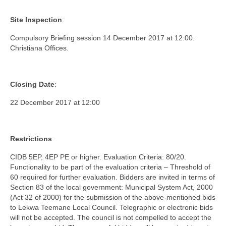
Site Inspection
:
Compulsory Briefing session 14 December 2017 at 12:00.
Christiana Offices.
Closing Date
:
22 December 2017 at 12:00
Restrictions
:
CIDB 5EP, 4EP PE or higher. Evaluation Criteria: 80/20.
Functionality to be part of the evaluation criteria – Threshold of
60 required for further evaluation. Bidders are invited in terms of
Section 83 of the local government: Municipal System Act, 2000
(Act 32 of 2000) for the submission of the above-mentioned bids
to Lekwa Teemane Local Council. Telegraphic or electronic bids
will not be accepted. The council is not compelled to accept the