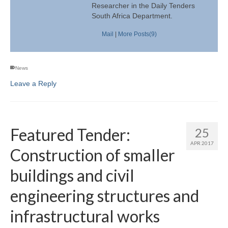
Researcher in the Daily Tenders
South Africa Department.
Mail
|
More Posts(9)
News
Leave a Reply
Featured Tender:
25
APR 2017
Construction of smaller
buildings and civil
engineering structures and
infrastructural works