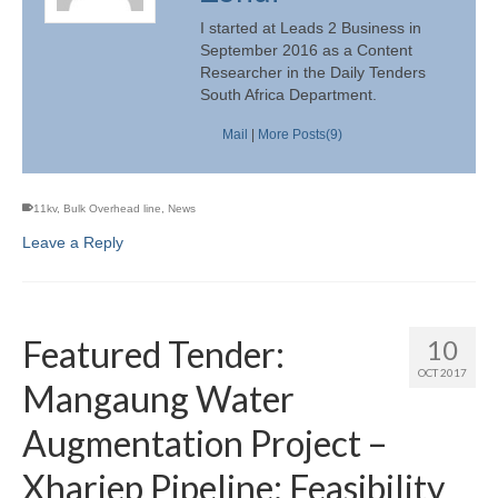
I started at Leads 2 Business in
September 2016 as a Content
Researcher in the Daily Tenders
South Africa Department.
Mail
|
More Posts(9)
11kv
,
Bulk Overhead line
,
News
Leave a Reply
Featured Tender:
10
OCT 2017
Mangaung Water
Augmentation Project –
Xhariep Pipeline: Feasibility