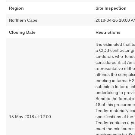
Region
Site Inspection
Northern Cape
2018-04-26 10:00 A
Closing Date
Restrictions
It is estimated that 
a CIDB contractor gr
tenderers who Tender
considered if: a) An 
representative of the
attends the compulsor
meeting in terms F.2
submits a letter of i
undertaking to prov
Bond to the format i
18 of this procurem
Tender materially co
15 May 2018 at 12:00
specifications of the
Tender contains a pr
meet the minimum st
requirements for Su