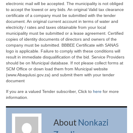
electronic mail will be accepted. The municipality is not obliged
to accept the lowest or any bids. An original Valid tax clearance
certificate of a company must be submitted with the tender
document. An original current account in terms of water and
electricity / rates and taxes obtainable from your local
municipality must be submitted or a lease agreement. Certified
copies of identity documents of directors and owners of the
company must be submitted. BBBEE Certificate with SANAS
logo is applicable. Failure to comply with these conditions will
result in immediate disqualification of the bid. Service Providers
should be on Municipal database. If not please collect forms at
SCM Office or down load them from Municipal website
(www.Abaqulusi.gov.za) and submit them with your tender
document
If you are a valued Tender subscriber, Click to
here
for more
information.
About
Nonkazi