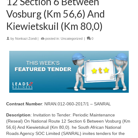
12 Section 6 Between
Vosburg (Km 56,6) And
Kiewietskuil (Km 80,0)
by
Nonkazi Zondi
|
posted in:
Uncategorized
|
0
Contract Number
: NRAN.012-060-2017/1 – SANRAL
Description
: Invitation to Tender: Periodic Maintenance
(Reseal) On National Route 12 Section 6 Between Vosburg (Km
56,6) And Kiewietskuil (Km 80,0). he South African National
Roads Agency SOC Limited (SANRAL) invites tenders for the