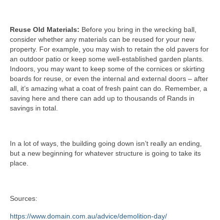
Reuse Old Materials:
Before you bring in the wrecking ball,
consider whether any materials can be reused for your new
property. For example, you may wish to retain the old pavers for
an outdoor patio or keep some well-established garden plants.
Indoors, you may want to keep some of the cornices or skirting
boards for reuse, or even the internal and external doors – after
all, it’s amazing what a coat of fresh paint can do. Remember, a
saving here and there can add up to thousands of Rands in
savings in total.
In a lot of ways, the building going down isn’t really an ending,
but a new beginning for whatever structure is going to take its
place.
Sources:
https://www.domain.com.au/advice/demolition-day/