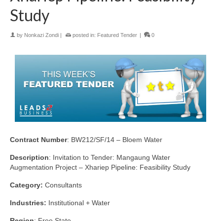
Study
by
Nonkazi Zondi
|
posted in:
Featured Tender
|
0
Contract Number
: BW212/SF/14 – Bloem Water
Description
: Invitation to Tender: Mangaung Water
Augmentation Project – Xhariep Pipeline: Feasibility Study
Category:
Consultants
Industries:
Institutional + Water
Region
: Free State