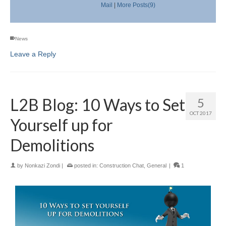
Mail
|
More Posts(9)
News
Leave a Reply
L2B Blog: 10 Ways to Set
5
OCT 2017
Yourself up for
Demolitions
by
Nonkazi Zondi
|
posted in:
Construction Chat
,
General
|
1