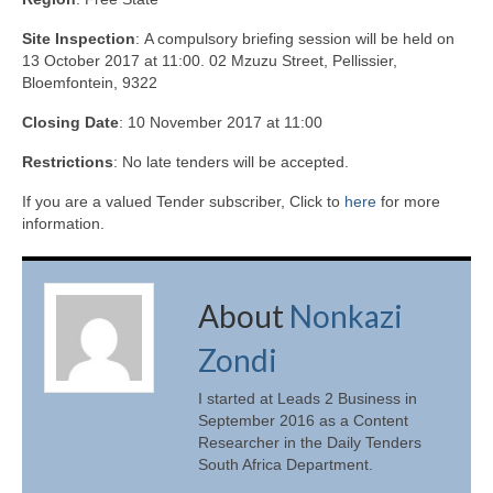
Site Inspection
: A compulsory briefing session will be held on
13 October 2017 at 11:00. 02 Mzuzu Street, Pellissier,
Bloemfontein, 9322
Closing Date
: 10 November 2017 at 11:00
Restrictions
: No late tenders will be accepted.
If you are a valued Tender subscriber, Click to
here
for more
information.
About
Nonkazi
Zondi
I started at Leads 2 Business in
September 2016 as a Content
Researcher in the Daily Tenders
South Africa Department.