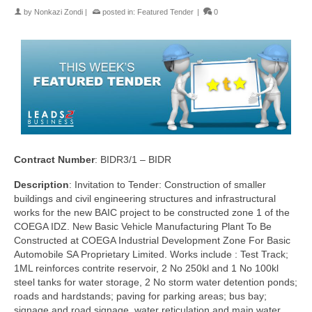
by
Nonkazi Zondi
|
posted in:
Featured Tender
|
0
Contract Number
: BIDR3/1 – BIDR
Description
: Invitation to Tender: Construction of smaller
buildings and civil engineering structures and infrastructural
works for the new BAIC project to be constructed zone 1 of the
COEGA IDZ. New Basic Vehicle Manufacturing Plant To Be
Constructed at COEGA Industrial Development Zone For Basic
Automobile SA Proprietary Limited. Works include : Test Track;
1ML reinforces contrite reservoir, 2 No 250kl and 1 No 100kl
steel tanks for water storage, 2 No storm water detention ponds;
roads and hardstands; paving for parking areas; bus bay;
signage and road signage, water reticulation and main water