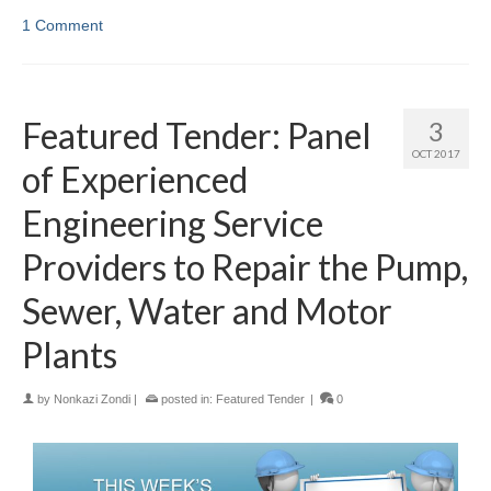
1 Comment
Featured Tender: Panel
3
OCT 2017
of Experienced
Engineering Service
Providers to Repair the Pump,
Sewer, Water and Motor
Plants
by
Nonkazi Zondi
|
posted in:
Featured Tender
|
0