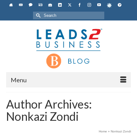
Search
for:
Menu
Author Archives:
Nonkazi Zondi
Home
»
Nonkazi Zondi