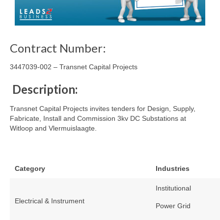
Contract Number:
3447039-002 – Transnet Capital Projects
Description:
Transnet Capital Projects invites tenders for Design, Supply,
Fabricate, Install and Commission 3kv DC Substations at
Witloop and Vlermuislaagte.
Category
Industries
Institutional
Electrical & Instrument
Power Grid