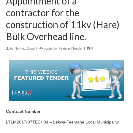
Appointment of a
contractor for the
construction of 11kv (Hare)
Bulk Overhead line.
by
Nonkazi Zondi
|
posted in:
Featured Tender
|
0
Contract Number
:
LTLM2017-07TECH04 – Lekwa-Teemane Local Municipality