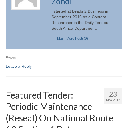
Zondi
I started at Leads 2 Business in
September 2016 as a Content
Researcher in the Daily Tenders
South Africa Department.
Mail
|
More Posts(9)
News
Leave a Reply
Featured Tender:
23
MAY 2017
Periodic Maintenance
(Reseal) On National Route