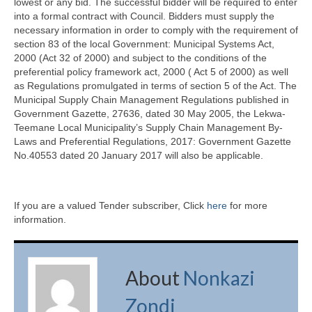
lowest or any bid. The successful bidder will be required to enter
into a formal contract with Council. Bidders must supply the
necessary information in order to comply with the requirement of
section 83 of the local Government: Municipal Systems Act,
2000 (Act 32 of 2000) and subject to the conditions of the
preferential policy framework act, 2000 ( Act 5 of 2000) as well
as Regulations promulgated in terms of section 5 of the Act. The
Municipal Supply Chain Management Regulations published in
Government Gazette, 27636, dated 30 May 2005, the Lekwa-
Teemane Local Municipality’s Supply Chain Management By-
Laws and Preferential Regulations, 2017: Government Gazette
No.40553 dated 20 January 2017 will also be applicable.
If you are a valued Tender subscriber, Click
here
for more
information.
About
Nonkazi
Zondi