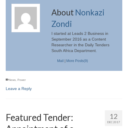
About
Nonkazi
Zondi
I started at Leads 2 Business in
September 2016 as a Content
Researcher in the Daily Tenders
South Africa Department.
Mail
|
More Posts(9)
News
,
Power
Leave a Reply
Featured Tender:
12
DEC 2017