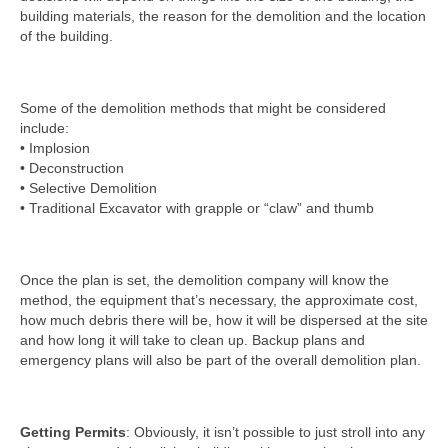
building materials, the reason for the demolition and the location
of the building.
Some of the demolition methods that might be considered
include:
• Implosion
• Deconstruction
• Selective Demolition
• Traditional Excavator with grapple or “claw” and thumb
Once the plan is set, the demolition company will know the
method, the equipment that’s necessary, the approximate cost,
how much debris there will be, how it will be dispersed at the site
and how long it will take to clean up. Backup plans and
emergency plans will also be part of the overall demolition plan.
Getting Permits
: Obviously, it isn’t possible to just stroll into any