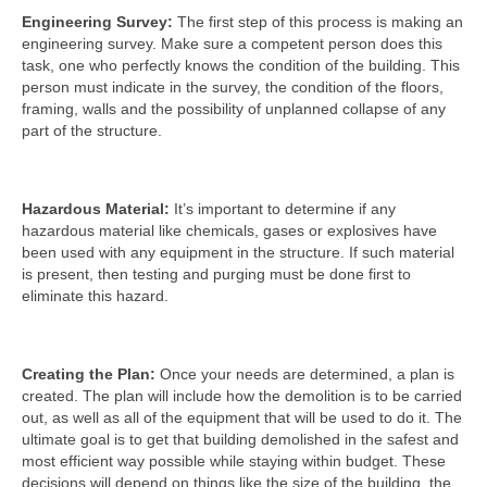
Engineering Survey:
The first step of this process is making an
engineering survey. Make sure a competent person does this
task, one who perfectly knows the condition of the building. This
person must indicate in the survey, the condition of the floors,
framing, walls and the possibility of unplanned collapse of any
part of the structure.
Hazardous Material:
It’s important to determine if any
hazardous material like chemicals, gases or explosives have
been used with any equipment in the structure. If such material
is present, then testing and purging must be done first to
eliminate this hazard.
Creating the Plan:
Once your needs are determined, a plan is
created. The plan will include how the demolition is to be carried
out, as well as all of the equipment that will be used to do it. The
ultimate goal is to get that building demolished in the safest and
most efficient way possible while staying within budget. These
decisions will depend on things like the size of the building, the