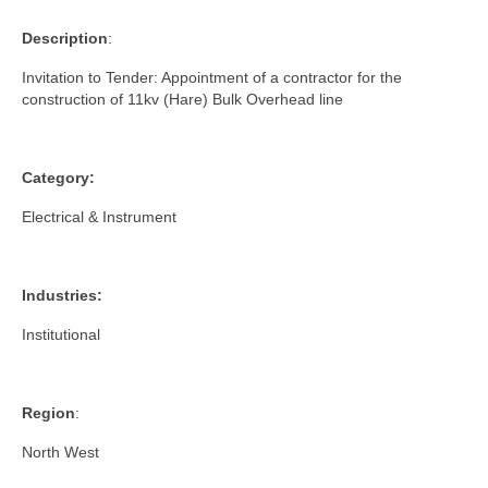
Description
:
Invitation to Tender: Appointment of a contractor for the
construction of 11kv (Hare) Bulk Overhead line
Category:
Electrical & Instrument
Industries:
Institutional
Region
:
North West