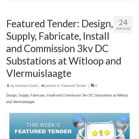
Featured Tender: Design,
24
APR 2018
Supply, Fabricate, Install
and Commission 3kv DC
Substations at Witloop and
Vlermuislaagte
by
Nonkazi Zondi
|
posted in:
Featured Tender
|
0
Design, Supply, Fabricate, Install and Commission 3kv DC Substations at Witloop
and Vlermuislaagte