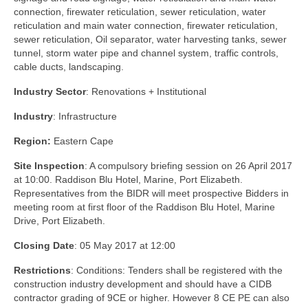
connection, firewater reticulation, sewer reticulation, water
reticulation and main water connection, firewater reticulation,
sewer reticulation, Oil separator, water harvesting tanks, sewer
tunnel, storm water pipe and channel system, traffic controls,
cable ducts, landscaping.
Industry Sector
: Renovations + Institutional
Industry
: Infrastructure
Region:
Eastern Cape
Site Inspection
: A compulsory briefing session on 26 April 2017
at 10:00. Raddison Blu Hotel, Marine, Port Elizabeth.
Representatives from the BIDR will meet prospective Bidders in
meeting room at first floor of the Raddison Blu Hotel, Marine
Drive, Port Elizabeth.
Closing Date
: 05 May 2017 at 12:00
Restrictions
: Conditions: Tenders shall be registered with the
construction industry development and should have a CIDB
contractor grading of 9CE or higher. However 8 CE PE can also