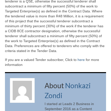
tenderer is a QSE, otherwise the successful tenderer shall
subcontract a minimum of fifty percent (50%) of the work to
Targeted Enterprise(s) as defined in the Contract Data. Where
the tendered value is more than R48 Million, it is a requirement
of this project that the successful tenderer subcontract a
minimum of thirty percent (30%) of the work if the tenderer has
a CIDB 8CE contractor designation, otherwise the successful
tenderer shall subcontract a minimum of fifty percent (50%) of
the work to Targeted Enterprise(s) as defined in the Contract
Data. Preferences are offered to tenderers who comply with the
criteria stated in the Tender Data.
If you are a valued Tender subscriber, Click to
here
for more
information
About
Nonkazi
Zondi
I started at Leads 2 Business in
September 2016 as a Content