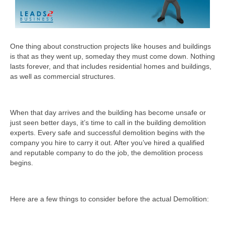
One thing about construction projects like houses and buildings
is that as they went up, someday they must come down. Nothing
lasts forever, and that includes residential homes and buildings,
as well as commercial structures.
When that day arrives and the building has become unsafe or
just seen better days, it’s time to call in the building demolition
experts. Every safe and successful demolition begins with the
company you hire to carry it out. After you’ve hired a qualified
and reputable company to do the job, the demolition process
begins.
Here are a few things to consider before the actual Demolition: