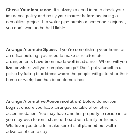
Check Your Insurance:
It’s always a good idea to check your
insurance policy and notify your insurer before beginning a
demolition project. If a water pipe bursts or someone is injured,
you don’t want to be held liable.
Arrange Alternate Space:
If you’re demolishing your home or
an office building, you need to make sure alternate
arrangements have been made well in advance. Where will you
live, or where will your employees go? Don’t put yourself in a
pickle by failing to address where the people will go to after their
home or workplace has been demolished.
Arrange Alternative Accommodation:
Before demolition
begins, ensure you have arranged suitable alternative
accommodation. You may have another property to reside in, or
you may wish to rent, share or board with family or friends.
Whatever you decide, make sure it’s all planned out well in
advance of demo day.