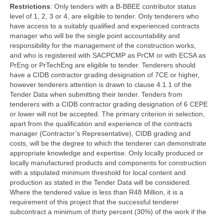
Restrictions
: Only tenders with a B-BBEE contributor status
level of 1, 2, 3 or 4, are eligible to tender. Only tenderers who
have access to a suitably qualified and experienced contracts
manager who will be the single point accountability and
responsibility for the management of the construction works,
and who is registered with SACPCMP as PrCM or with ECSA as
PrEng or PrTechEng are eligible to tender. Tenderers should
have a CIDB contractor grading designation of 7CE or higher,
however tenderers attention is drawn to clause 4.1.1 of the
Tender Data when submitting their tender. Tenders from
tenderers with a CIDB contractor grading designation of 6 CEPE
or lower will not be accepted. The primary criterion in selection,
apart from the qualification and experience of the contracts
manager (Contractor’s Representative), CIDB grading and
costs, will be the degree to which the tenderer can demonstrate
appropriate knowledge and expertise. Only locally produced or
locally manufactured products and components for construction
with a stipulated minimum threshold for local content and
production as stated in the Tender Data will be considered.
Where the tendered value is less than R48 Million, it is a
requirement of this project that the successful tenderer
subcontract a minimum of thirty percent (30%) of the work if the