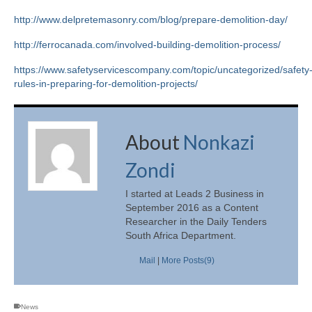
http://www.delpretemasonry.com/blog/prepare-demolition-day/
http://ferrocanada.com/involved-building-demolition-process/
https://www.safetyservicescompany.com/topic/uncategorized/safety
rules-in-preparing-for-demolition-projects/
About
Nonkazi
Zondi
I started at Leads 2 Business in
September 2016 as a Content
Researcher in the Daily Tenders
South Africa Department.
Mail
|
More Posts(9)
News