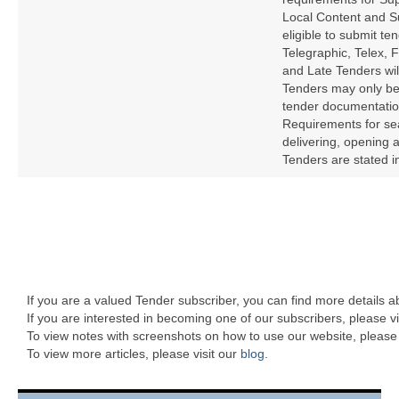
Local Content and S
eligible to submit te
Telegraphic, Telex, 
and Late Tenders wil
Tenders may only be
tender documentation
Requirements for sea
delivering, opening
Tenders are stated i
If you are a valued Tender subscriber, you can find more details 
If you are interested in becoming one of our subscribers, please vi
To view notes with screenshots on how to use our website, please 
To view more articles, please visit our
blog
.