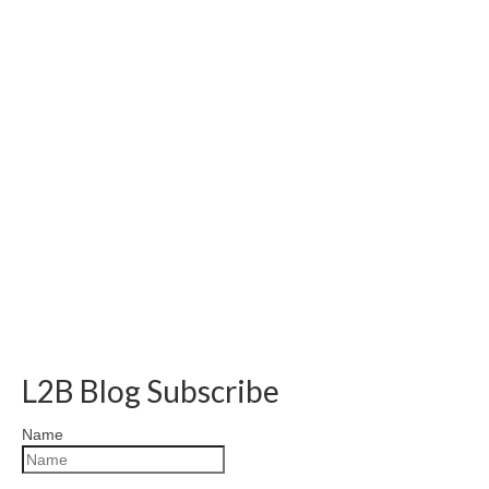
L2B Blog Subscribe
Name