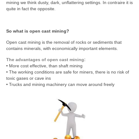
mining we think dusty, dark, unflattering settings. In contraire it is
quite in fact the opposite.
So what is open cast mining?
Open cast mining is the removal of rocks or sediments that
contains minerals, with economically important elements.
The advantages of open cast mining:
• More cost effective, than shaft mining
• The working conditions are safe for miners, there is no risk of
toxic gases or cave ins
• Trucks and mining machinery can move around freely