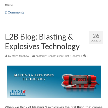
News
2 Comments
L2B Blog: Blasting &
26
OCT 2017
Explosives Technology
by
Meryl Matthew
|
posted in:
Construction Chat
,
General
|
0
When we think of blasting & explosives the first thing that comes