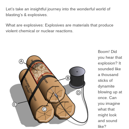
Let’s take an insightful journey into the wonderful world of
blasting’s & explosives.
What are explosives: Explosives are materials that produce
violent chemical or nuclear reactions.
Boom! Did
you hear that
explosion? It
sounded like
a thousand
sticks of
dynamite
blowing up at
once. Can
you imagine
what that
might look
and sound
like?