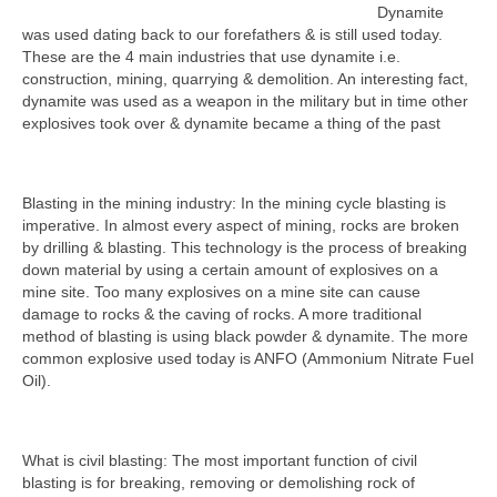
Dynamite
was used dating back to our forefathers & is still used today.
These are the 4 main industries that use dynamite i.e.
construction, mining, quarrying & demolition. An interesting fact,
dynamite was used as a weapon in the military but in time other
explosives took over & dynamite became a thing of the past
Blasting in the mining industry: In the mining cycle blasting is
imperative. In almost every aspect of mining, rocks are broken
by drilling & blasting. This technology is the process of breaking
down material by using a certain amount of explosives on a
mine site. Too many explosives on a mine site can cause
damage to rocks & the caving of rocks. A more traditional
method of blasting is using black powder & dynamite. The more
common explosive used today is ANFO (Ammonium Nitrate Fuel
Oil).
What is civil blasting: The most important function of civil
blasting is for breaking, removing or demolishing rock of