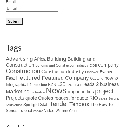
Email
Tags
Advertising
Building
Building and
Africa
Construction
company
Building and Construction Industry
CIDB
Construction
Construction Industry
Events
Employee
Featured
Featured Company
Feat
how to
Gauteng
L2B
leads 2 business
Infographic
KZN
Infrastructure
L2Q
Leads
News
project
Marketing
opportunities
motivation
Projects
Quotes
quote
RfQ
request for quote
sales
Security
Tender
Tenders
Spotlight
Staff
The How To
South Africa
Tutorial
Series
Video
Western Cape
vendor