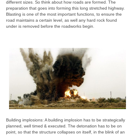
different sizes. So think about how roads are formed. The
preparation that goes into forming this long stretched highway.
Blasting is one of the most important functions, to ensure the
road maintains a certain level, as well any hard rock found
under is removed before the roadworks begin.
Building implosions: A building implosion has to be strategically
planned, well timed & executed. The detonation has to be on
point, so that the structure collapses on itself, in the blink of an