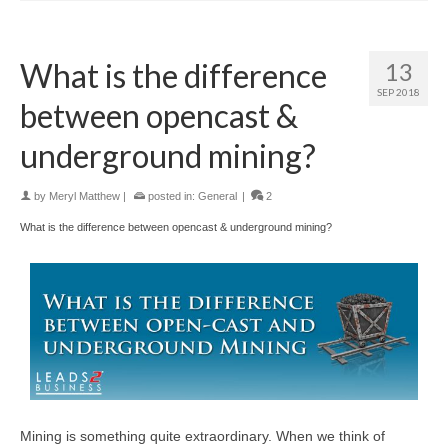
What is the difference
13
SEP 2018
between opencast &
underground mining?
by
Meryl Matthew
|
posted in:
General
|
2
What is the difference between opencast & underground mining?
Mining is something quite extraordinary. When we think of