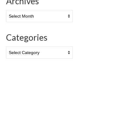
Archives
Archives
Categories
Categories