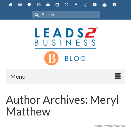
Search
for:
Menu
Author Archives: Meryl
Matthew
Home
»
Meryl Matthew