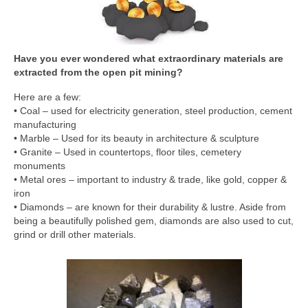
Have you ever wondered what extraordinary materials are
extracted from the open pit mining?
Here are a few:
• Coal – used for electricity generation, steel production, cement
manufacturing
• Marble – Used for its beauty in architecture & sculpture
• Granite – Used in countertops, floor tiles, cemetery
monuments
• Metal ores – important to industry & trade, like gold, copper &
iron
• Diamonds – are known for their durability & lustre. Aside from
being a beautifully polished gem, diamonds are also used to cut,
grind or drill other materials.