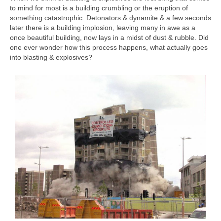
to mind for most is a building crumbling or the eruption of
something catastrophic. Detonators & dynamite & a few seconds
later there is a building implosion, leaving many in awe as a
once beautiful building, now lays in a midst of dust & rubble. Did
one ever wonder how this process happens, what actually goes
into blasting & explosives?