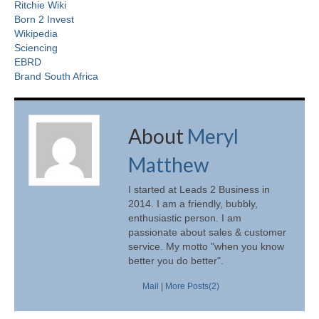
Ritchie Wiki
Born 2 Invest
Wikipedia
Sciencing
EBRD
Brand South Africa
About
Meryl
Matthew
I started at Leads 2 Business in
2014. I am a friendly, bubbly,
enthusiastic person. I am
passionate about sales & customer
service. My motto "when you know
better you do better".
Mail
|
More Posts(2)