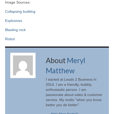
Image Sources:
Collapsing building
Explosives
Blasting rock
Robot
About
Meryl
Matthew
I started at Leads 2 Business in
2014. I am a friendly, bubbly,
enthusiastic person. I am
passionate about sales & customer
service. My motto "when you know
better you do better".
Mail
|
More Posts(2)