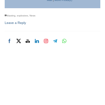
blasting
,
explosives
,
News
Leave a Reply