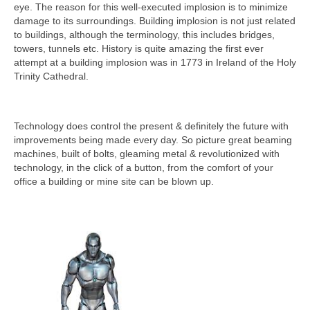
eye. The reason for this well-executed implosion is to minimize
damage to its surroundings. Building implosion is not just related
to buildings, although the terminology, this includes bridges,
towers, tunnels etc. History is quite amazing the first ever
attempt at a building implosion was in 1773 in Ireland of the Holy
Trinity Cathedral.
Technology does control the present & definitely the future with
improvements being made every day. So picture great beaming
machines, built of bolts, gleaming metal & revolutionized with
technology, in the click of a button, from the comfort of your
office a building or mine site can be blown up.