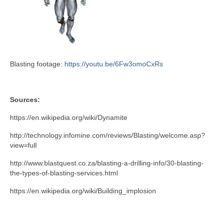
Blasting footage:
https://youtu.be/6Fw3omoCxRs
Sources:
https://en.wikipedia.org/wiki/Dynamite
http://technology.infomine.com/reviews/Blasting/welcome.asp?
view=full
http://www.blastquest.co.za/blasting-a-drilling-info/30-blasting-
the-types-of-blasting-services.html
https://en.wikipedia.org/wiki/Building_implosion