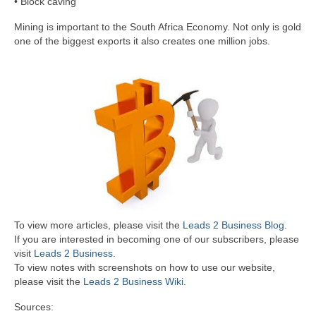
• Block caving
Mining is important to the South Africa Economy. Not only is gold
one of the biggest exports it also creates one million jobs.
To view more articles, please visit the
Leads 2 Business Blog
.
If you are interested in becoming one of our subscribers, please
visit
Leads 2 Business
.
To view notes with screenshots on how to use our website,
please visit the
Leads 2 Business Wiki.
Sources: