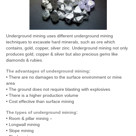
Underground mining uses different underground mining
techniques to excavate hard minerals, such as ore which
contains, gold, copper, silver zinc. Underground mining not only
produces gold, copper & silver but also precious gems like
diamonds & rubies.
The advantages of underground mining:
• There are no damages to the surface environment or mine
area
• The ground does not require blasting with explosives
• There is a higher production volume
• Cost effective than surface mining
The types of underground mining:
• Room & pillar mining –
• Longwall mining
• Slope mining