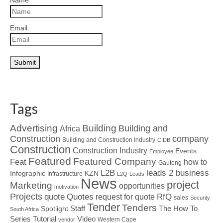
Name
Email
Tags
Advertising
Building
Building and
Africa
Construction
company
Building and Construction Industry
CIDB
Construction
Construction Industry
Events
Employee
Featured
Featured Company
Feat
how to
Gauteng
L2B
leads 2 business
Infographic
KZN
Infrastructure
L2Q
Leads
News
project
Marketing
opportunities
motivation
Projects
Quotes
quote
RfQ
request for quote
sales
Security
Tender
Tenders
Spotlight
Staff
The How To
South Africa
Tutorial
Series
Video
Western Cape
vendor