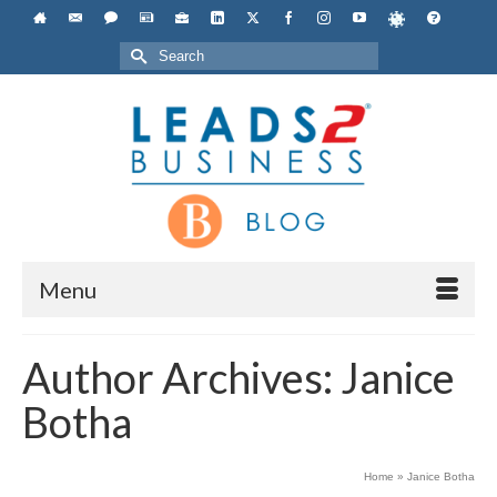
Search
for:
Menu
Author Archives: Janice
Botha
Home
»
Janice Botha