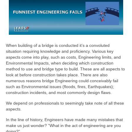
When building of a bridge is conducted it’s a convoluted
situation requiring knowledge and proficiency. Various key
aspects come into play, such as costs, Engineering limits, and
Environmental Impacts, when deciding which construction
method to use and bridge type to build. These are all aspects to
look at before construction takes place. There are also
numerous reasons bridge Engineering could conceivably fail
such as Environmental issues (floods, fires, Earthquakes);
construction incidents, and most commonly design flaws.
We depend on professionals to seemingly take note of all these
aspects.
In the line of history, Engineers have made many mistakes that
make us just wonder? “What in the act of engineering are you
doing?”