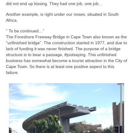
did not end up kissing. They had one job, one job…
Another example, is right under our noses, situated in South
Africa.
“ To be continued…”
The Foreshore Freeway Bridge in Cape Town also known as the
“unfinished bridge”. The construction started in 1977, and due to
lack of funding it was never finished. The purpose of a bridge
structure is to bear a passage, #justsaying. This unfinished
business has somewhat become a tourist attraction in the City of
Cape Town. So there is at least one positive aspect to this
failure.