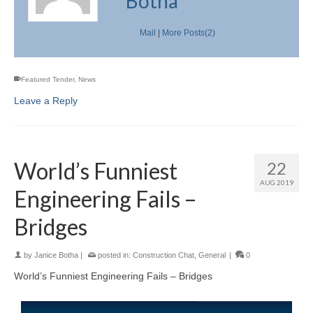
Botha
Mail
|
More Posts(2)
Featured Tender
,
News
Leave a Reply
World’s Funniest
22
AUG 2019
Engineering Fails –
Bridges
by
Janice Botha
|
posted in:
Construction Chat
,
General
|
0
World’s Funniest Engineering Fails – Bridges