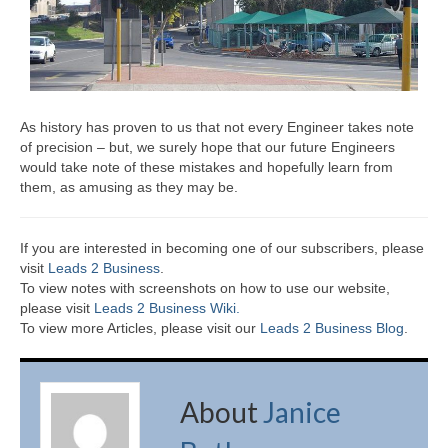
As history has proven to us that not every Engineer takes note
of precision – but, we surely hope that our future Engineers
would take note of these mistakes and hopefully learn from
them, as amusing as they may be.
If you are interested in becoming one of our subscribers, please
visit
Leads 2 Business
.
To view notes with screenshots on how to use our website,
please visit
Leads 2 Business Wiki.
To view more Articles, please visit our
Leads 2 Business Blog
.
About
Janice