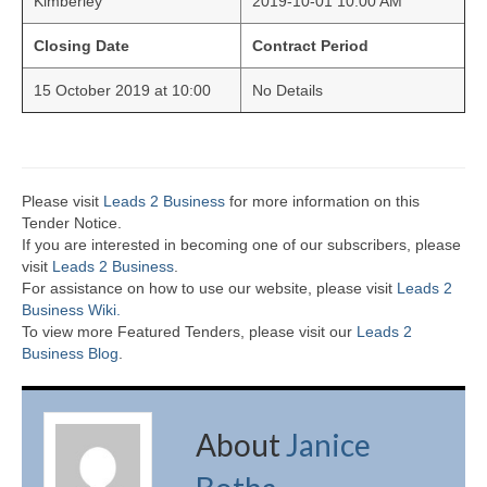
Kimberley
2019-10-01 10:00 AM
Closing Date
Contract Period
15 October 2019 at 10:00
No Details
Please visit
Leads 2 Business
for more information on this
Tender Notice.
If you are interested in becoming one of our subscribers, please
visit
Leads 2 Business
.
For assistance on how to use our website, please visit
Leads 2
Business Wiki.
To view more Featured Tenders, please visit our
Leads 2
Business Blog
.
About
Janice