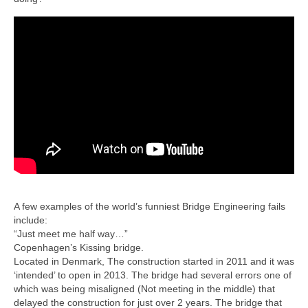
A few examples of the world’s funniest Bridge Engineering fails
include:
“Just meet me half way…”
Copenhagen’s Kissing bridge.
Located in Denmark, The construction started in 2011 and it was
‘intended’ to open in 2013. The bridge had several errors one of
which was being misaligned (Not meeting in the middle) that
delayed the construction for just over 2 years. The bridge that