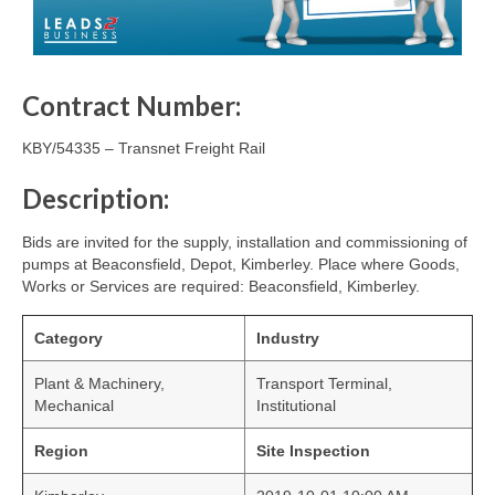
Contract Number:
KBY/54335 – Transnet Freight Rail
Description:
Bids are invited for the supply, installation and commissioning of
pumps at Beaconsfield, Depot, Kimberley. Place where Goods,
Works or Services are required: Beaconsfield, Kimberley.
Category
Industry
Plant & Machinery,
Transport Terminal,
Mechanical
Institutional
Region
Site Inspection