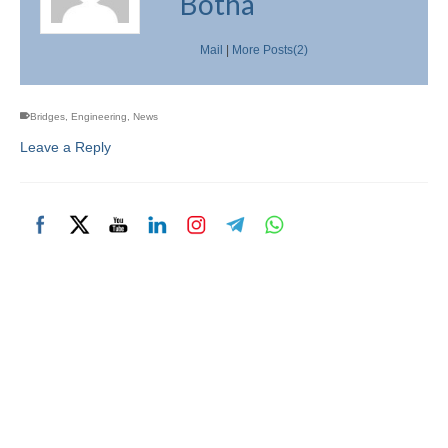
Botha
Mail
|
More Posts(2)
Bridges
,
Engineering
,
News
Leave a Reply