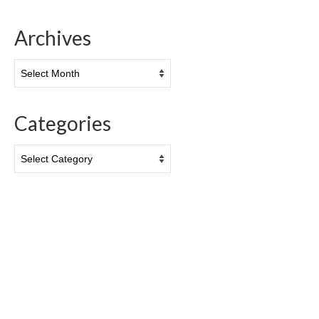
Archives
Archives
Categories
Categories