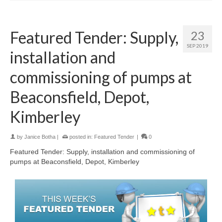
Featured Tender: Supply,
23
SEP 2019
installation and
commissioning of pumps at
Beaconsfield, Depot,
Kimberley
by
Janice Botha
|
posted in:
Featured Tender
|
0
Featured Tender: Supply, installation and commissioning of
pumps at Beaconsfield, Depot, Kimberley