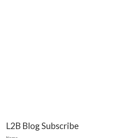
L2B Blog Subscribe