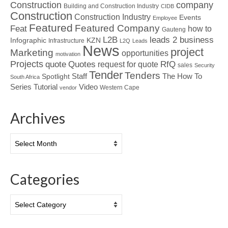
Construction
company
Building and Construction Industry
CIDB
Construction
Construction Industry
Events
Employee
Featured
Featured Company
Feat
how to
Gauteng
L2B
leads 2 business
Infographic
KZN
Infrastructure
L2Q
Leads
News
project
Marketing
opportunities
motivation
Projects
Quotes
quote
RfQ
request for quote
sales
Security
Tender
Tenders
Spotlight
Staff
The How To
South Africa
Tutorial
Series
Video
Western Cape
vendor
Archives
Archives
Categories
Categories