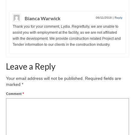
Bianca Warwick
06/11/2018
|
Reply
Thank you for your comment, Lydia. Regretfully, we are unable to
assist you with employment at the facility, as we are not affiliated
with the development. We provide construction related Project and
Tender information to our clients in the construction industry.
Leave a Reply
Your email address will not be published.
Required fields are
marked
*
Comment
*