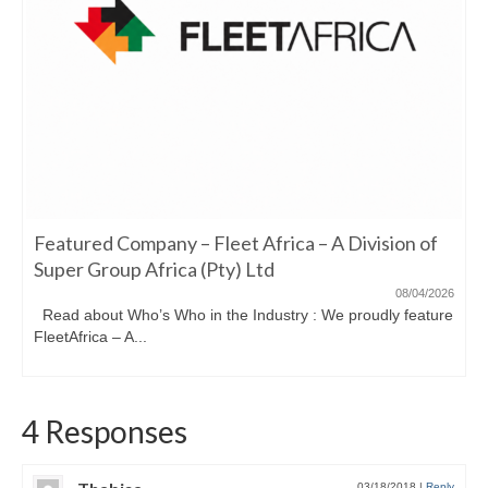
Featured Company – Fleet Africa – A Division of
Super Group Africa (Pty) Ltd
08/04/2026
Read about Who’s Who in the Industry : We proudly feature
FleetAfrica – A...
4 Responses
03/18/2018
|
Reply