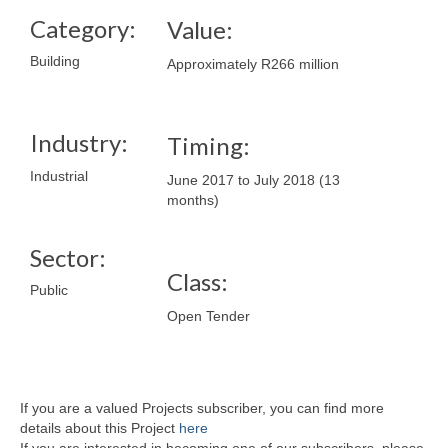
Category:
Value:
Building
Approximately R266 million
Industry:
Timing:
Industrial
June 2017 to July 2018 (13
months)
Sector:
Class:
Public
Open Tender
If you are a valued Projects subscriber, you can find more
details about this Project
here
If you are interested in becoming one of our subscribers, please