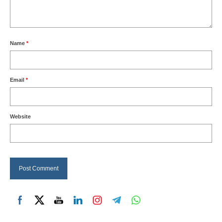
Name
*
Email
*
Website