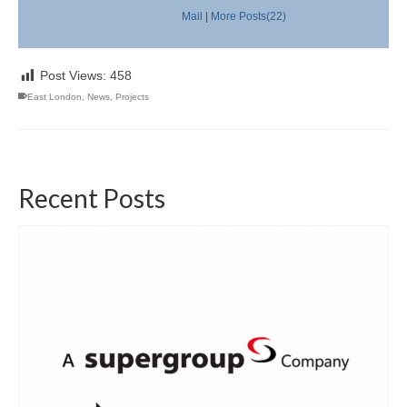
Mail
|
More Posts(22)
Post Views:
458
East London
,
News
,
Projects
Recent Posts