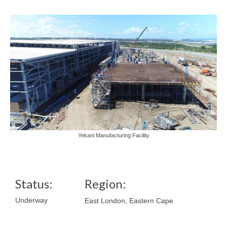
Yekani Manufacturing Facility
Status:
Region:
Underway
East London, Eastern Cape