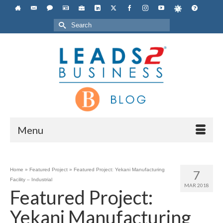
Search
for:
Menu
Home
»
Featured Project
»
Featured Project: Yekani Manufacturing
7
Facility – Industrial
MAR 2018
Featured Project:
Yekani Manufacturing