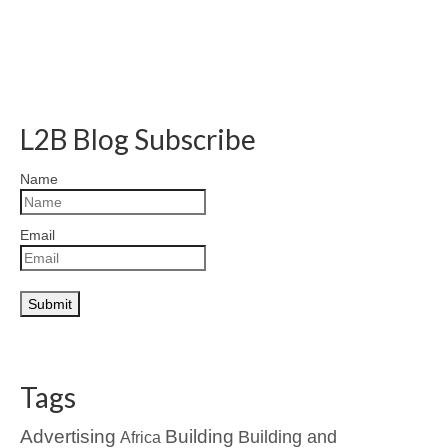
L2B Blog Subscribe
Name
Email
Tags
Advertising
Building
Building and
Africa