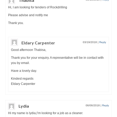
Thabisa
Hi, I am looking for tenders of Rockdrilling
Please advise and notify me
Thank you.
Eldary Carpenter
03/19/2018
|
Reply
Good afternoon Thabisa,
Thank you for your enquiry. A representative will be in contact with
you by email.
Have a lovely day.
Kindest regards
Eldary Carpenter
Lydia
06/06/2018
|
Reply
Hi my name is lydia,I’m looking for a job as a cleaner.