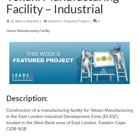
Facility – Industrial
by
Bianca Warwick
|
posted in:
Featured Project
|
4
Yekani Manufacturing Facility
Description:
Construction of a manufacturing facility for Yekani Manufacturing
in the East London Industrial Development Zone (ELIDZ),
located in the West Bank area of East London, Eastern Cape.
CIDB 9GB