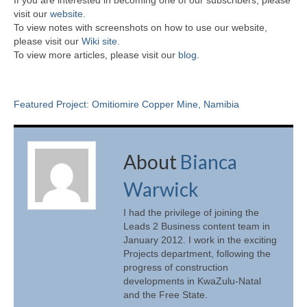
visit our
website
.
To view notes with screenshots on how to use our website,
please visit our
Wiki site.
To view more articles, please visit our
blog
.
Featured Project: Omitiomire Copper Mine, Namibia
About
Bianca
Warwick
I had the privilege of joining the
Leads 2 Business content team in
January 2012. I work in the exciting
Projects department, following the
progress of construction
developments in KwaZulu-Natal
and the Free State.