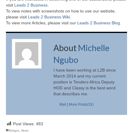
visit
Leads 2 Business
.
To view notes with screenshots on how to use our website,
please visit
Leads 2 Business Wiki.
To view more Articles, please visit our
Leads 2 Business Blog
.
About
Michelle
Ngubo
I have been working at L2B since
March 2014 and my current
position is Tenders Africa Deputy
HOD and Classy is the best word
that describes me.
Mail
|
More Posts(33)
Post Views:
483
Bridges
,
News