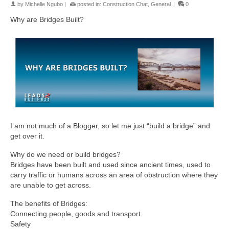
by
Michelle Ngubo
|
posted in:
Construction Chat
,
General
|
0
Why are Bridges Built?
I am not much of a Blogger, so let me just “build a bridge” and
get over it.
Why do we need or build bridges?
Bridges have been built and used since ancient times, used to
carry traffic or humans across an area of obstruction where they
are unable to get across.
The benefits of Bridges:
Connecting people, goods and transport
Safety