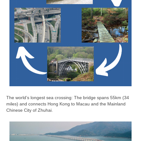
The world’s longest sea crossing: The bridge spans 55km (34
miles) and connects Hong Kong to Macau and the Mainland
Chinese City of Zhuhai.