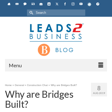
Search
for:
Menu
Home
»
General
»
Construction Chat
»
Why are Bridges Built?
8
Why are Bridges
AUG 2019
Built?