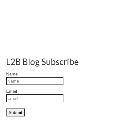
L2B Blog Subscribe
Name
Email