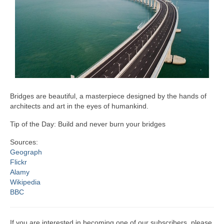
Bridges are beautiful, a masterpiece designed by the hands of
architects and art in the eyes of humankind.
Tip of the Day: Build and never burn your bridges
Sources:
Geograph
Flickr
Alamy
Wikipedia
BBC
If you are interested in becoming one of our subscribers, please