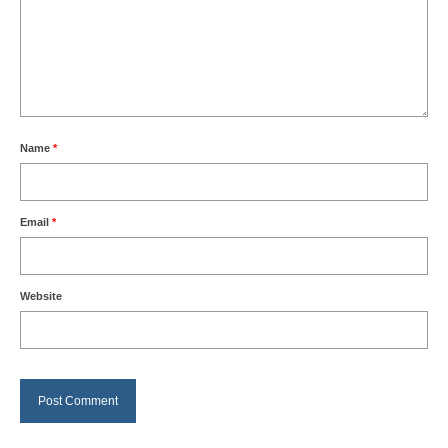
Name
*
Email
*
Website