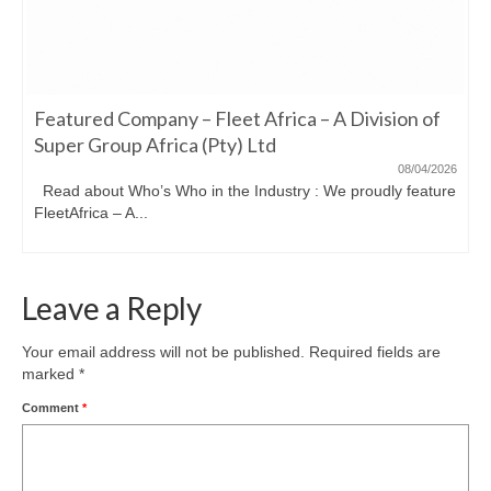
Featured Company – Fleet Africa – A Division of
Super Group Africa (Pty) Ltd
08/04/2026
Read about Who’s Who in the Industry : We proudly feature
FleetAfrica – A...
Leave a Reply
Your email address will not be published.
Required fields are
marked
*
Comment
*