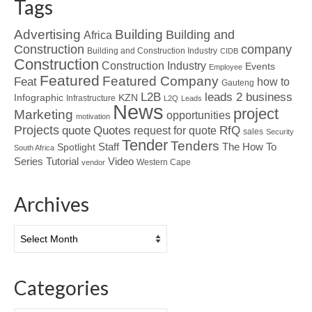
Tags
Advertising
Building
Building and
Africa
Construction
company
Building and Construction Industry
CIDB
Construction
Construction Industry
Events
Employee
Featured
Featured Company
Feat
how to
Gauteng
L2B
leads 2 business
Infographic
KZN
Infrastructure
L2Q
Leads
News
project
Marketing
opportunities
motivation
Projects
Quotes
quote
RfQ
request for quote
sales
Security
Tender
Tenders
Spotlight
Staff
The How To
South Africa
Tutorial
Series
Video
Western Cape
vendor
Archives
Archives
Categories