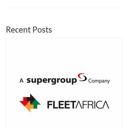
Recent Posts