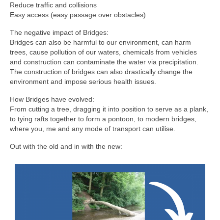
Reduce traffic and collisions
Easy access (easy passage over obstacles)
The negative impact of Bridges:
Bridges can also be harmful to our environment, can harm
trees, cause pollution of our waters, chemicals from vehicles
and construction can contaminate the water via precipitation.
The construction of bridges can also drastically change the
environment and impose serious health issues.
How Bridges have evolved:
From cutting a tree, dragging it into position to serve as a plank,
to tying rafts together to form a pontoon, to modern bridges,
where you, me and any mode of transport can utilise.
Out with the old and in with the new: