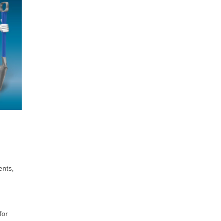
ents,
for