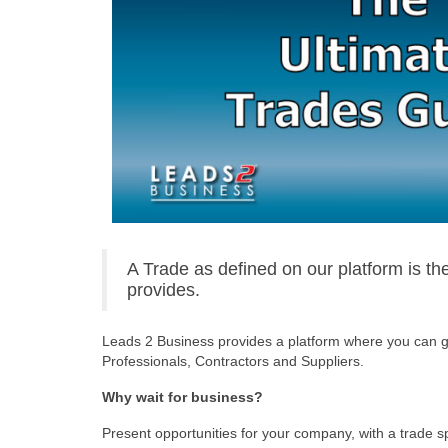
A Trade as defined on our platform is t
provides.
Leads 2 Business provides a platform where you can ge
Professionals, Contractors and Suppliers.
Why wait for business?
Present opportunities for your company, with a trade 