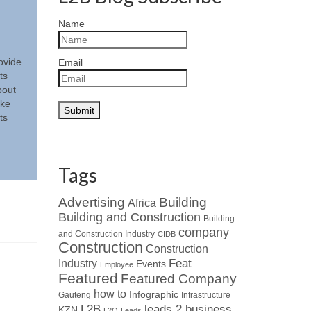
Name
ovide
Email
ts
bout
ake
ts
Tags
Advertising
Building
Africa
Building and Construction
Building
company
and Construction Industry
CIDB
Construction
Construction
Industry
Feat
Events
Employee
Featured
Featured Company
how to
Infographic
Gauteng
Infrastructure
L2B
leads 2 business
KZN
L2Q
Leads