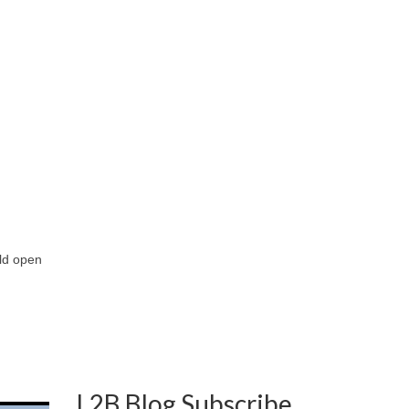
uld open
L2B Blog Subscribe