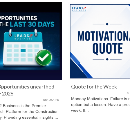
pportunities unearthed
Quote for the Week
ly 2026
0
Monday Motivations. Failure is 
08/03/2026
option but a lesson. Have a pro
2 Business is the Premier
week. If...
ch Platform for the Construction
y. Providing essential insights,...