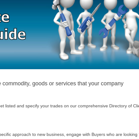
he commodity, goods or services that your company
t listed and specify your trades on our comprehensive Directory of Cli
specific approach to new business, engage with Buyers who are looking 