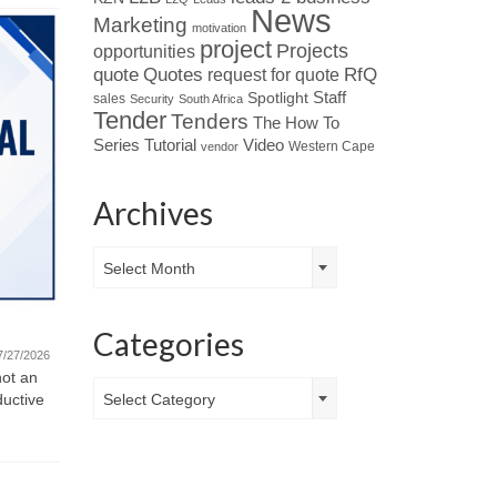
News
Marketing
motivation
project
Projects
opportunities
Quotes
quote
RfQ
request for quote
Spotlight
Staff
sales
Security
South Africa
Tender
Tenders
The How To
Tutorial
Series
Video
Western Cape
vendor
Archives
Archives
Select Month
Quote fo
Featured Company – Ventrite
Monday Mot
Categories
new challe
International (Pty) Ltd
7/27/2026
and motivat
not an
07/21/2026
Categories
ductive
Select Category
Read about Who’s Who in the Industry
: When looking at leaders in
specialised HVAC...