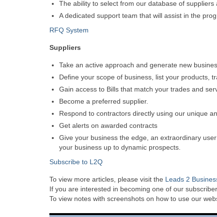
The ability to select from our database of supplier
A dedicated support team that will assist in the pro
RFQ System
Suppliers
Take an active approach and generate new business,
Define your scope of business, list your products, t
Gain access to Bills that match your trades and ser
Become a preferred supplier.
Respond to contractors directly using our unique an
Get alerts on awarded contracts
Give your business the edge, an extraordinary user f
your business up to dynamic prospects.
Subscribe to L2Q
To view more articles, please visit the
Leads 2 Busines
If you are interested in becoming one of our subscriber
To view notes with screenshots on how to use our websi