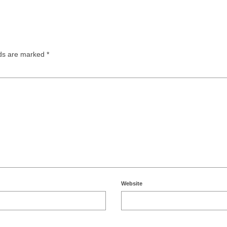
lds are marked
*
Website