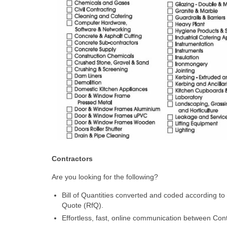
Contractors
Are you looking for the following?
Bill of Quantities converted and coded according to
Quote (RfQ).
Effortless, fast, online communication between Cont