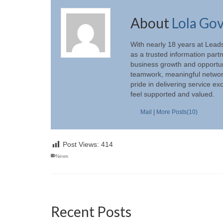
About
Lola Go
With nearly 18 years at Lead
as a trusted information part
business growth and opportun
teamwork, meaningful networki
pride in delivering service e
feel supported and valued.
Mail
|
More Posts(10)
Post Views:
414
News
Recent Posts