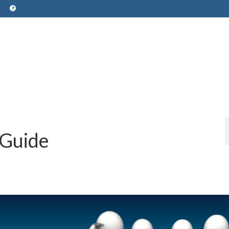
 Guide