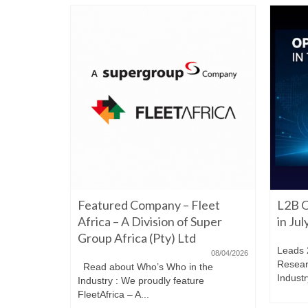
06/22/2026
Featured Company – Fleet
L2B O
iming to
re. Have a
Africa – A Division of Super
in Ju
Group Africa (Pty) Ltd
Leads 
08/04/2026
Resear
Read about Who’s Who in the
Industr
Industry : We proudly feature
FleetAfrica – A...