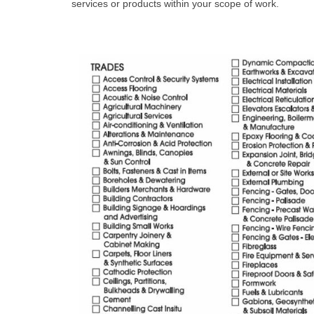
services or products within your scope of work.