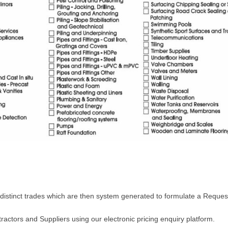
 distinct trades which are then system generated to formulate a Request
ractors and Suppliers using our electronic pricing enquiry platform.