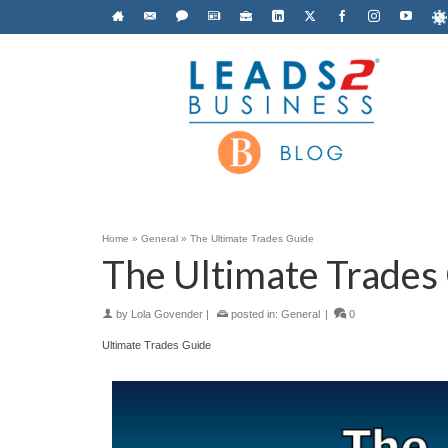
Home
»
General
»
The Ultimate Trades Guide
The Ultimate Trades
by
Lola Govender
|
posted in:
General
|
0
Ultimate Trades Guide