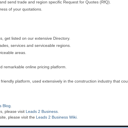
s and send trade and region specific Request for Quotes (RfQ).
gress of your quotations.
 get listed on our extensive Directory.
rades, services and serviceable regions.
viceable areas.
d remarkable online pricing platform.
riendly platform, used extensively in the construction industry that co
s Blog
.
s, please visit
Leads 2 Business
.
te, please visit the
Leads 2 Business Wiki.