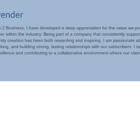
vender
s 2 Business, I have developed a deep appreciation for the value we pr
ner within the industry. Being part of a company that consistently suppor
ity creation has been both rewarding and inspiring. I am passionate a
ng, and building strong, lasting relationships with our subscribers. I t
xcellence and contributing to a collaborative environment where our clien