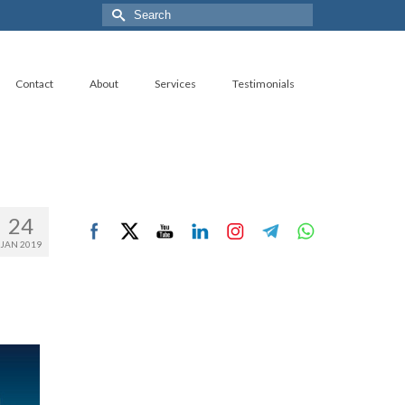
Search
for:
Contact
About
Services
Testimonials
24
JAN 2019