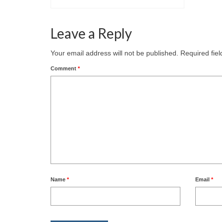
Leave a Reply
Your email address will not be published.
Required fie
Comment
*
Name
*
Email
*