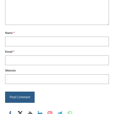
Name
*
Email
*
Website