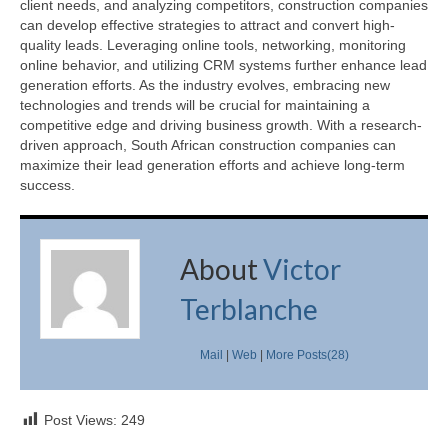
client needs, and analyzing competitors, construction companies
can develop effective strategies to attract and convert high-
quality leads. Leveraging online tools, networking, monitoring
online behavior, and utilizing CRM systems further enhance lead
generation efforts. As the industry evolves, embracing new
technologies and trends will be crucial for maintaining a
competitive edge and driving business growth. With a research-
driven approach, South African construction companies can
maximize their lead generation efforts and achieve long-term
success.
About
Victor
Terblanche
Mail
|
Web
|
More Posts(28)
Post Views:
249