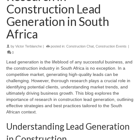
Construction Lead
Generation in South
Africa
by
Victor Terblanche
|
posted in:
Construction Chat
,
Construction Events
|
0
Lead generation is the lifeblood of any successful business, and
the construction industry in South Africa is no exception. In a
competitive market, generating high-quality leads can be
challenging. However, thorough research plays a crucial role in
identifying potential clients, understanding market trends, and
ultimately driving business growth. This blog explores the
importance of research in construction lead generation, outlining
effective strategies and best practices tailored to the South
African context.
Understanding Lead Generation
in Construction