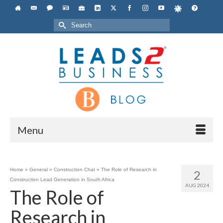
Search
for:
Menu
Home
»
General
»
Construction Chat
»
The Role of Research in
2
Construction Lead Generation in South Africa
AUG 2024
The Role of
Research in