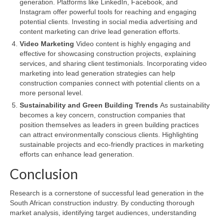
generation. Platforms like LinkedIn, Facebook, and
Instagram offer powerful tools for reaching and engaging
potential clients. Investing in social media advertising and
content marketing can drive lead generation efforts.
Video Marketing
Video content is highly engaging and
effective for showcasing construction projects, explaining
services, and sharing client testimonials. Incorporating video
marketing into lead generation strategies can help
construction companies connect with potential clients on a
more personal level.
Sustainability and Green Building Trends
As sustainability
becomes a key concern, construction companies that
position themselves as leaders in green building practices
can attract environmentally conscious clients. Highlighting
sustainable projects and eco-friendly practices in marketing
efforts can enhance lead generation.
Conclusion
Research is a cornerstone of successful lead generation in the
South African construction industry. By conducting thorough
market analysis, identifying target audiences, understanding