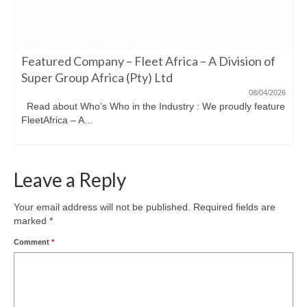
Featured Company – Fleet Africa – A Division of
Super Group Africa (Pty) Ltd
08/04/2026
Read about Who’s Who in the Industry : We proudly feature
FleetAfrica – A...
Leave a Reply
Your email address will not be published.
Required fields are
marked
*
Comment
*