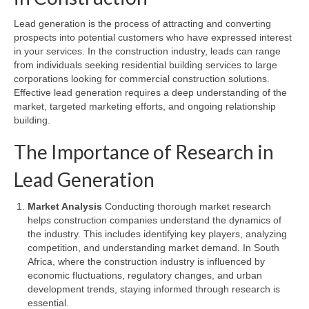
Lead generation is the process of attracting and converting
prospects into potential customers who have expressed interest
in your services. In the construction industry, leads can range
from individuals seeking residential building services to large
corporations looking for commercial construction solutions.
Effective lead generation requires a deep understanding of the
market, targeted marketing efforts, and ongoing relationship
building.
The Importance of Research in
Lead Generation
Market Analysis
Conducting thorough market research
helps construction companies understand the dynamics of
the industry. This includes identifying key players, analyzing
competition, and understanding market demand. In South
Africa, where the construction industry is influenced by
economic fluctuations, regulatory changes, and urban
development trends, staying informed through research is
essential.