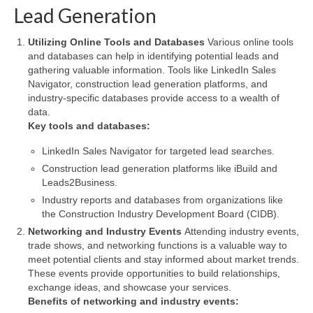
Lead Generation
Utilizing Online Tools and Databases
Various online tools
and databases can help in identifying potential leads and
gathering valuable information. Tools like LinkedIn Sales
Navigator, construction lead generation platforms, and
industry-specific databases provide access to a wealth of
data.
Key tools and databases:
LinkedIn Sales Navigator for targeted lead searches.
Construction lead generation platforms like iBuild and
Leads2Business.
Industry reports and databases from organizations like
the Construction Industry Development Board (CIDB).
Networking and Industry Events
Attending industry events,
trade shows, and networking functions is a valuable way to
meet potential clients and stay informed about market trends.
These events provide opportunities to build relationships,
exchange ideas, and showcase your services.
Benefits of networking and industry events: