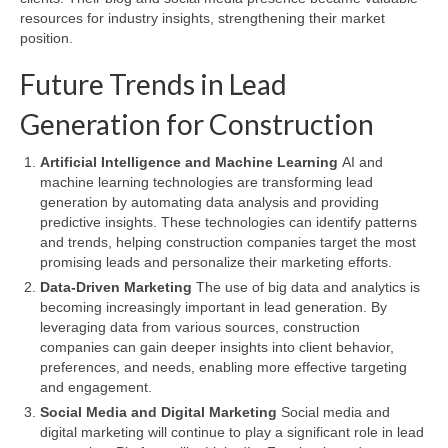
resources for industry insights, strengthening their market
position.
Future Trends in Lead
Generation for Construction
Artificial Intelligence and Machine Learning
AI and
machine learning technologies are transforming lead
generation by automating data analysis and providing
predictive insights. These technologies can identify patterns
and trends, helping construction companies target the most
promising leads and personalize their marketing efforts.
Data-Driven Marketing
The use of big data and analytics is
becoming increasingly important in lead generation. By
leveraging data from various sources, construction
companies can gain deeper insights into client behavior,
preferences, and needs, enabling more effective targeting
and engagement.
Social Media and Digital Marketing
Social media and
digital marketing will continue to play a significant role in lead