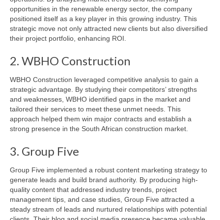
opportunities in the renewable energy sector, the company
positioned itself as a key player in this growing industry. This
strategic move not only attracted new clients but also diversified
their project portfolio, enhancing ROI.
2. WBHO Construction
WBHO Construction leveraged competitive analysis to gain a
strategic advantage. By studying their competitors’ strengths
and weaknesses, WBHO identified gaps in the market and
tailored their services to meet these unmet needs. This
approach helped them win major contracts and establish a
strong presence in the South African construction market.
3. Group Five
Group Five implemented a robust content marketing strategy to
generate leads and build brand authority. By producing high-
quality content that addressed industry trends, project
management tips, and case studies, Group Five attracted a
steady stream of leads and nurtured relationships with potential
clients. Their blog and social media presence became valuable