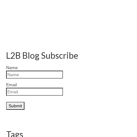
L2B Blog Subscribe
Name
Email
Tags