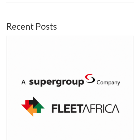
Recent Posts