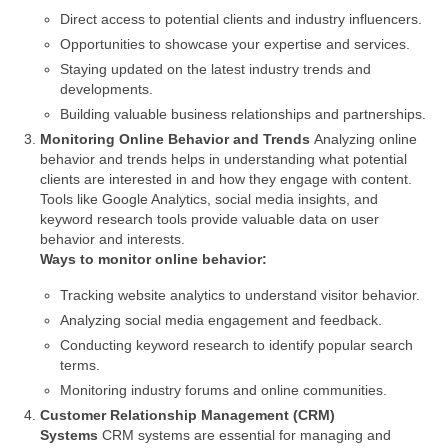
Direct access to potential clients and industry influencers.
Opportunities to showcase your expertise and services.
Staying updated on the latest industry trends and
developments.
Building valuable business relationships and partnerships.
Monitoring Online Behavior and Trends
Analyzing online
behavior and trends helps in understanding what potential
clients are interested in and how they engage with content.
Tools like Google Analytics, social media insights, and
keyword research tools provide valuable data on user
behavior and interests.
Ways to monitor online behavior:
Tracking website analytics to understand visitor behavior.
Analyzing social media engagement and feedback.
Conducting keyword research to identify popular search
terms.
Monitoring industry forums and online communities.
Customer Relationship Management (CRM)
Systems
CRM systems are essential for managing and