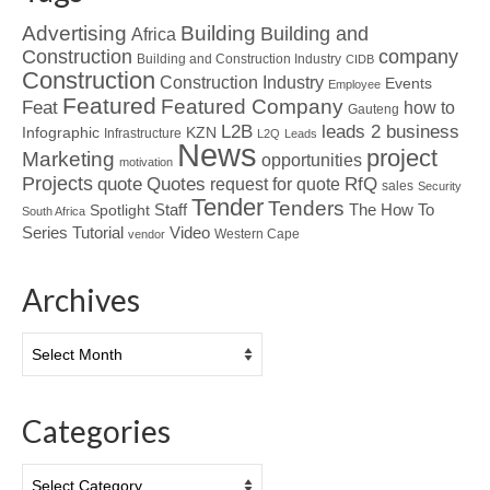
Advertising
Building
Building and
Africa
Construction
company
Building and Construction Industry
CIDB
Construction
Construction Industry
Events
Employee
Featured
Featured Company
Feat
how to
Gauteng
L2B
leads 2 business
Infographic
KZN
Infrastructure
L2Q
Leads
News
project
Marketing
opportunities
motivation
Projects
Quotes
quote
RfQ
request for quote
sales
Security
Tender
Tenders
Spotlight
Staff
The How To
South Africa
Tutorial
Series
Video
Western Cape
vendor
Archives
Archives
Categories
Categories