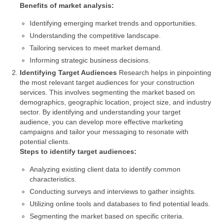
Benefits of market analysis:
Identifying emerging market trends and opportunities.
Understanding the competitive landscape.
Tailoring services to meet market demand.
Informing strategic business decisions.
Identifying Target Audiences
Research helps in pinpointing
the most relevant target audiences for your construction
services. This involves segmenting the market based on
demographics, geographic location, project size, and industry
sector. By identifying and understanding your target
audience, you can develop more effective marketing
campaigns and tailor your messaging to resonate with
potential clients.
Steps to identify target audiences:
Analyzing existing client data to identify common
characteristics.
Conducting surveys and interviews to gather insights.
Utilizing online tools and databases to find potential leads.
Segmenting the market based on specific criteria.