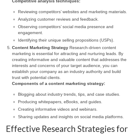
Competitive analysis techniques:
Reviewing competitors’ websites and marketing materials.
Analyzing customer reviews and feedback.
Observing competitors’ social media presence and
engagement.
Identifying their unique selling propositions (USPs).
Content Marketing Strategy
Research-driven content
marketing is essential for attracting and nurturing leads. By
creating informative and valuable content that addresses the
interests and concerns of your target audience, you can
establish your company as an industry authority and build
trust with potential clients.
Components of a content marketing strategy:
Blogging about industry trends, tips, and case studies.
Producing whitepapers, eBooks, and guides.
Creating informative videos and webinars.
Sharing updates and insights on social media platforms.
Effective Research Strategies for