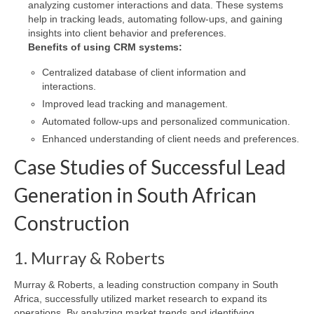
analyzing customer interactions and data. These systems
help in tracking leads, automating follow-ups, and gaining
insights into client behavior and preferences.
Benefits of using CRM systems:
Centralized database of client information and
interactions.
Improved lead tracking and management.
Automated follow-ups and personalized communication.
Enhanced understanding of client needs and preferences.
Case Studies of Successful Lead
Generation in South African
Construction
1. Murray & Roberts
Murray & Roberts, a leading construction company in South
Africa, successfully utilized market research to expand its
operations. By analyzing market trends and identifying