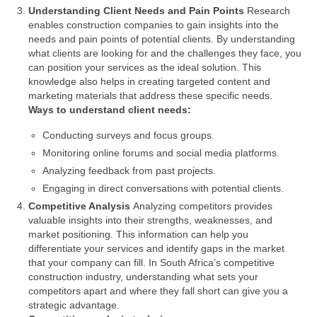
Understanding Client Needs and Pain Points
Research
enables construction companies to gain insights into the
needs and pain points of potential clients. By understanding
what clients are looking for and the challenges they face, you
can position your services as the ideal solution. This
knowledge also helps in creating targeted content and
marketing materials that address these specific needs.
Ways to understand client needs:
Conducting surveys and focus groups.
Monitoring online forums and social media platforms.
Analyzing feedback from past projects.
Engaging in direct conversations with potential clients.
Competitive Analysis
Analyzing competitors provides
valuable insights into their strengths, weaknesses, and
market positioning. This information can help you
differentiate your services and identify gaps in the market
that your company can fill. In South Africa’s competitive
construction industry, understanding what sets your
competitors apart and where they fall short can give you a
strategic advantage.