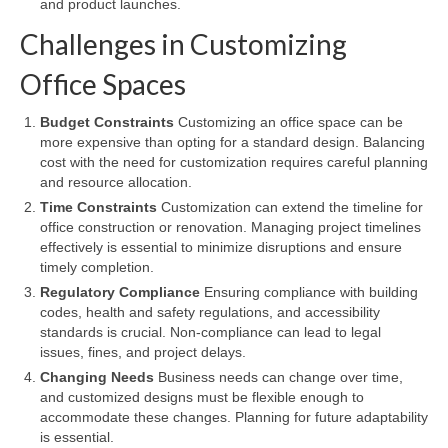
and product launches.
Challenges in Customizing
Office Spaces
Budget Constraints
Customizing an office space can be
more expensive than opting for a standard design. Balancing
cost with the need for customization requires careful planning
and resource allocation.
Time Constraints
Customization can extend the timeline for
office construction or renovation. Managing project timelines
effectively is essential to minimize disruptions and ensure
timely completion.
Regulatory Compliance
Ensuring compliance with building
codes, health and safety regulations, and accessibility
standards is crucial. Non-compliance can lead to legal
issues, fines, and project delays.
Changing Needs
Business needs can change over time,
and customized designs must be flexible enough to
accommodate these changes. Planning for future adaptability
is essential.