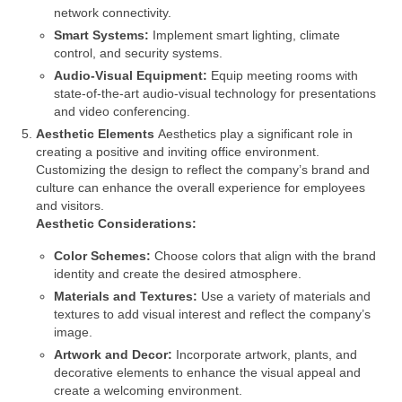
network connectivity.
Smart Systems:
Implement smart lighting, climate
control, and security systems.
Audio-Visual Equipment:
Equip meeting rooms with
state-of-the-art audio-visual technology for presentations
and video conferencing.
Aesthetic Elements
Aesthetics play a significant role in
creating a positive and inviting office environment.
Customizing the design to reflect the company’s brand and
culture can enhance the overall experience for employees
and visitors.
Aesthetic Considerations:
Color Schemes:
Choose colors that align with the brand
identity and create the desired atmosphere.
Materials and Textures:
Use a variety of materials and
textures to add visual interest and reflect the company’s
image.
Artwork and Decor:
Incorporate artwork, plants, and
decorative elements to enhance the visual appeal and
create a welcoming environment.