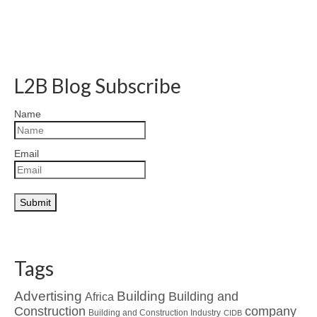
L2B Blog Subscribe
Name
Email
Tags
Advertising
Building
Building and
Africa
Construction
company
Building and Construction Industry
CIDB