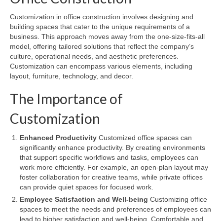
Customization in office construction involves designing and
building spaces that cater to the unique requirements of a
business. This approach moves away from the one-size-fits-all
model, offering tailored solutions that reflect the company’s
culture, operational needs, and aesthetic preferences.
Customization can encompass various elements, including
layout, furniture, technology, and decor.
The Importance of
Customization
Enhanced Productivity
Customized office spaces can
significantly enhance productivity. By creating environments
that support specific workflows and tasks, employees can
work more efficiently. For example, an open-plan layout may
foster collaboration for creative teams, while private offices
can provide quiet spaces for focused work.
Employee Satisfaction and Well-being
Customizing office
spaces to meet the needs and preferences of employees can
lead to higher satisfaction and well-being. Comfortable and