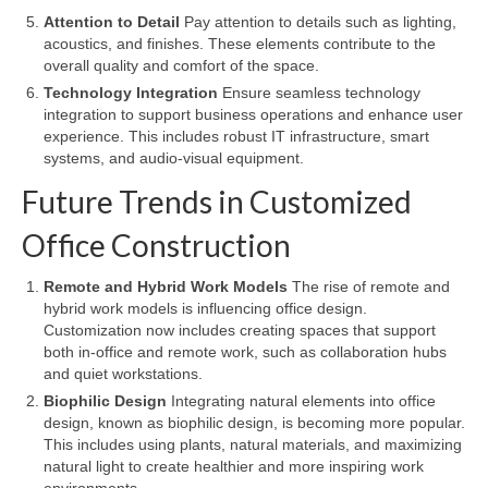
Attention to Detail
Pay attention to details such as lighting,
acoustics, and finishes. These elements contribute to the
overall quality and comfort of the space.
Technology Integration
Ensure seamless technology
integration to support business operations and enhance user
experience. This includes robust IT infrastructure, smart
systems, and audio-visual equipment.
Future Trends in Customized
Office Construction
Remote and Hybrid Work Models
The rise of remote and
hybrid work models is influencing office design.
Customization now includes creating spaces that support
both in-office and remote work, such as collaboration hubs
and quiet workstations.
Biophilic Design
Integrating natural elements into office
design, known as biophilic design, is becoming more popular.
This includes using plants, natural materials, and maximizing
natural light to create healthier and more inspiring work
environments.