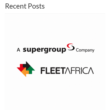
Recent Posts