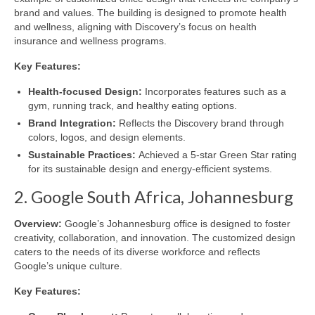
brand and values. The building is designed to promote health
and wellness, aligning with Discovery’s focus on health
insurance and wellness programs.
Key Features:
Health-focused Design:
Incorporates features such as a
gym, running track, and healthy eating options.
Brand Integration:
Reflects the Discovery brand through
colors, logos, and design elements.
Sustainable Practices:
Achieved a 5-star Green Star rating
for its sustainable design and energy-efficient systems.
2. Google South Africa, Johannesburg
Overview:
Google’s Johannesburg office is designed to foster
creativity, collaboration, and innovation. The customized design
caters to the needs of its diverse workforce and reflects
Google’s unique culture.
Key Features: