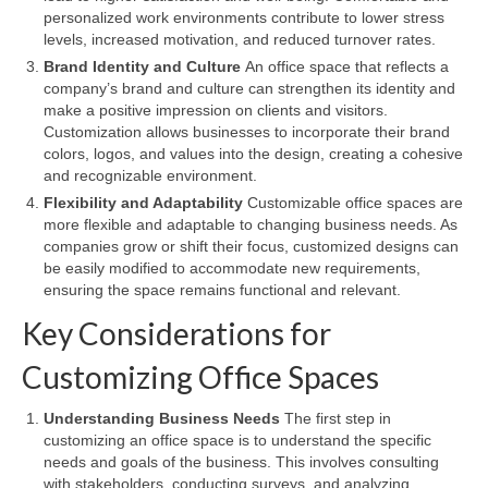
personalized work environments contribute to lower stress
levels, increased motivation, and reduced turnover rates.
Brand Identity and Culture
An office space that reflects a
company’s brand and culture can strengthen its identity and
make a positive impression on clients and visitors.
Customization allows businesses to incorporate their brand
colors, logos, and values into the design, creating a cohesive
and recognizable environment.
Flexibility and Adaptability
Customizable office spaces are
more flexible and adaptable to changing business needs. As
companies grow or shift their focus, customized designs can
be easily modified to accommodate new requirements,
ensuring the space remains functional and relevant.
Key Considerations for
Customizing Office Spaces
Understanding Business Needs
The first step in
customizing an office space is to understand the specific
needs and goals of the business. This involves consulting
with stakeholders, conducting surveys, and analyzing