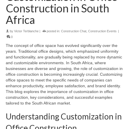
Construction in South
Africa
by
Victor Terblanche
|
posted in:
Construction Chat
,
Construction Events
|
0
The concept of office space has evolved significantly over the
years. Traditional office designs, which emphasized uniformity
and functionality, are gradually being replaced by more dynamic
and customizable environments. In South Africa, where
businesses are diverse and growing, the role of customization in
office construction is becoming increasingly crucial. Customizing
office spaces to meet the specific needs of companies can
enhance productivity, employee satisfaction, and brand identity.
This blog explores the importance of customization in office
construction, key considerations, and successful examples
tailored to the South African market.
Understanding Customization in
Office Construction