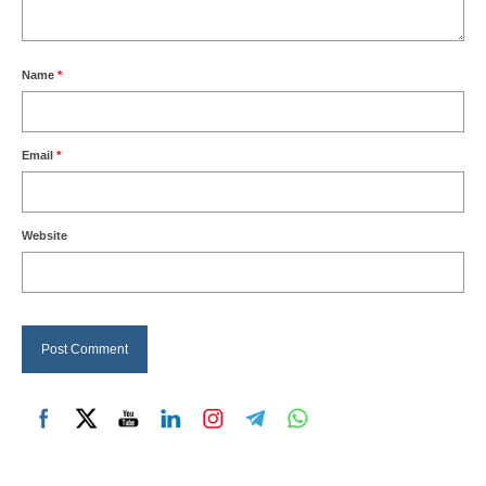
Name
*
Email
*
Website