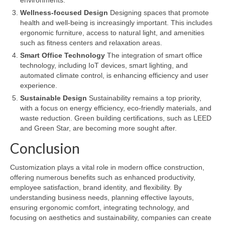
Wellness-focused Design
Designing spaces that promote
health and well-being is increasingly important. This includes
ergonomic furniture, access to natural light, and amenities
such as fitness centers and relaxation areas.
Smart Office Technology
The integration of smart office
technology, including IoT devices, smart lighting, and
automated climate control, is enhancing efficiency and user
experience.
Sustainable Design
Sustainability remains a top priority,
with a focus on energy efficiency, eco-friendly materials, and
waste reduction. Green building certifications, such as LEED
and Green Star, are becoming more sought after.
Conclusion
Customization plays a vital role in modern office construction,
offering numerous benefits such as enhanced productivity,
employee satisfaction, brand identity, and flexibility. By
understanding business needs, planning effective layouts,
ensuring ergonomic comfort, integrating technology, and
focusing on aesthetics and sustainability, companies can create