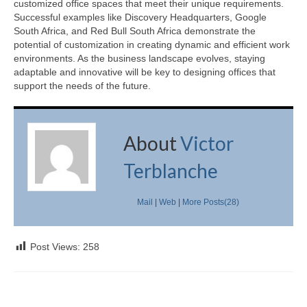
customized office spaces that meet their unique requirements.
Successful examples like Discovery Headquarters, Google
South Africa, and Red Bull South Africa demonstrate the
potential of customization in creating dynamic and efficient work
environments. As the business landscape evolves, staying
adaptable and innovative will be key to designing offices that
support the needs of the future.
About
Victor
Terblanche
Mail
|
Web
|
More Posts(28)
Post Views:
258