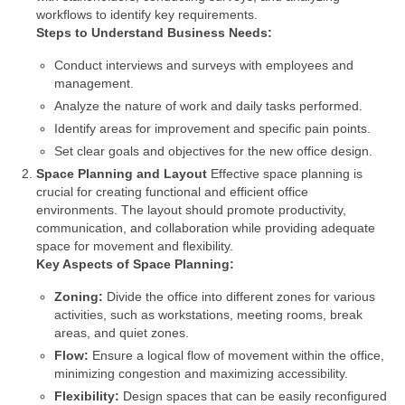
workflows to identify key requirements.
Steps to Understand Business Needs:
Conduct interviews and surveys with employees and
management.
Analyze the nature of work and daily tasks performed.
Identify areas for improvement and specific pain points.
Set clear goals and objectives for the new office design.
Space Planning and Layout
Effective space planning is
crucial for creating functional and efficient office
environments. The layout should promote productivity,
communication, and collaboration while providing adequate
space for movement and flexibility.
Key Aspects of Space Planning:
Zoning:
Divide the office into different zones for various
activities, such as workstations, meeting rooms, break
areas, and quiet zones.
Flow:
Ensure a logical flow of movement within the office,
minimizing congestion and maximizing accessibility.
Flexibility:
Design spaces that can be easily reconfigured