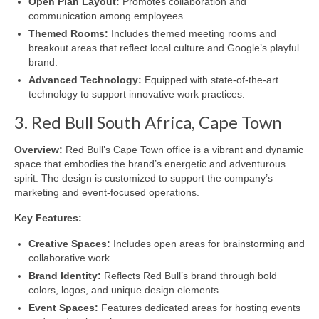
Open Plan Layout:
Promotes collaboration and
communication among employees.
Themed Rooms:
Includes themed meeting rooms and
breakout areas that reflect local culture and Google’s playful
brand.
Advanced Technology:
Equipped with state-of-the-art
technology to support innovative work practices.
3. Red Bull South Africa, Cape Town
Overview:
Red Bull’s Cape Town office is a vibrant and dynamic
space that embodies the brand’s energetic and adventurous
spirit. The design is customized to support the company’s
marketing and event-focused operations.
Key Features:
Creative Spaces:
Includes open areas for brainstorming and
collaborative work.
Brand Identity:
Reflects Red Bull’s brand through bold
colors, logos, and unique design elements.
Event Spaces:
Features dedicated areas for hosting events