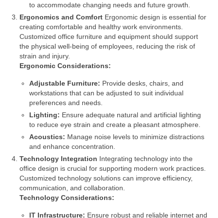
to accommodate changing needs and future growth.
Ergonomics and Comfort
Ergonomic design is essential for
creating comfortable and healthy work environments.
Customized office furniture and equipment should support
the physical well-being of employees, reducing the risk of
strain and injury.
Ergonomic Considerations:
Adjustable Furniture:
Provide desks, chairs, and
workstations that can be adjusted to suit individual
preferences and needs.
Lighting:
Ensure adequate natural and artificial lighting
to reduce eye strain and create a pleasant atmosphere.
Acoustics:
Manage noise levels to minimize distractions
and enhance concentration.
Technology Integration
Integrating technology into the
office design is crucial for supporting modern work practices.
Customized technology solutions can improve efficiency,
communication, and collaboration.
Technology Considerations:
IT Infrastructure:
Ensure robust and reliable internet and