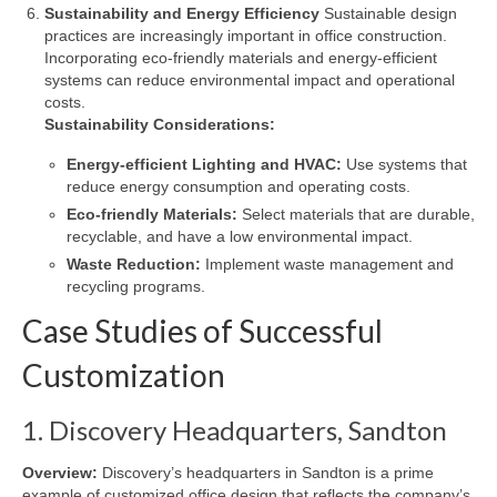
Sustainability and Energy Efficiency
Sustainable design
practices are increasingly important in office construction.
Incorporating eco-friendly materials and energy-efficient
systems can reduce environmental impact and operational
costs.
Sustainability Considerations:
Energy-efficient Lighting and HVAC:
Use systems that
reduce energy consumption and operating costs.
Eco-friendly Materials:
Select materials that are durable,
recyclable, and have a low environmental impact.
Waste Reduction:
Implement waste management and
recycling programs.
Case Studies of Successful
Customization
1. Discovery Headquarters, Sandton
Overview:
Discovery’s headquarters in Sandton is a prime
example of customized office design that reflects the company’s