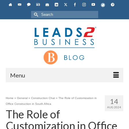
Search
for:
Menu
Home
»
General
»
Construction Chat
»
The Role of Customization in
14
Office Construction in South Africa
AUG 2024
The Role of
Customization in Office