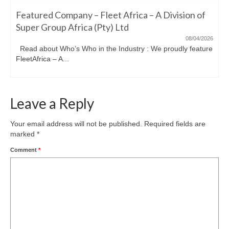
Featured Company – Fleet Africa – A Division of
Super Group Africa (Pty) Ltd
08/04/2026
Read about Who’s Who in the Industry : We proudly feature
FleetAfrica – A...
Leave a Reply
Your email address will not be published.
Required fields are
marked
*
Comment
*