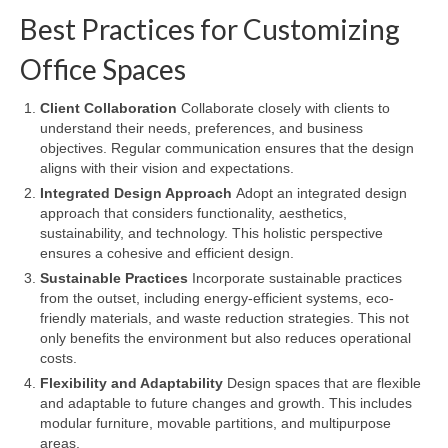
Best Practices for Customizing
Office Spaces
Client Collaboration
Collaborate closely with clients to
understand their needs, preferences, and business
objectives. Regular communication ensures that the design
aligns with their vision and expectations.
Integrated Design Approach
Adopt an integrated design
approach that considers functionality, aesthetics,
sustainability, and technology. This holistic perspective
ensures a cohesive and efficient design.
Sustainable Practices
Incorporate sustainable practices
from the outset, including energy-efficient systems, eco-
friendly materials, and waste reduction strategies. This not
only benefits the environment but also reduces operational
costs.
Flexibility and Adaptability
Design spaces that are flexible
and adaptable to future changes and growth. This includes
modular furniture, movable partitions, and multipurpose
areas.