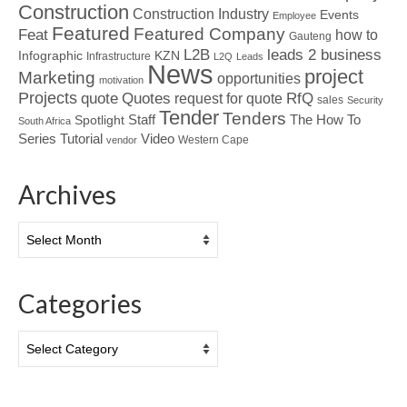
Construction
Construction Industry
Events
Employee
Featured
Featured Company
Feat
how to
Gauteng
L2B
leads 2 business
Infographic
KZN
Infrastructure
L2Q
Leads
News
project
Marketing
opportunities
motivation
Projects
Quotes
quote
RfQ
request for quote
sales
Security
Tender
Tenders
Spotlight
Staff
The How To
South Africa
Tutorial
Series
Video
Western Cape
vendor
Archives
Archives
Categories
Categories