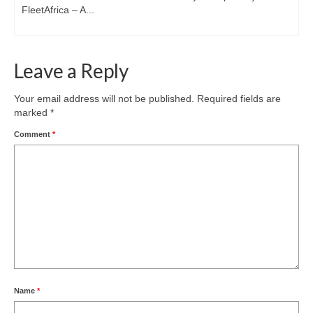
FleetAfrica – A...
Leave a Reply
Your email address will not be published.
Required fields are
marked
*
Comment
*
Name
*