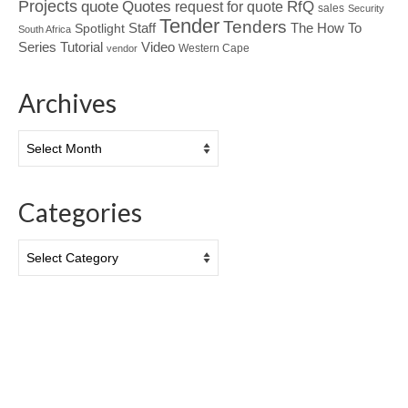
Projects
Quotes
quote
RfQ
request for quote
sales
Security
Tender
Tenders
Spotlight
Staff
The How To
South Africa
Tutorial
Series
Video
Western Cape
vendor
Archives
Archives
Categories
Categories