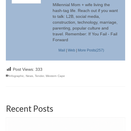
Millennial Mom + wife living the
hash-tag life. Reach out if you want
to talk: L2B, social media,
construction, technology, marriage,
parenting, popular culture and
travel. Remember: If You Fail - Fail
Forward
Mail
|
Web
|
More Posts(257)
Post Views:
333
Infographic
,
News
,
Tender
,
Western Cape
Recent Posts