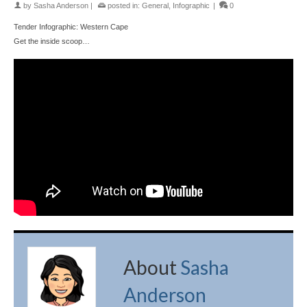
by
Sasha Anderson
|
posted in:
General
,
Infographic
|
0
Tender Infographic: Western Cape
Get the inside scoop…
About
Sasha
Anderson