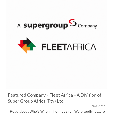
Featured Company – Fleet Africa – A Division of
Super Group Africa (Pty) Ltd
08/04/2026
Read about Who’s Who in the Industry : We proudly feature