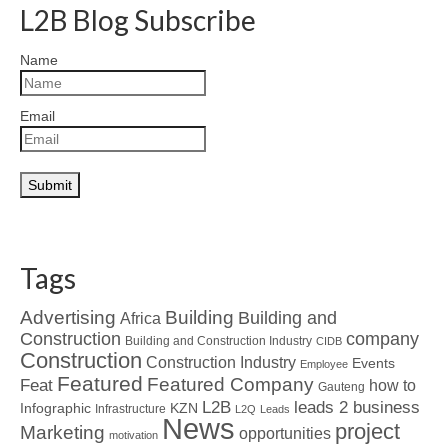
L2B Blog Subscribe
Name
Email
Tags
Advertising
Building
Building and
Africa
Construction
company
Building and Construction Industry
CIDB
Construction
Construction Industry
Events
Employee
Featured
Featured Company
Feat
how to
Gauteng
L2B
leads 2 business
Infographic
KZN
Infrastructure
L2Q
Leads
News
project
Marketing
opportunities
motivation