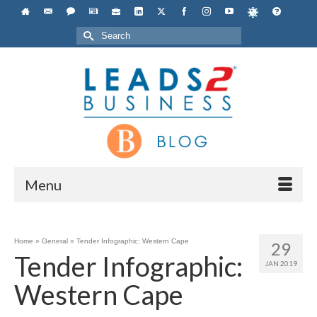
Search
for:
Menu
Home
»
General
»
Tender Infographic: Western Cape
29
Tender Infographic:
JAN 2019
Western Cape