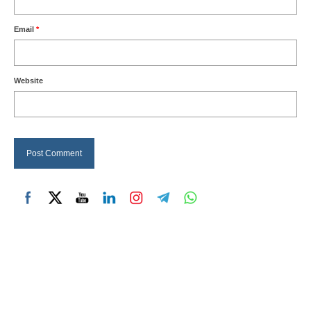
Email
*
Website