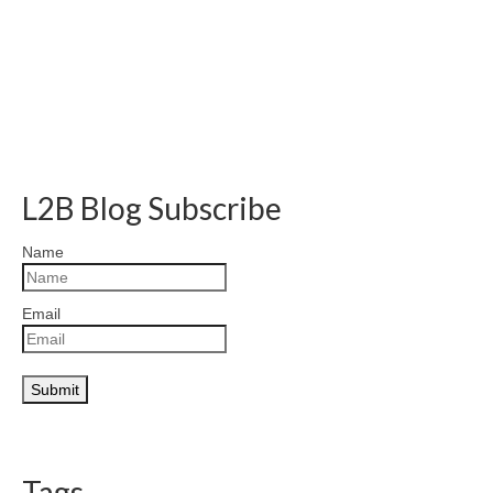
L2B Blog Subscribe
Name
Email
Tags