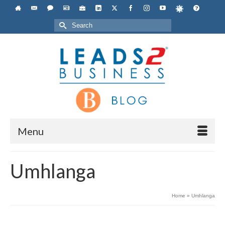
Search
for:
Menu
Umhlanga
Home
»
Umhlanga