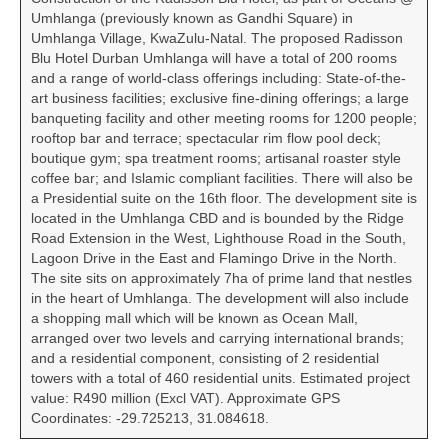
Umhlanga (previously known as Gandhi Square) in
Umhlanga Village, KwaZulu-Natal. The proposed Radisson
Blu Hotel Durban Umhlanga will have a total of 200 rooms
and a range of world-class offerings including: State-of-the-
art business facilities; exclusive fine-dining offerings; a large
banqueting facility and other meeting rooms for 1200 people;
rooftop bar and terrace; spectacular rim flow pool deck;
boutique gym; spa treatment rooms; artisanal roaster style
coffee bar; and Islamic compliant facilities. There will also be
a Presidential suite on the 16th floor. The development site is
located in the Umhlanga CBD and is bounded by the Ridge
Road Extension in the West, Lighthouse Road in the South,
Lagoon Drive in the East and Flamingo Drive in the North.
The site sits on approximately 7ha of prime land that nestles
in the heart of Umhlanga. The development will also include
a shopping mall which will be known as Ocean Mall,
arranged over two levels and carrying international brands;
and a residential component, consisting of 2 residential
towers with a total of 460 residential units. Estimated project
value: R490 million (Excl VAT). Approximate GPS
Coordinates: -29.725213, 31.084618.