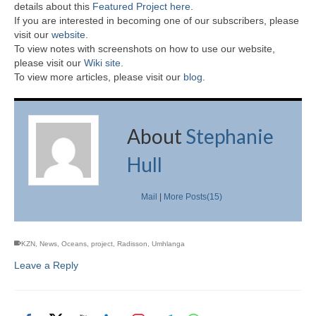
details about this
Featured Project here
.
If you are interested in becoming one of our subscribers, please
visit our
website
.
To view notes with screenshots on how to use our website,
please visit our
Wiki site.
To view more articles, please visit our
blog
.
About
Stephanie
Hull
Mail
|
More Posts(15)
KZN
,
News
,
Oceans
,
project
,
Radisson
,
Umhlanga
Leave a Reply