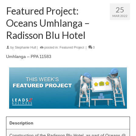
Featured Project:
25
MAR 2022
Oceans Umhlanga –
Radisson Blu Hotel
by
Stephanie Hull
|
posted in:
Featured Project
|
0
Umhlanga – PPA 11583
Description
Construction of the Radisson Blu Hotel, as part of Oceans @