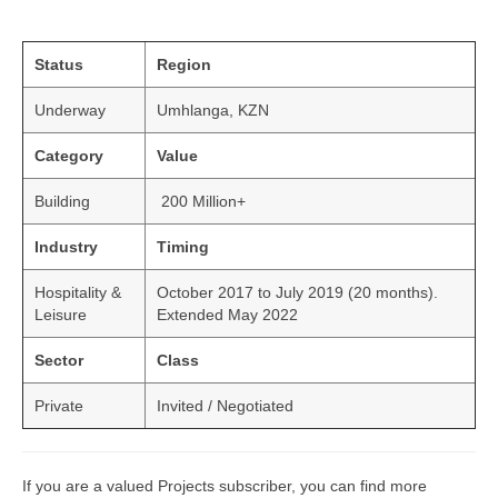
Status
Region
Underway
Umhlanga, KZN
Category
Value
Building
200 Million+
Industry
Timing
Hospitality &
October 2017 to July 2019 (20 months).
Leisure
Extended May 2022
Sector
Class
Private
Invited / Negotiated
If you are a valued Projects subscriber, you can find more