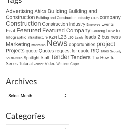
Advertising
Building
Building and
Africa
Construction
company
Building and Construction Industry
CIDB
Construction
Construction Industry
Events
Employee
Featured
Featured Company
Feat
how to
Gauteng
L2B
leads 2 business
Infographic
KZN
Infrastructure
L2Q
Leads
News
project
Marketing
opportunities
motivation
Projects
Quotes
quote
RfQ
request for quote
sales
Security
Tender
Tenders
Spotlight
Staff
The How To
South Africa
Tutorial
Series
Video
Western Cape
vendor
Archives
Archives
Categories
Categories