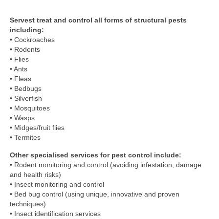
Servest treat and control all forms of structural pests
including:
• Cockroaches
• Rodents
• Flies
• Ants
• Fleas
• Bedbugs
• Silverfish
• Mosquitoes
• Wasps
• Midges/fruit flies
• Termites
Other specialised services for pest control include:
• Rodent monitoring and control (avoiding infestation, damage
and health risks)
• Insect monitoring and control
• Bed bug control (using unique, innovative and proven
techniques)
• Insect identification services