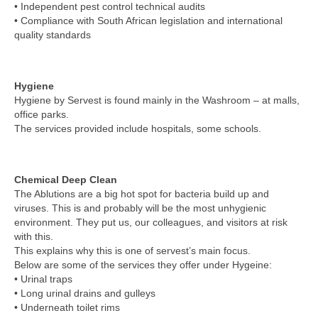
• Independent pest control technical audits
• Compliance with South African legislation and international
quality standards
Hygiene
Hygiene by Servest is found mainly in the Washroom – at malls,
office parks.
The services provided include hospitals, some schools.
Chemical Deep Clean
The Ablutions are a big hot spot for bacteria build up and
viruses. This is and probably will be the most unhygienic
environment. They put us, our colleagues, and visitors at risk
with this.
This explains why this is one of servest’s main focus.
Below are some of the services they offer under Hygeine:
• Urinal traps
• Long urinal drains and gulleys
• Underneath toilet rims