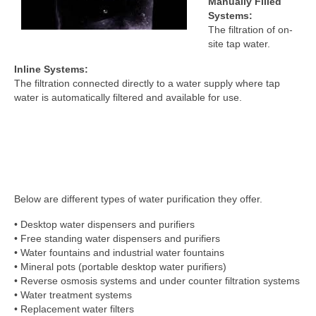
Manually Filled
Systems:
The filtration of on-
site tap water.
Inline Systems:
The filtration connected directly to a water supply where tap
water is automatically filtered and available for use.
Below are different types of water purification they offer.
• Desktop water dispensers and purifiers
• Free standing water dispensers and purifiers
• Water fountains and industrial water fountains
• Mineral pots (portable desktop water purifiers)
• Reverse osmosis systems and under counter filtration systems
• Water treatment systems
• Replacement water filters