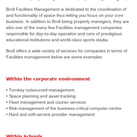
Broll Facilities Management is dedicated to the coordination of
and functionality of space thus letting you focus on your core
business. In addition to Broll being property managers, they are
also one of the many few Facilities management companies
responsible for day-to-day operation and care of prestigious
educational institutions and world-class sports stadia.
Broll offers a wide variety of services for companies in terms of
Facilities management below are some examples:
Within the
corporate environment
• Turnkey outsourced management
• Space planning and asset tracking
• Fleet management and courier services
• Risk management of the business-critical computer centre
• Hard and soft-service provider management
Within
Schools