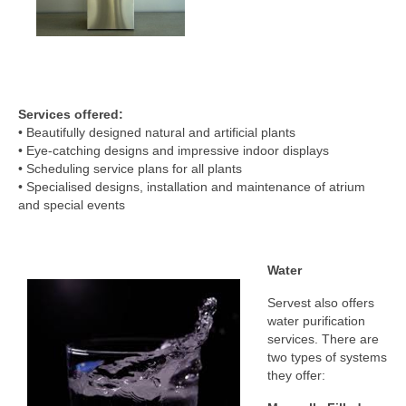
Services offered:
• Beautifully designed natural and artificial plants
• Eye-catching designs and impressive indoor displays
• Scheduling service plans for all plants
• Specialised designs, installation and maintenance of atrium
and special events
Water
Servest also offers
water purification
services. There are
two types of systems
they offer: