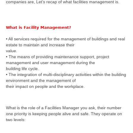
companies are, Let’s recap of what facilities management is.
What is Facility Management?
• All services required for the management of buildings and real
estate to maintain and increase their
value.
• The means of providing maintenance support, project
management and user management during the
building life cycle.
• The integration of multi-disciplinary activities within the building
environment and the management of
their impact on people and the workplace.
What is the role of a Facilities Manager you ask, their number
one priority is keeping people alive and safe. They operate on
two levels: