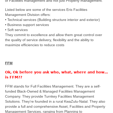
of Facilities management and not just Property management.
Listed below are some of the services Eris Facilities
Management Division offers:
• Technical services (Building structure interior and exterior)
• Business support services
• Soft services
They commit to excellence and allow them great control over
the quality of service delivery, flexibility and the ability to
maximize efficiencies to reduce costs
FFM
Ok, Ok before you ask who, what, where and how…
is FFM??
FFM stands for Full Facilities Management. They are a self-
funded Black-Owned & Managed Facilities Management
Company. They provide Turnkey Facilities Management
Solutions. They’re founded in a rural KwaZulu-Natal. They also
provide a full and comprehensive Asset, Facilities and Property
Management Services, ranging from Planning to