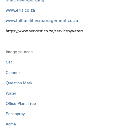
www.eris.co.za
www.fullfacilitiesmanagement.co.za
https://www.servest.co.za/services/water/
Image sources:
Cat
Cleaner
Question Mark
Water
Office Plant Tree
Pest spray
Acme