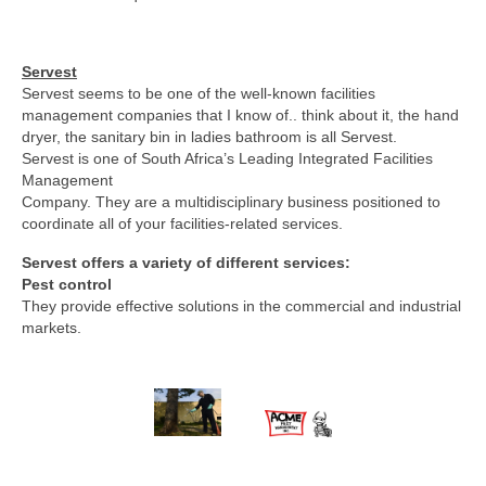
Servest
Servest seems to be one of the well-known facilities
management companies that I know of.. think about it, the hand
dryer, the sanitary bin in ladies bathroom is all Servest.
Servest is one of South Africa’s Leading Integrated Facilities
Management
Company. They are a multidisciplinary business positioned to
coordinate all of your facilities-related services.
Servest offers a variety of different services:
Pest control
They provide effective solutions in the commercial and industrial
markets.