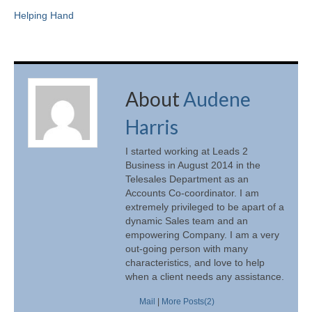
Helping Hand
About
Audene
Harris
I started working at Leads 2
Business in August 2014 in the
Telesales Department as an
Accounts Co-coordinator. I am
extremely privileged to be apart of a
dynamic Sales team and an
empowering Company. I am a very
out-going person with many
characteristics, and love to help
when a client needs any assistance.
Mail
|
More Posts(2)