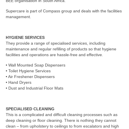
BEE organisation in South Africa.
Supercare is part of Compass group and deals with the facilities
management.
HYGIENE SERVICES
They provide a range of specialised services, including
maintenance and regular refilling of products so that hygiene
facilities and operations are hassle-free and effective.
• Wall Mounted Soap Dispensers
• Toilet Hygiene Services
• Air Freshener Dispensers
• Hand Dryers
• Dust and Industrial Floor Mats
SPECIALISED CLEANING
This is a complicated and difficult cleaning processes such as
deep cleaning or floor cleaning. There is nothing they cannot
clean – from upholstery to ceilings to from escalators and high