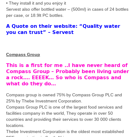
• They install it and you enjoy it
Servest also offer bottled water – (500ml) in cases of 24 bottles
per case, or 18.9lt PC bottles.
A Quote on their website: “Quality water
you can trust” – Servest
Compass Group
This is a first for me ..I have never heard of
Compass Group – Probably been living under
a rock…. EEEEK… So who is Compass and
what do they do…
Compass group is owned 75% by Compass Group PLC and
25% by Thebe Investment Corporation.
Compass Group PLC is one of the largest food services and
facilities company in the world, They operate in over 50
countries and providing their services to over 30 000 clients
locations.
Thebe Investment Corporation is the oldest most established