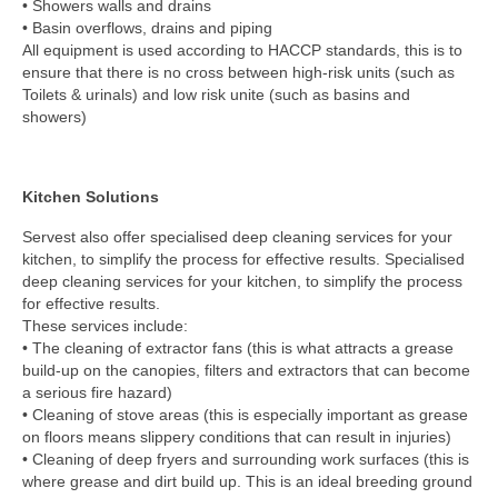
• Showers walls and drains
• Basin overflows, drains and piping
All equipment is used according to HACCP standards, this is to
ensure that there is no cross between high-risk units (such as
Toilets & urinals) and low risk unite (such as basins and
showers)
Kitchen Solutions
Servest also offer specialised deep cleaning services for your
kitchen, to simplify the process for effective results. Specialised
deep cleaning services for your kitchen, to simplify the process
for effective results.
These services include:
• The cleaning of extractor fans (this is what attracts a grease
build-up on the canopies, filters and extractors that can become
a serious fire hazard)
• Cleaning of stove areas (this is especially important as grease
on floors means slippery conditions that can result in injuries)
• Cleaning of deep fryers and surrounding work surfaces (this is
where grease and dirt build up. This is an ideal breeding ground