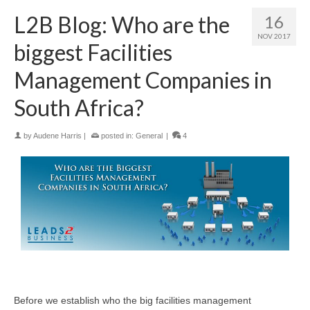
L2B Blog: Who are the
16
NOV 2017
biggest Facilities
Management Companies in
South Africa?
by
Audene Harris
|
posted in:
General
|
4
Before we establish who the big facilities management