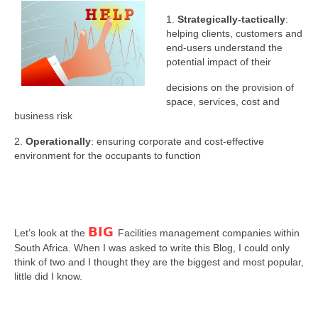
1.
Strategically-tactically
:
helping clients, customers and
end-users understand the
potential impact of their
decisions on the provision of
space, services, cost and
business risk
2.
Operationally
: ensuring corporate and cost-effective
environment for the occupants to function
BIG
Let’s look at the
Facilities management companies within
South Africa. When I was asked to write this Blog, I could only
think of two and I thought they are the biggest and most popular,
little did I know.