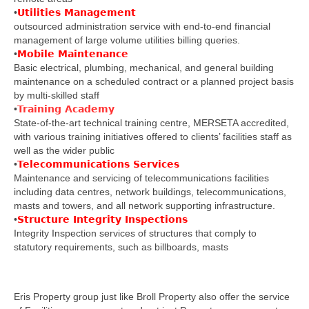
•
Utilities Management
outsourced administration service with end-to-end financial
management of large volume utilities billing queries.
•
Mobile Maintenance
Basic electrical, plumbing, mechanical, and general building
maintenance on a scheduled contract or a planned project basis
by multi-skilled staff
•
Training Academy
State-of-the-art technical training centre, MERSETA accredited,
with various training initiatives offered to clients’ facilities staff as
well as the wider public
•
Telecommunications Services
Maintenance and servicing of telecommunications facilities
including data centres, network buildings, telecommunications,
masts and towers, and all network supporting infrastructure.
•
Structure Integrity Inspections
Integrity Inspection services of structures that comply to
statutory requirements, such as billboards, masts
Eris Property group just like Broll Property also offer the service