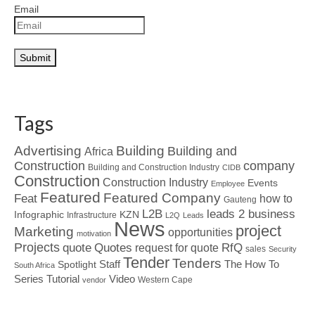
Email
Tags
Advertising
Building
Building and
Africa
Construction
company
Building and Construction Industry
CIDB
Construction
Construction Industry
Events
Employee
Featured
Featured Company
Feat
how to
Gauteng
L2B
leads 2 business
Infographic
KZN
Infrastructure
L2Q
Leads
News
project
Marketing
opportunities
motivation
Projects
Quotes
quote
RfQ
request for quote
sales
Security
Tender
Tenders
Spotlight
Staff
The How To
South Africa
Tutorial
Series
Video
Western Cape
vendor