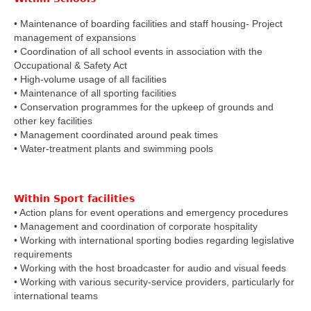
• Maintenance of boarding facilities and staff housing- Project
management of expansions
• Coordination of all school events in association with the
Occupational & Safety Act
• High-volume usage of all facilities
• Maintenance of all sporting facilities
• Conservation programmes for the upkeep of grounds and
other key facilities
• Management coordinated around peak times
• Water-treatment plants and swimming pools
Within Sport facilities
• Action plans for event operations and emergency procedures
• Management and coordination of corporate hospitality
• Working with international sporting bodies regarding legislative
requirements
• Working with the host broadcaster for audio and visual feeds
• Working with various security-service providers, particularly for
international teams