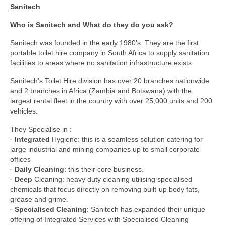
Sanitech
Who is Sanitech and What do they do you ask?
Sanitech was founded in the early 1980’s. They are the first
portable toilet hire company in South Africa to supply sanitation
facilities to areas where no sanitation infrastructure exists
Sanitech’s Toilet Hire division has over 20 branches nationwide
and 2 branches in Africa (Zambia and Botswana) with the
largest rental fleet in the country with over 25,000 units and 200
vehicles.
They Specialise in :
◦
Integrated
Hygiene: this is a seamless solution catering for
large industrial and mining companies up to small corporate
offices
◦
Daily Cleaning
: this their core business.
◦
Deep
Cleaning: heavy duty cleaning utilising specialised
chemicals that focus directly on removing built-up body fats,
grease and grime.
◦
Specialised Cleaning
: Sanitech has expanded their unique
offering of Integrated Services with Specialised Cleaning