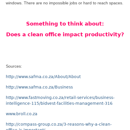
windows. There are no impossible jobs or hard to reach spaces.
Something to think about:
Does a clean office impact productivity?
Sources:
http://www.safma.co.za/About/About
http://www.safma.co.za/Business
http://www.fastmoving.co.za/retail-services/business-
intelligence-115/bidvest-facilities-management-316
www.broll.co.za
http://compass-group.co.za/3-reasons-why-a-clean-
office-is-important/