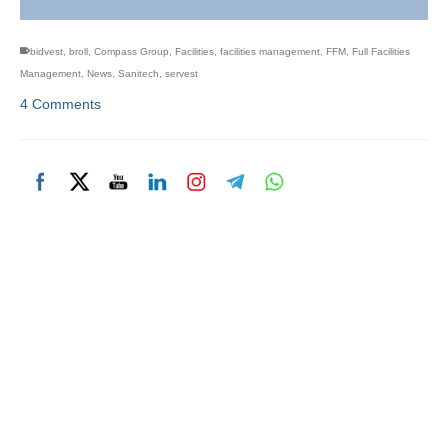
bidvest
,
broll
,
Compass Group
,
Facilities
,
facilities management
,
FFM
,
Full Facilities
Management
,
News
,
Sanitech
,
servest
4 Comments