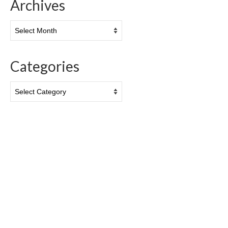
Archives
Archives
Categories
Categories