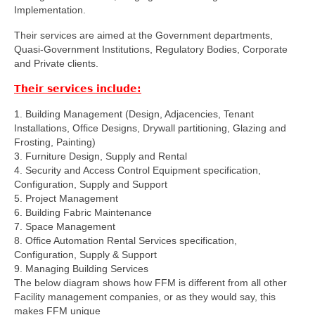
Implementation.
Their services are aimed at the Government departments,
Quasi-Government Institutions, Regulatory Bodies, Corporate
and Private clients.
Their services include:
1. Building Management (Design, Adjacencies, Tenant
Installations, Office Designs, Drywall partitioning, Glazing and
Frosting, Painting)
3. Furniture Design, Supply and Rental
4. Security and Access Control Equipment specification,
Configuration, Supply and Support
5. Project Management
6. Building Fabric Maintenance
7. Space Management
8. Office Automation Rental Services specification,
Configuration, Supply & Support
9. Managing Building Services
The below diagram shows how FFM is different from all other
Facility management companies, or as they would say, this
makes FFM unique