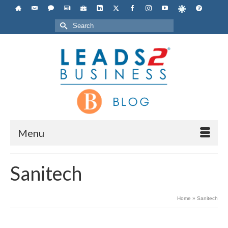
Search
for:
Menu
Sanitech
Home
»
Sanitech