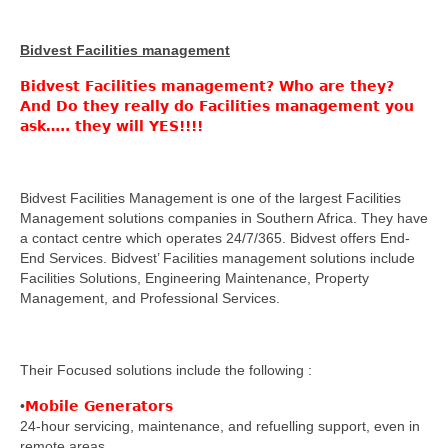
Bidvest Facilities management
Bidvest Facilities management? Who are they?
And Do they really do Facilities management you
ask….. they will YES!!!!
Bidvest Facilities Management is one of the largest Facilities
Management solutions companies in Southern Africa. They have
a contact centre which operates 24/7/365. Bidvest offers End-
End Services. Bidvest’ Facilities management solutions include
Facilities Solutions, Engineering Maintenance, Property
Management, and Professional Services.
Their Focused solutions include the following :
•
Mobile Generators
24-hour servicing, maintenance, and refuelling support, even in
remote areas