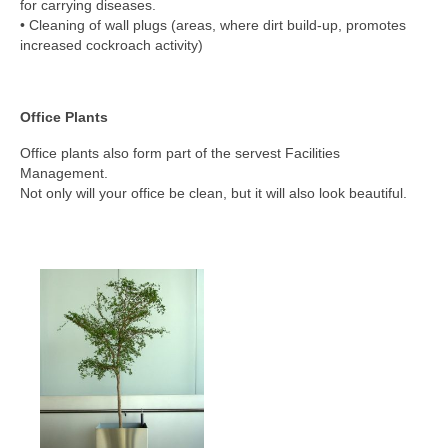
for carrying diseases.
• Cleaning of wall plugs (areas, where dirt build-up, promotes
increased cockroach activity)
Office Plants
Office plants also form part of the servest Facilities
Management.
Not only will your office be clean, but it will also look beautiful.