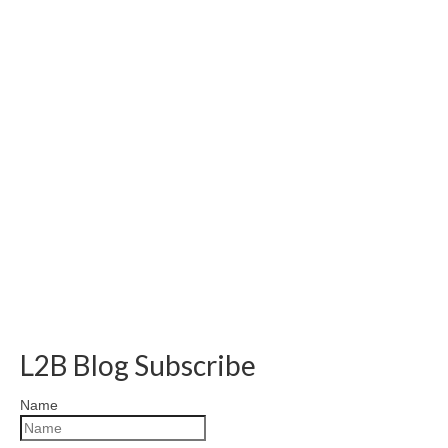
L2B Blog Subscribe
Name