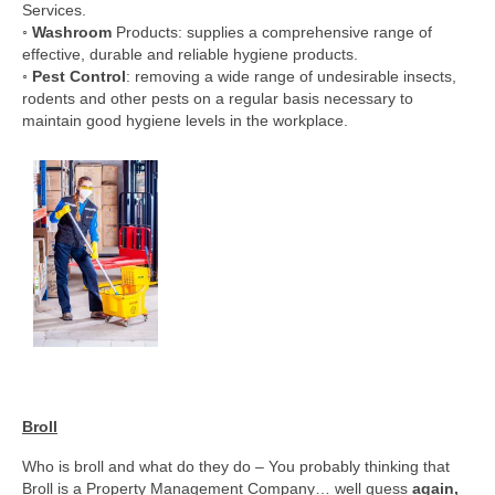
Services.
◦
Washroom
Products: supplies a comprehensive range of
effective, durable and reliable hygiene products.
◦
Pest Control
: removing a wide range of undesirable insects,
rodents and other pests on a regular basis necessary to
maintain good hygiene levels in the workplace.
Broll
Who is broll and what do they do – You probably thinking that
Broll is a Property Management Company… well guess
again,