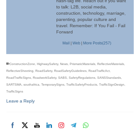
hash-tag life. Reach out if you want
to talk: L2B, social media,
construction, technology, marriage,
parenting, popular culture and
travel. Remember: If You Fail - Fail
Forward
Mail
|
Web
|
More Posts(257)
ConstructionZone
,
HighwaySafety
,
News
,
PrismaticMaterials
,
ReflectiveMaterials
,
ReflectiveSheeting
,
RoadSafety
,
RoadSafetyGuidelines
,
RoadTrafficAct
,
RoadTrafficSigns
,
RoadworkSafety
,
SABS
,
SafetyRegulations
,
SANSStandards
,
SARTSMA
,
southafrica
,
TemporarySigns
,
TrafficSafetyProducts
,
TrafficSignDesign
,
TrafficSigns
Leave a Reply