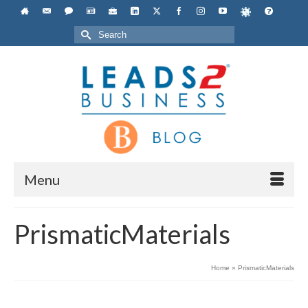
Search
for:
Menu
PrismaticMaterials
Home
»
PrismaticMaterials