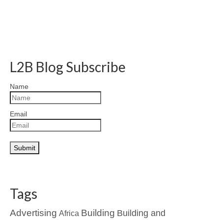
L2B Blog Subscribe
Name
Email
Tags
Advertising
Building
Building and
Africa