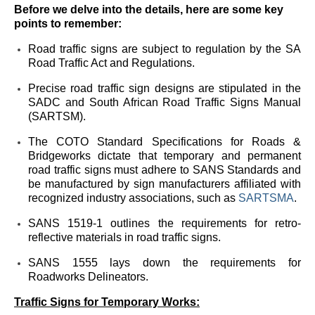
Before we delve into the details, here are some key
points to remember:
Road traffic signs are subject to regulation by the SA
Road Traffic Act and Regulations.
Precise road traffic sign designs are stipulated in the
SADC and South African Road Traffic Signs Manual
(SARTSM).
The COTO Standard Specifications for Roads &
Bridgeworks dictate that temporary and permanent
road traffic signs must adhere to SANS Standards and
be manufactured by sign manufacturers affiliated with
recognized industry associations, such as
SARTSMA
.
SANS 1519-1 outlines the requirements for retro-
reflective materials in road traffic signs.
SANS 1555 lays down the requirements for
Roadworks Delineators.
Traffic Signs for Temporary Works: