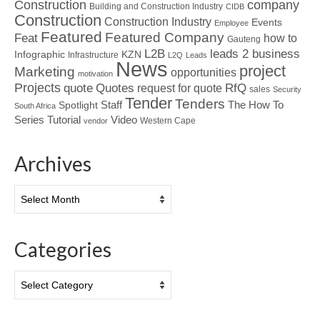
Construction
company
Building and Construction Industry
CIDB
Construction
Construction Industry
Events
Employee
Featured
Featured Company
Feat
how to
Gauteng
L2B
leads 2 business
Infographic
KZN
Infrastructure
L2Q
Leads
News
project
Marketing
opportunities
motivation
Projects
Quotes
quote
RfQ
request for quote
sales
Security
Tender
Tenders
Spotlight
Staff
The How To
South Africa
Tutorial
Series
Video
Western Cape
vendor
Archives
Archives
Categories
Categories