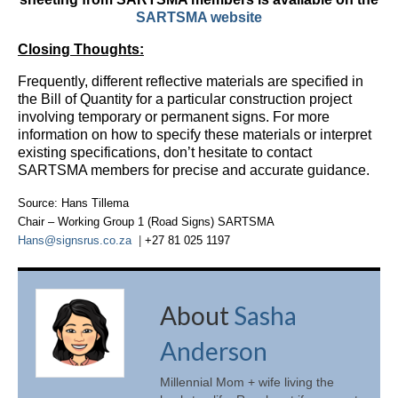
SARTSMA website
Closing Thoughts:
Frequently, different reflective materials are specified in
the Bill of Quantity for a particular construction project
involving temporary or permanent signs. For more
information on how to specify these materials or interpret
existing specifications, don’t hesitate to contact
SARTSMA members for precise and accurate guidance.
Source: Hans Tillema
Chair
–
Working Group 1 (Road Signs) SARTSMA
Hans@signsrus.co.za
|
+27 81 025 1197
About
Sasha
Anderson
Millennial Mom + wife living the