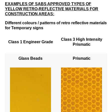
EXAMPLES OF SABS APPROVED TYPES OF
YELLOW RETRO-REFLECTIVE MATERIALS FOR
CONSTRUCTION AREAS:
Different colours / patterns of retro reflective materials
for Temporary signs
Class 3 High Intensity
Class 1 Engineer Grade
Prismatic
Glass Beads
Prismatic