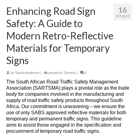
Enhancing Road Sign
16
OCT 2023
Safety: A Guide to
Modern Retro-Reflective
Materials for Temporary
Signs
by
Sasha Anderson
|
posted in:
General
|
0
The South African Road Traffic Safety Management
Association (SARTSMA) plays a pivotal role as the trade
body for companies involved in the manufacturing and
supply of road traffic safety products throughout South
Africa. Our commitment is unwavering – we ensure the
use of only SABS approved reflective materials for both
temporary and permanent traffic signs. This guideline
aims to assist those engaged in the specification and
procurement of temporary road traffic signs.