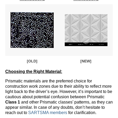
[OLD]
[NEW]
Choosing the Right Material:
Prismatic materials are the preferred choice for
construction work zones due to their ability to reflect more
light back to the driver’s eye. However, it’s important to be
cautious about potential confusion between Prismatic
Class 1
and other Prismatic classes’ patterns, as they can
appear similar. In case of any doubts, don’t hesitate to
reach out to
SARTSMA members
for clarification.