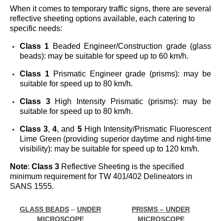
When it comes to temporary traffic signs, there are several
reflective sheeting options available, each catering to
specific needs:
Class 1
Beaded Engineer/Construction grade (glass
beads): may be suitable for speed up to 60 km/h.
Class 1
Prismatic Engineer grade (prisms): may be
suitable for speed up to 80 km/h.
Class 3
High Intensity Prismatic (prisms): may be
suitable for speed up to 80 km/h.
Class 3
,
4
, and
5
High Intensity/Prismatic Fluorescent
Lime Green (providing superior daytime and night-time
visibility): may be suitable for speed up to 120 km/h.
Note
:
Class 3
Reflective Sheeting is the specified
minimum requirement for TW 401/402 Delineators in
SANS 1555.
GLASS BEADS
–
UNDER
PRISMS – UNDER
MICROSCOPE
MICROSCOPE