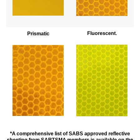
Fluorescent.
Prismatic
*A comprehensive list of SABS approved reflective
sheeting from SARTSMA members is available on the