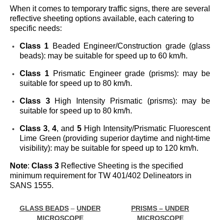
When it comes to temporary traffic signs, there are several
reflective sheeting options available, each catering to
specific needs:
Class 1
Beaded Engineer/Construction grade (glass
beads): may be suitable for speed up to 60 km/h.
Class 1
Prismatic Engineer grade (prisms): may be
suitable for speed up to 80 km/h.
Class 3
High Intensity Prismatic (prisms): may be
suitable for speed up to 80 km/h.
Class 3
,
4
, and
5
High Intensity/Prismatic Fluorescent
Lime Green (providing superior daytime and night-time
visibility): may be suitable for speed up to 120 km/h.
Note
:
Class 3
Reflective Sheeting is the specified
minimum requirement for TW 401/402 Delineators in
SANS 1555.
GLASS BEADS
–
UNDER
PRISMS – UNDER
MICROSCOPE
MICROSCOPE