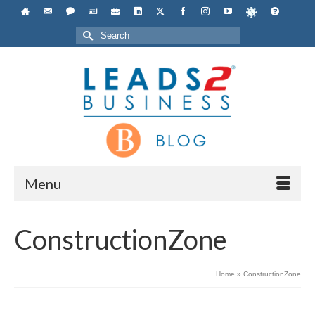
Search
for:
Menu
ConstructionZone
Home
»
ConstructionZone