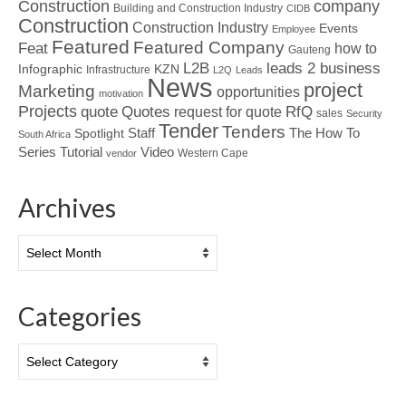
Construction
company
Building and Construction Industry
CIDB
Construction
Construction Industry
Events
Employee
Featured
Featured Company
Feat
how to
Gauteng
L2B
leads 2 business
Infographic
KZN
Infrastructure
L2Q
Leads
News
project
Marketing
opportunities
motivation
Projects
Quotes
quote
RfQ
request for quote
sales
Security
Tender
Tenders
Spotlight
Staff
The How To
South Africa
Tutorial
Series
Video
Western Cape
vendor
Archives
Archives
Categories
Categories