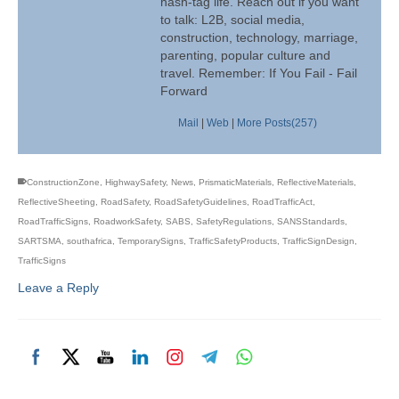
hash-tag life. Reach out if you want
to talk: L2B, social media,
construction, technology, marriage,
parenting, popular culture and
travel. Remember: If You Fail - Fail
Forward
Mail
|
Web
|
More Posts(257)
ConstructionZone
,
HighwaySafety
,
News
,
PrismaticMaterials
,
ReflectiveMaterials
,
ReflectiveSheeting
,
RoadSafety
,
RoadSafetyGuidelines
,
RoadTrafficAct
,
RoadTrafficSigns
,
RoadworkSafety
,
SABS
,
SafetyRegulations
,
SANSStandards
,
SARTSMA
,
southafrica
,
TemporarySigns
,
TrafficSafetyProducts
,
TrafficSignDesign
,
TrafficSigns
Leave a Reply