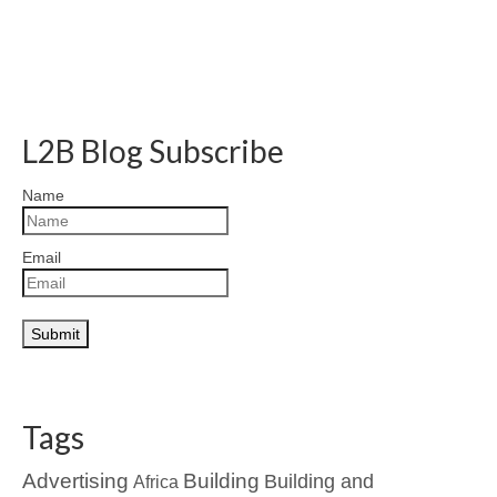
L2B Blog Subscribe
Name
Email
Tags
Advertising
Building
Building and
Africa