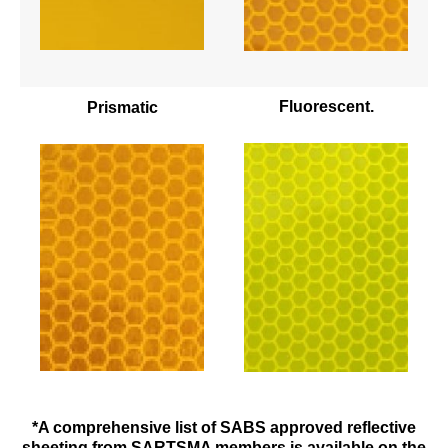
Fluorescent.
Prismatic
*A comprehensive list of SABS approved reflective
sheeting from SARTSMA members is available on the