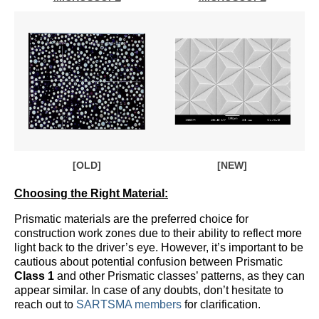
[OLD]
[NEW]
Choosing the Right Material:
Prismatic materials are the preferred choice for
construction work zones due to their ability to reflect more
light back to the driver’s eye. However, it’s important to be
cautious about potential confusion between Prismatic
Class 1
and other Prismatic classes’ patterns, as they can
appear similar. In case of any doubts, don’t hesitate to
reach out to
SARTSMA members
for clarification.