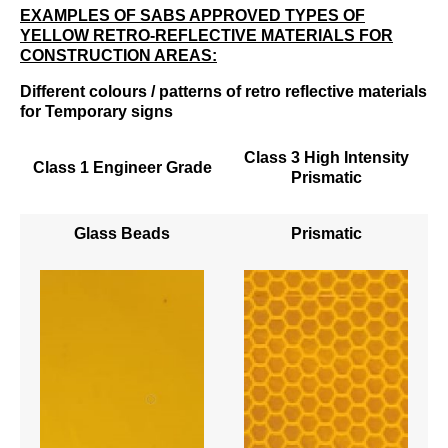
EXAMPLES OF SABS APPROVED TYPES OF
YELLOW RETRO-REFLECTIVE MATERIALS FOR
CONSTRUCTION AREAS:
Different colours / patterns of retro reflective materials
for Temporary signs
Class 3 High Intensity
Class 1 Engineer Grade
Prismatic
Glass Beads
Prismatic