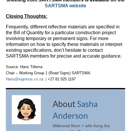
SARTSMA website
Closing Thoughts:
Frequently, different reflective materials are specified in
the Bill of Quantity for a particular construction project
involving temporary or permanent signs. For more
information on how to specify these materials or interpret
existing specifications, don’t hesitate to contact
SARTSMA members for precise and accurate guidance.
Source: Hans Tillema
Chair
–
Working Group 1 (Road Signs) SARTSMA
Hans@signsrus.co.za
|
+27 81 025 1197
About
Sasha
Anderson
Millennial Mom + wife living the