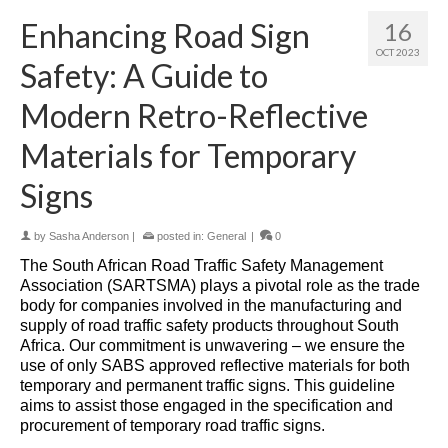
Enhancing Road Sign
16
OCT 2023
Safety: A Guide to
Modern Retro-Reflective
Materials for Temporary
Signs
by
Sasha Anderson
|
posted in:
General
|
0
The South African Road Traffic Safety Management
Association (SARTSMA) plays a pivotal role as the trade
body for companies involved in the manufacturing and
supply of road traffic safety products throughout South
Africa. Our commitment is unwavering – we ensure the
use of only SABS approved reflective materials for both
temporary and permanent traffic signs. This guideline
aims to assist those engaged in the specification and
procurement of temporary road traffic signs.