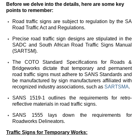
Before we delve into the details, here are some key
points to remember:
Road traffic signs are subject to regulation by the SA
Road Traffic Act and Regulations.
Precise road traffic sign designs are stipulated in the
SADC and South African Road Traffic Signs Manual
(SARTSM).
The COTO Standard Specifications for Roads &
Bridgeworks dictate that temporary and permanent
road traffic signs must adhere to SANS Standards and
be manufactured by sign manufacturers affiliated with
recognized industry associations, such as
SARTSMA
.
SANS 1519-1 outlines the requirements for retro-
reflective materials in road traffic signs.
SANS 1555 lays down the requirements for
Roadworks Delineators.
Traffic Signs for Temporary Works: