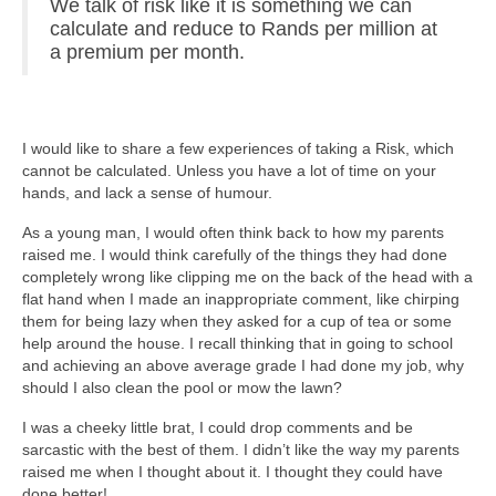
We talk of risk like it is something we can
calculate and reduce to Rands per million at
a premium per month.
I would like to share a few experiences of taking a Risk, which
cannot be calculated. Unless you have a lot of time on your
hands, and lack a sense of humour.
As a young man, I would often think back to how my parents
raised me. I would think carefully of the things they had done
completely wrong like clipping me on the back of the head with a
flat hand when I made an inappropriate comment, like chirping
them for being lazy when they asked for a cup of tea or some
help around the house. I recall thinking that in going to school
and achieving an above average grade I had done my job, why
should I also clean the pool or mow the lawn?
I was a cheeky little brat, I could drop comments and be
sarcastic with the best of them. I didn’t like the way my parents
raised me when I thought about it. I thought they could have
done better!