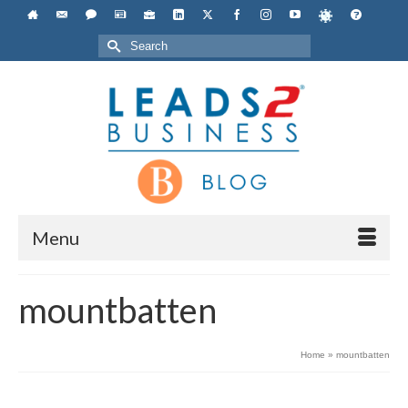
Search
for:
Menu
mountbatten
Home
»
mountbatten