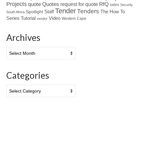
Projects
Quotes
quote
RfQ
request for quote
sales
Security
Tender
Tenders
Spotlight
Staff
The How To
South Africa
Tutorial
Series
Video
Western Cape
vendor
Archives
Archives
Categories
Categories