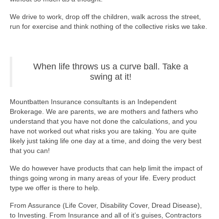
We drive to work, drop off the children, walk across the street,
run for exercise and think nothing of the collective risks we take.
When life throws us a curve ball. Take a
swing at it!
Mountbatten Insurance consultants is an Independent
Brokerage. We are parents, we are mothers and fathers who
understand that you have not done the calculations, and you
have not worked out what risks you are taking. You are quite
likely just taking life one day at a time, and doing the very best
that you can!
We do however have products that can help limit the impact of
things going wrong in many areas of your life. Every product
type we offer is there to help.
From Assurance (Life Cover, Disability Cover, Dread Disease),
to Investing. From Insurance and all of it’s guises, Contractors