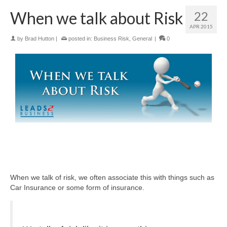
When we talk about Risk
22
APR 2015
by
Brad Hutton
|
posted in:
Business Risk
,
General
|
0
When we talk of risk, we often associate this with things such as
Car Insurance or some form of insurance.