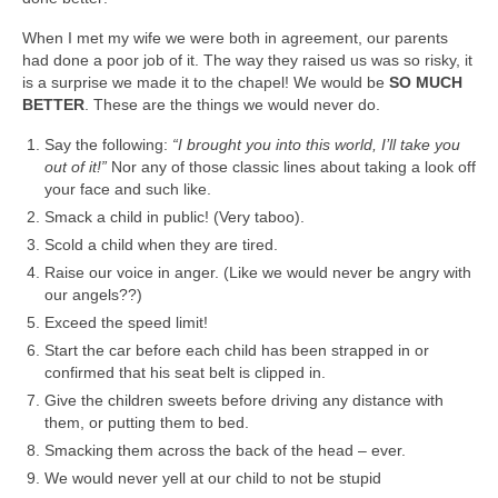
When I met my wife we were both in agreement, our parents
had done a poor job of it. The way they raised us was so risky, it
is a surprise we made it to the chapel! We would be
SO MUCH
BETTER
. These are the things we would never do.
Say the following:
“I brought you into this world, I’ll take you
out of it!”
Nor any of those classic lines about taking a look off
your face and such like.
Smack a child in public! (Very taboo).
Scold a child when they are tired.
Raise our voice in anger. (Like we would never be angry with
our angels??)
Exceed the speed limit!
Start the car before each child has been strapped in or
confirmed that his seat belt is clipped in.
Give the children sweets before driving any distance with
them, or putting them to bed.
Smacking them across the back of the head – ever.
We would never yell at our child to not be stupid