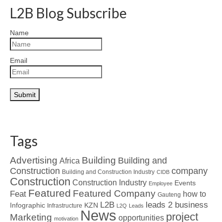
L2B Blog Subscribe
Name
Email
Tags
Advertising
Building
Building and
Africa
Construction
company
Building and Construction Industry
CIDB
Construction
Construction Industry
Events
Employee
Featured
Featured Company
Feat
how to
Gauteng
L2B
leads 2 business
Infographic
KZN
Infrastructure
L2Q
Leads
News
project
Marketing
opportunities
motivation