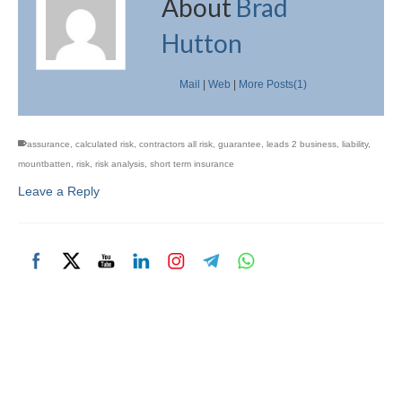
About
Brad
Hutton
Mail
|
Web
|
More Posts(1)
assurance
,
calculated risk
,
contractors all risk
,
guarantee
,
leads 2 business
,
liability
,
mountbatten
,
risk
,
risk analysis
,
short term insurance
Leave a Reply