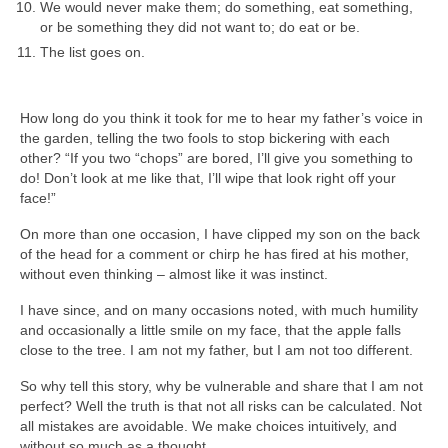
We would never make them; do something, eat something,
or be something they did not want to; do eat or be.
The list goes on.
How long do you think it took for me to hear my father’s voice in
the garden, telling the two fools to stop bickering with each
other? “If you two “chops” are bored, I’ll give you something to
do! Don’t look at me like that, I’ll wipe that look right off your
face!”
On more than one occasion, I have clipped my son on the back
of the head for a comment or chirp he has fired at his mother,
without even thinking – almost like it was instinct.
I have since, and on many occasions noted, with much humility
and occasionally a little smile on my face, that the apple falls
close to the tree. I am not my father, but I am not too different.
So why tell this story, why be vulnerable and share that I am not
perfect? Well the truth is that not all risks can be calculated. Not
all mistakes are avoidable. We make choices intuitively, and
without so much as a thought.