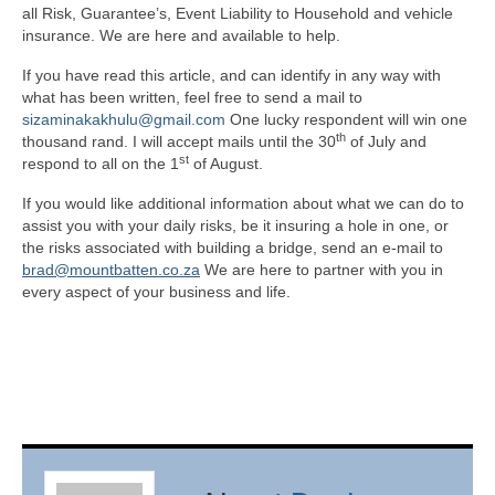
all Risk, Guarantee’s, Event Liability to Household and vehicle
insurance. We are here and available to help.
If you have read this article, and can identify in any way with
what has been written, feel free to send a mail to
sizaminakakhulu@gmail.com
One lucky respondent will win one
th
thousand rand. I will accept mails until the 30
of July and
st
respond to all on the 1
of August.
If you would like additional information about what we can do to
assist you with your daily risks, be it insuring a hole in one, or
the risks associated with building a bridge, send an e-mail to
brad@mountbatten.co.za
We are here to partner with you in
every aspect of your business and life.