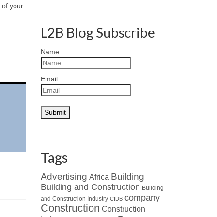
 of your
L2B Blog Subscribe
Name
Email
Tags
Advertising
Building
Africa
Building and Construction
Building
company
and Construction Industry
CIDB
Construction
Construction