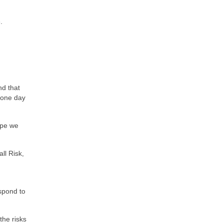
.
d that
e one day
ype we
ll Risk,
spond to
the risks