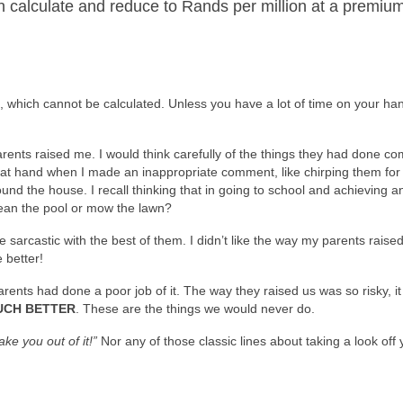
can calculate and reduce to Rands per million at a premiu
sk, which cannot be calculated. Unless you have a lot of time on your ha
ents raised me. I would think carefully of the things they had done co
flat hand when I made an inappropriate comment, like chirping them for
und the house. I recall thinking that in going to school and achieving 
lean the pool or mow the lawn?
e sarcastic with the best of them. I didn’t like the way my parents rais
 better!
nts had done a poor job of it. The way they raised us was so risky, it 
UCH BETTER
. These are the things we would never do.
take you out of it!”
Nor any of those classic lines about taking a look off 