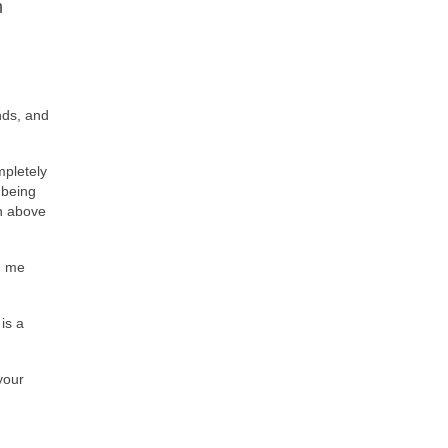
m
nds, and
mpletely
 being
an above
ed me
is a
your