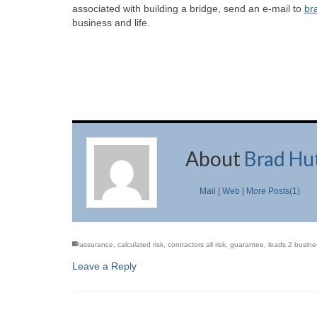
associated with building a bridge, send an e-mail to
br
business and life.
About
Brad Hu
Mail
|
Web
|
More Posts(1)
assurance
,
calculated risk
,
contractors all risk
,
guarantee
,
leads 2 busine
Leave a Reply