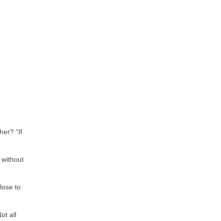
her? “If
 without
lose to
ot all