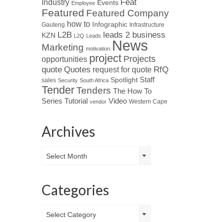
Industry
Feat
Events
Employee
Featured
Featured Company
how to
Infographic
Gauteng
Infrastructure
L2B
leads 2 business
KZN
L2Q
Leads
News
Marketing
motivation
project
Projects
opportunities
Quotes
quote
RfQ
request for quote
Spotlight
Staff
sales
Security
South Africa
Tender
Tenders
The How To
Tutorial
Series
Video
Western Cape
vendor
Archives
Archives
Select Month
Categories
Categories
Select Category