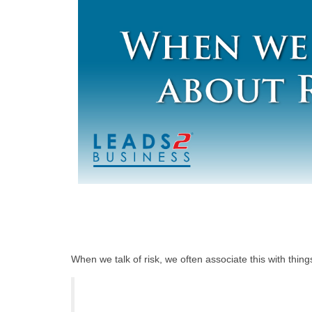
When we talk of risk, we often associate this with thi