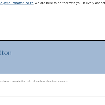
ad@mountbatten.co.za
We are here to partner with you in every aspect
tton
ss
,
liability
,
mountbatten
,
risk
,
risk analysis
,
short term insurance