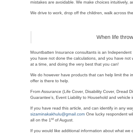
mistakes are avoidable. We make choices intuitively, 
We drive to work, drop off the children, walk across the 
When life throws
Mountbatten Insurance consultants is an Independent
you have not done the calculations, and you have not wo
at a time, and doing the very best that you can!
We do however have products that can help limit the im
offer is there to help.
From Assurance (Life Cover, Disability Cover, Dread Dis
Guarantee’s, Event Liability to Household and vehicle 
If you have read this article, and can identify in any wa
sizaminakakhulu@gmail.com
One lucky respondent will
st
all on the 1
of August.
If you would like additional information about what we ca