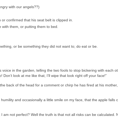
angry with our angels??)
or confirmed that his seat belt is clipped in.
e with them, or putting them to bed.
hing, or be something they did not want to; do eat or be.
 voice in the garden, telling the two fools to stop bickering with each ot
Don’t look at me like that, I’ll wipe that look right off your face!”
he back of the head for a comment or chirp he has fired at his mother,
mility and occasionally a little smile on my face, that the apple falls c
I am not perfect? Well the truth is that not all risks can be calculated. N