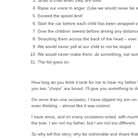
Scold a child when they are tired.
Raise our voice in anger. (Like we would never be 
Exceed the speed limit!
Start the car before each child has been strapped in 
Give the children sweets before driving any distanc
Smacking them across the back of the head – ever.
We would never yell at our child to not be stupid
We would never make them; do something, eat somet
The list goes on.
How long do you think it took for me to hear my father’s
you two “chops” are bored, I’ll give you something to do! 
On more than one occasion, I have clipped my son on t
even thinking – almost like it was instinct.
I have since, and on many occasions noted, with much hu
the tree. I am not my father, but I am not too different.
So why tell this story, why be vulnerable and share that 