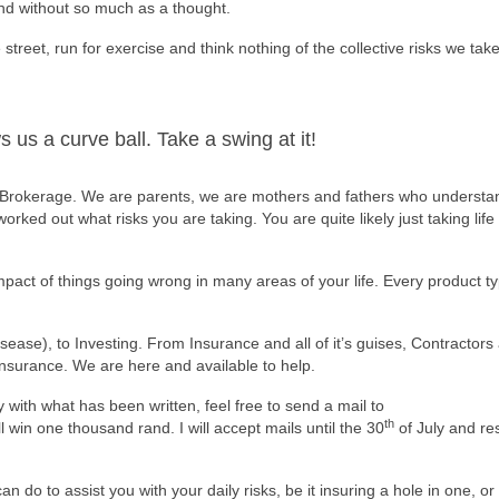
and without so much as a thought.
street, run for exercise and think nothing of the collective risks we take
 us a curve ball. Take a swing at it!
 Brokerage. We are parents, we are mothers and fathers who understan
rked out what risks you are taking. You are quite likely just taking lif
pact of things going wrong in many areas of your life. Every product t
ease), to Investing. From Insurance and all of it’s guises, Contractors a
insurance. We are here and available to help.
y with what has been written, feel free to send a mail to
th
 win one thousand rand. I will accept mails until the 30
of July and re
n do to assist you with your daily risks, be it insuring a hole in one, or 