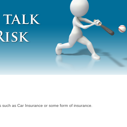
ngs such as Car Insurance or some form of insurance.