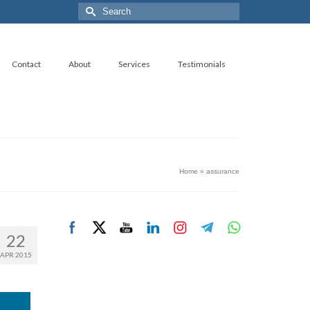
Search
for:
Contact
About
Services
Testimonials
Home
»
assurance
22
APR 2015