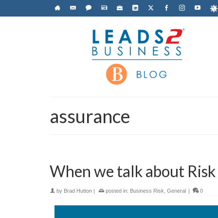
assurance
When we talk about Risk
by
Brad Hutton
|
posted in:
Business Risk
,
General
|
0