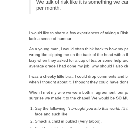
We talk of risk like it is something we 
per month.
I would like to share a few experiences of taking a Ri
lack a sense of humour.
As a young man, I would often think back to how my par
wrong like clipping me on the back of the head with a 
lazy when they asked for a cup of tea or some help aro
average grade I had done my job, why should I also c
I was a cheeky little brat, I could drop comments and b
when I thought about it. I thought they could have done
When I met my wife we were both in agreement, our pare
surprise we made it to the chapel! We would be
SO M
Say the following:
“I brought you into this world, I’ll 
face and such like.
Smack a child in public! (Very taboo).