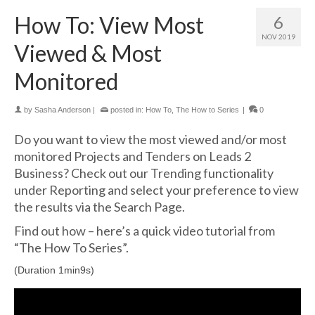
How To: View Most
6
NOV 2019
Viewed & Most
Monitored
by
Sasha Anderson
|
posted in:
How To
,
The How to Series
|
0
Do you want to view the most viewed and/or most
monitored Projects and Tenders on Leads 2
Business? Check out our Trending functionality
under Reporting and select your preference to view
the results via the Search Page.
Find out how – here’s a quick video tutorial from
“The How To Series”.
(Duration 1min9s)