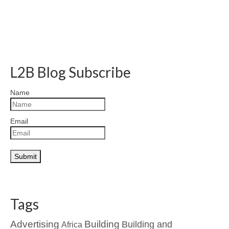
L2B Blog Subscribe
Name
Email
Tags
Advertising
Building
Building and
Africa