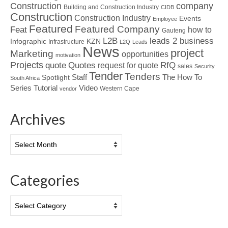
Construction
company
Building and Construction Industry
CIDB
Construction
Construction Industry
Events
Employee
Featured
Featured Company
Feat
how to
Gauteng
L2B
leads 2 business
Infographic
KZN
Infrastructure
L2Q
Leads
News
project
Marketing
opportunities
motivation
Projects
Quotes
quote
RfQ
request for quote
sales
Security
Tender
Tenders
Spotlight
Staff
The How To
South Africa
Tutorial
Series
Video
Western Cape
vendor
Archives
Archives
Categories
Categories