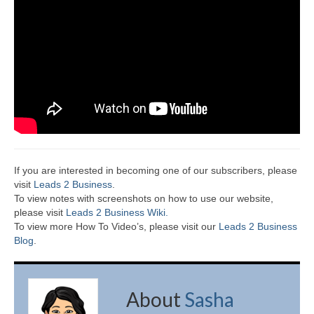
If you are interested in becoming one of our subscribers, please
visit
Leads 2 Business
.
To view notes with screenshots on how to use our website,
please visit
Leads 2 Business Wiki.
To view more How To Video’s, please visit our
Leads 2 Business
Blog
.
About
Sasha