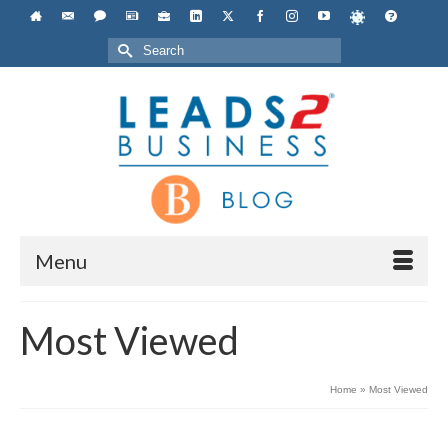
Search
for:
Menu
Most Viewed
Home
»
Most Viewed