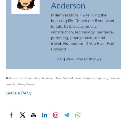
Anderson
Millennial Mom + wife living the
hash-tag life. Reach out if you want
to talk: L2B, social media,
construction, technology, marriage,
parenting, popular culture and
travel. Remember: If You Fail - Fail
Forward
Mail
|
Web
|
More Posts(257)
Monitor
,
monitored
,
Most Monitored
,
Most Viewed
,
News
,
Projects
,
Reporting
,
Tenders
,
trending
,
View
,
Viewed
Leave a Reply