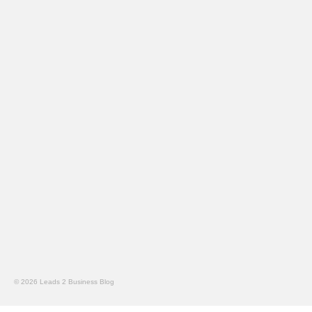
© 2026 Leads 2 Business Blog