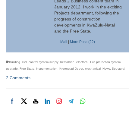
Leads 2 Business content team in
January 2012. I work in the exciting
Projects department, following the
progress of construction
developments in KwaZulu-Natal
and the Free State.
Mail
|
More Posts(22)
Building
,
civil
,
control system supply
,
Demolition
,
electrical
,
Fire protection system
upgrade
,
Free State
,
instrumentation
,
Kroonstad Depot
,
mechanical
,
News
,
Structural
2 Comments