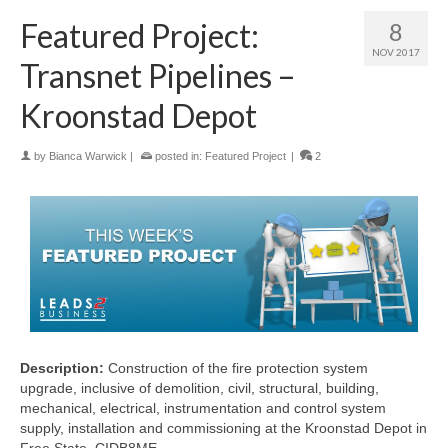
Featured Project:
8
NOV 2017
Transnet Pipelines –
Kroonstad Depot
by
Bianca Warwick
|
posted in:
Featured Project
|
2
Description:
Construction of the fire protection system
upgrade, inclusive of demolition, civil, structural, building,
mechanical, electrical, instrumentation and control system
supply, installation and commissioning at the Kroonstad Depot in