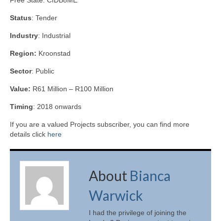
Free State. CIDB8ME
Status
: Tender
Industry
: Industrial
Region:
Kroonstad
Sector
: Public
Value:
R61 Million – R100 Million
Timing
: 2018 onwards
If you are a valued Projects subscriber, you can find more
details click
here
About
Bianca
Warwick
I had the privilege of joining the