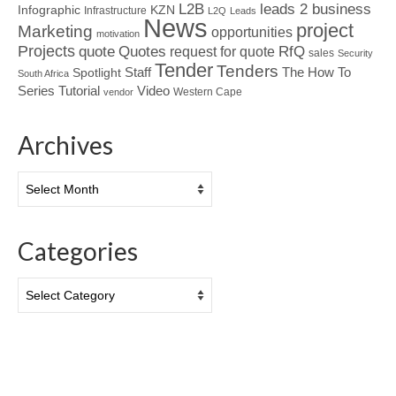
L2B
leads 2 business
Infographic
KZN
Infrastructure
L2Q
Leads
News
project
Marketing
opportunities
motivation
Projects
Quotes
quote
RfQ
request for quote
sales
Security
Tender
Tenders
Spotlight
Staff
The How To
South Africa
Tutorial
Series
Video
Western Cape
vendor
Archives
Archives
Categories
Categories