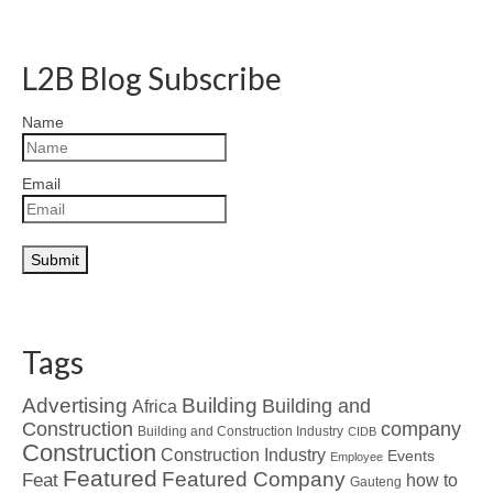
L2B Blog Subscribe
Name
Email
Tags
Advertising
Building
Building and
Africa
Construction
company
Building and Construction Industry
CIDB
Construction
Construction Industry
Events
Employee
Featured
Featured Company
Feat
how to
Gauteng