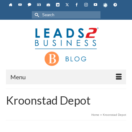
Search
for:
Menu
Kroonstad Depot
Home
»
Kroonstad Depot