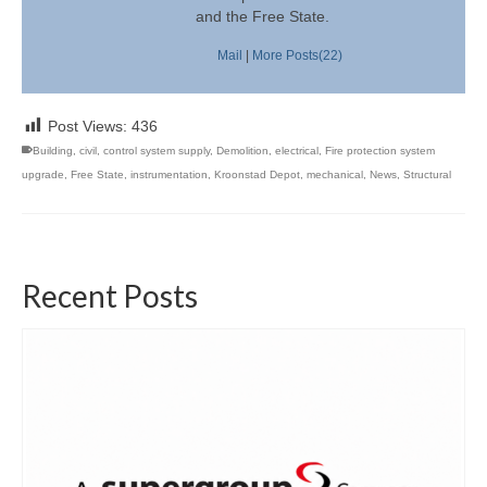
and the Free State.
Mail
|
More Posts(22)
Post Views:
436
Building
,
civil
,
control system supply
,
Demolition
,
electrical
,
Fire protection system
upgrade
,
Free State
,
instrumentation
,
Kroonstad Depot
,
mechanical
,
News
,
Structural
Recent Posts