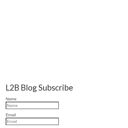
L2B Blog Subscribe
Name
Email