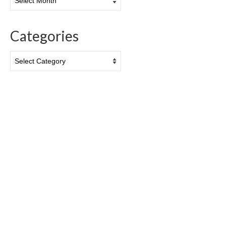
Categories
Categories