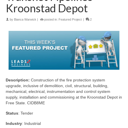
Kroonstad Depot
by
Bianca Warwick
|
posted in:
Featured Project
|
2
Description:
Construction of the fire protection system
upgrade, inclusive of demolition, civil, structural, building,
mechanical, electrical, instrumentation and control system
supply, installation and commissioning at the Kroonstad Depot in
Free State. CIDB8ME
Status
: Tender
Industry
: Industrial