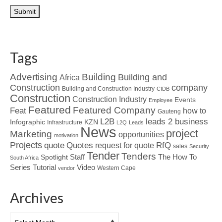
Tags
Advertising
Building
Building and
Africa
Construction
company
Building and Construction Industry
CIDB
Construction
Construction Industry
Events
Employee
Featured
Featured Company
Feat
how to
Gauteng
L2B
leads 2 business
Infographic
KZN
Infrastructure
L2Q
Leads
News
project
Marketing
opportunities
motivation
Projects
Quotes
quote
RfQ
request for quote
sales
Security
Tender
Tenders
Spotlight
Staff
The How To
South Africa
Tutorial
Series
Video
Western Cape
vendor
Archives
Archives