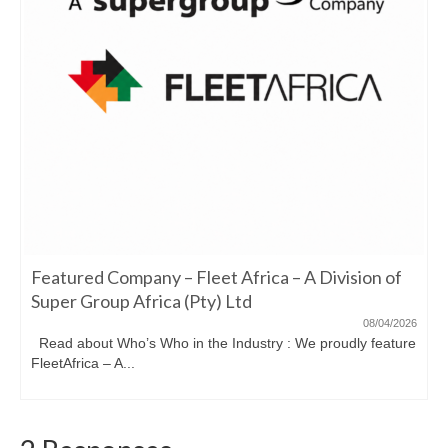
Featured Company – Fleet Africa – A Division of
Super Group Africa (Pty) Ltd
08/04/2026
Read about Who’s Who in the Industry : We proudly feature
FleetAfrica – A...