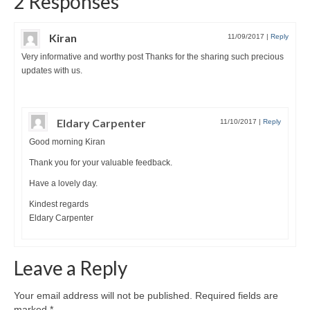
2 Responses
Kiran
11/09/2017
|
Reply
Very informative and worthy post Thanks for the sharing such precious
updates with us.
Eldary Carpenter
11/10/2017
|
Reply
Good morning Kiran
Thank you for your valuable feedback.
Have a lovely day.
Kindest regards
Eldary Carpenter
Leave a Reply
Your email address will not be published.
Required fields are
marked
*