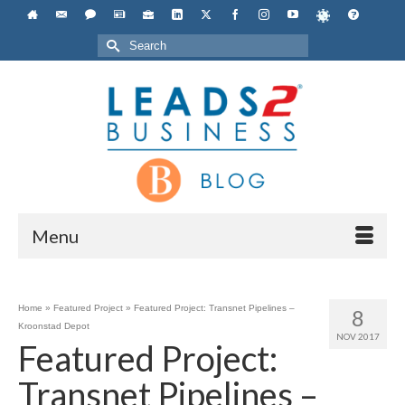
Search
for:
Menu
Home
»
Featured Project
»
Featured Project: Transnet Pipelines –
8
Kroonstad Depot
NOV 2017
Featured Project:
Transnet Pipelines –