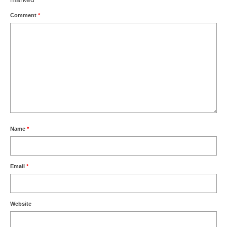
Comment
*
Name
*
Email
*
Website