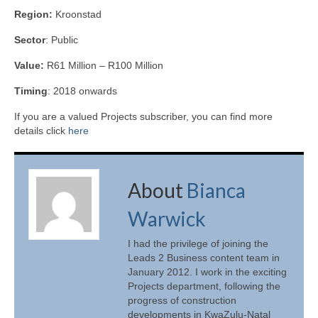
Region:
Kroonstad
Sector
: Public
Value:
R61 Million – R100 Million
Timing
: 2018 onwards
If you are a valued Projects subscriber, you can find more
details click
here
About
Bianca
Warwick
I had the privilege of joining the
Leads 2 Business content team in
January 2012. I work in the exciting
Projects department, following the
progress of construction
developments in KwaZulu-Natal