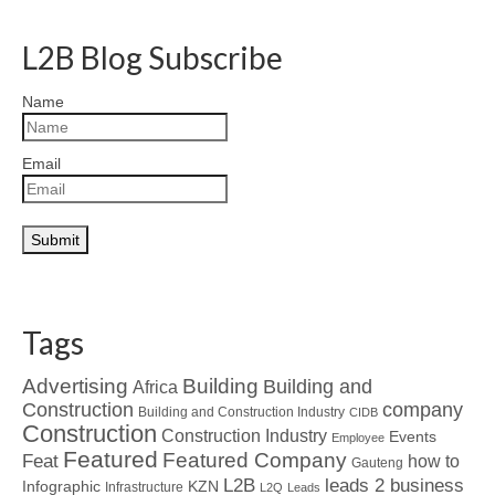
L2B Blog Subscribe
Name
Email
Tags
Advertising
Building
Building and
Africa
Construction
company
Building and Construction Industry
CIDB
Construction
Construction Industry
Events
Employee
Featured
Featured Company
Feat
how to
Gauteng
L2B
leads 2 business
Infographic
KZN
Infrastructure
L2Q
Leads