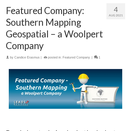
Featured Company:
4
AUG 2021
Southern Mapping
Geospatial – a Woolpert
Company
by
Candice Erasmus
|
posted in:
Featured Company
|
1