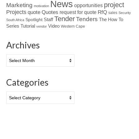
News
project
Marketing
opportunities
motivation
Projects
Quotes
quote
RfQ
request for quote
sales
Security
Tender
Tenders
Spotlight
Staff
The How To
South Africa
Tutorial
Series
Video
Western Cape
vendor
Archives
Archives
Categories
Categories