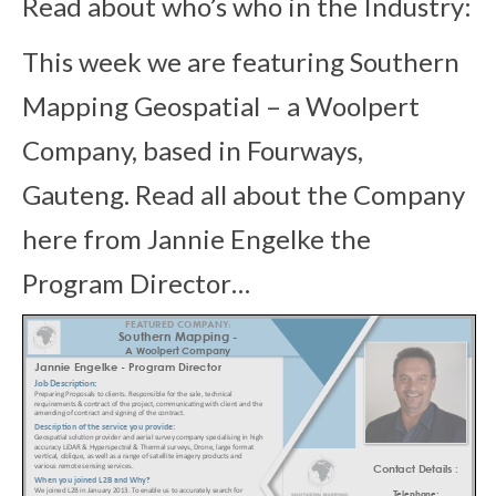
Read about who’s who in the Industry:
This week we are featuring Southern
Mapping Geospatial – a Woolpert
Company, based in Fourways,
Gauteng
. Read all about
the Company
here from Jannie Engelke the
Program Director…