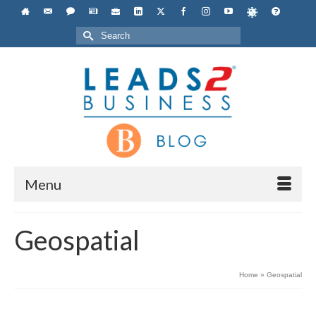
Search
for:
Menu
Geospatial
Home
»
Geospatial