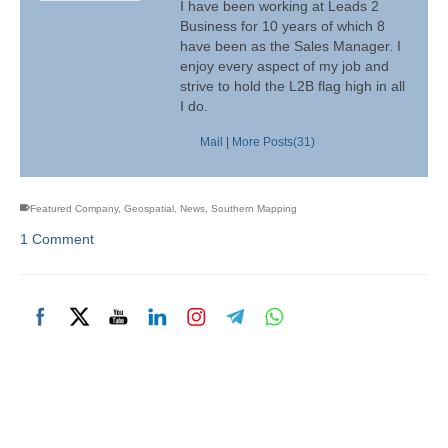
I have been working at Leads 2
Business for 10 years of which 8
have been as the Sales Manager. I
enjoy every aspect of my job and
strive to hold the L2B flag high in all
I do.
Mail
|
More Posts(31)
Featured Company
,
Geospatial
,
News
,
Southern Mapping
1 Comment