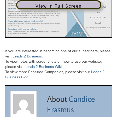
View in Full Screen
If you are interested in becoming one of our subscribers, please
visit
Leads 2 Business
.
To view notes with screenshots on how to use our website,
please visit
Leads 2 Business Wiki.
To view more Featured Companies, please visit our
Leads 2
Business Blog
.
About
Candice
Erasmus