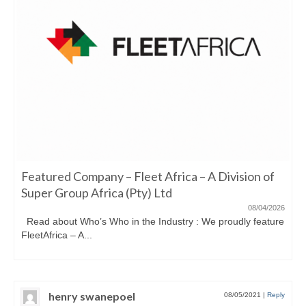
Featured Company – Fleet Africa – A Division of
Super Group Africa (Pty) Ltd
08/04/2026
Read about Who’s Who in the Industry : We proudly feature
FleetAfrica – A...
henry swanepoel
08/05/2021
|
Reply