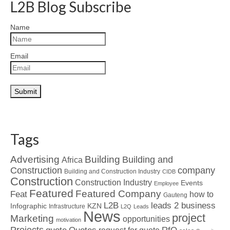
L2B Blog Subscribe
Name
Email
Tags
Advertising
Building
Building and
Africa
Construction
company
Building and Construction Industry
CIDB
Construction
Construction Industry
Events
Employee
Featured
Featured Company
Feat
how to
Gauteng
L2B
leads 2 business
Infographic
KZN
Infrastructure
L2Q
Leads
News
project
Marketing
opportunities
motivation
Projects