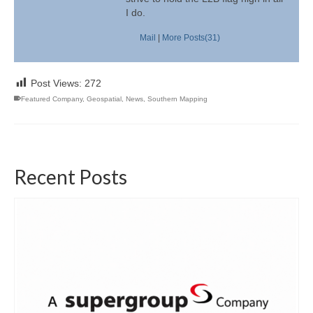
I do.
Mail
|
More Posts(31)
Post Views:
272
Featured Company
,
Geospatial
,
News
,
Southern Mapping
Recent Posts