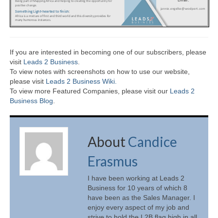
If you are interested in becoming one of our subscribers, please
visit
Leads 2 Business
.
To view notes with screenshots on how to use our website,
please visit
Leads 2 Business Wiki.
To view more Featured Companies, please visit our
Leads 2
Business Blog
.
About
Candice
Erasmus
I have been working at Leads 2
Business for 10 years of which 8
have been as the Sales Manager. I
enjoy every aspect of my job and
strive to hold the L2B flag high in all