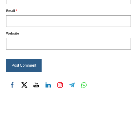
Email
*
Website