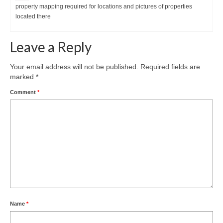
property mapping required for locations and pictures of properties
located there
Leave a Reply
Your email address will not be published.
Required fields are
marked
*
Comment
*
Name
*