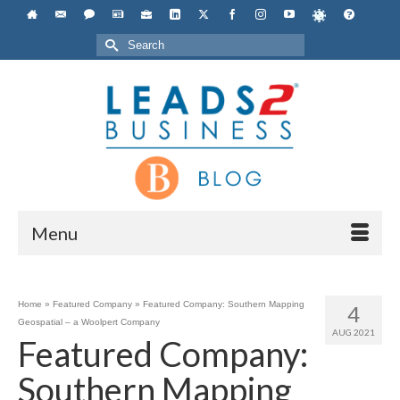
Search
for:
Menu
Home
»
Featured Company
»
Featured Company: Southern Mapping
4
Geospatial – a Woolpert Company
AUG 2021
Featured Company:
Southern Mapping