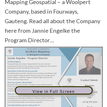
Mapping Geospatial – a Woolpert
Company, based in Fourways,
Gauteng
. Read all about
the Company
here from Jannie Engelke the
Program Director…
View in Full Screen