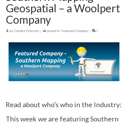
Geospatial – a Woolpert
Company
by
Candice Erasmus
|
posted in:
Featured Company
|
1
Read about who’s who in the Industry:
This week we are featuring Southern