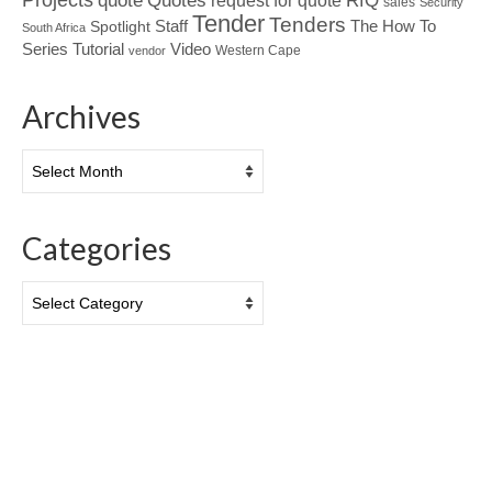
Quotes
quote
RfQ
request for quote
sales
Security
Tender
Tenders
Spotlight
Staff
The How To
South Africa
Tutorial
Series
Video
Western Cape
vendor
Archives
Archives
Categories
Categories