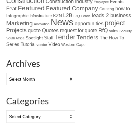
Construction
Construction Industry
Events
Employee
Featured
Featured Company
Feat
how to
Gauteng
L2B
leads 2 business
Infographic
KZN
Infrastructure
L2Q
Leads
News
project
Marketing
opportunities
motivation
Projects
Quotes
quote
RfQ
request for quote
sales
Security
Tender
Tenders
Spotlight
Staff
The How To
South Africa
Tutorial
Series
Video
Western Cape
vendor
Archives
Archives
Categories
Categories