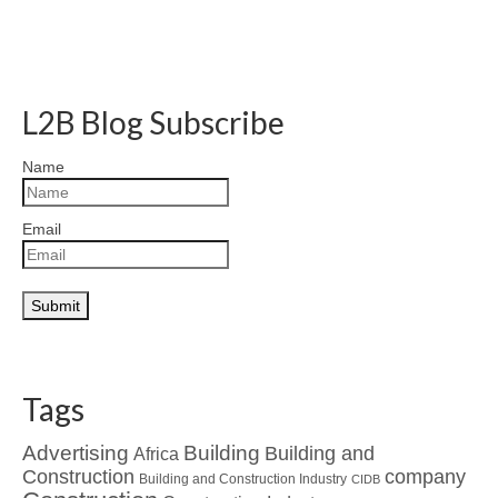
L2B Blog Subscribe
Name
Email
Tags
Advertising
Building
Building and
Africa
Construction
company
Building and Construction Industry
CIDB