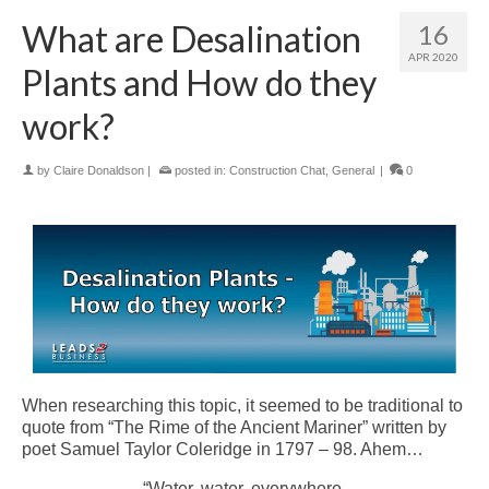
What are Desalination
16
APR 2020
Plants and How do they
work?
by
Claire Donaldson
|
posted in:
Construction Chat
,
General
|
0
When researching this topic, it seemed to be traditional to
quote from “The Rime of the Ancient Mariner” written by
poet Samuel Taylor Coleridge in 1797 – 98. Ahem…
“Water, water, everywhere,