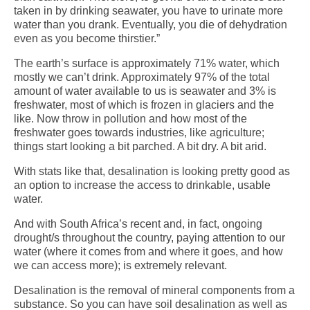
taken in by drinking seawater, you have to urinate more
water than you drank. Eventually, you die of dehydration
even as you become thirstier.”
The earth’s surface is approximately 71% water, which
mostly we can’t drink. Approximately 97% of the total
amount of water available to us is seawater and 3% is
freshwater, most of which is frozen in glaciers and the
like. Now throw in pollution and how most of the
freshwater goes towards industries, like agriculture;
things start looking a bit parched. A bit dry. A bit arid.
With stats like that, desalination is looking pretty good as
an option to increase the access to drinkable, usable
water.
And with South Africa’s recent and, in fact, ongoing
drought/s throughout the country, paying attention to our
water (where it comes from and where it goes, and how
we can access more); is extremely relevant.
Desalination is the removal of mineral components from a
substance. So you can have soil desalination as well as