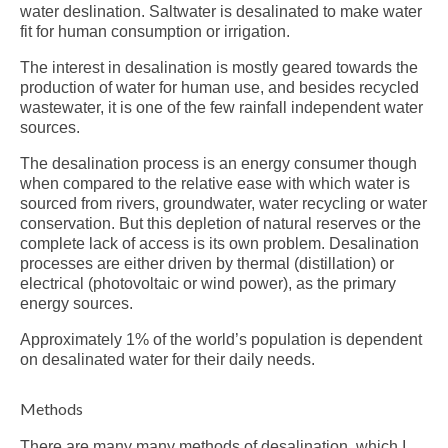
water deslination. Saltwater is desalinated to make water
fit for human consumption or irrigation.
The interest in desalination is mostly geared towards the
production of water for human use, and besides recycled
wastewater, it is one of the few rainfall independent water
sources.
The desalination process is an energy consumer though
when compared to the relative ease with which water is
sourced from rivers, groundwater, water recycling or water
conservation. But this depletion of natural reserves or the
complete lack of access is its own problem. Desalination
processes are either driven by thermal (distillation) or
electrical (photovoltaic or wind power), as the primary
energy sources.
Approximately 1% of the world’s population is dependent
on desalinated water for their daily needs.
Methods
There are many many
methods of desalination
, which I