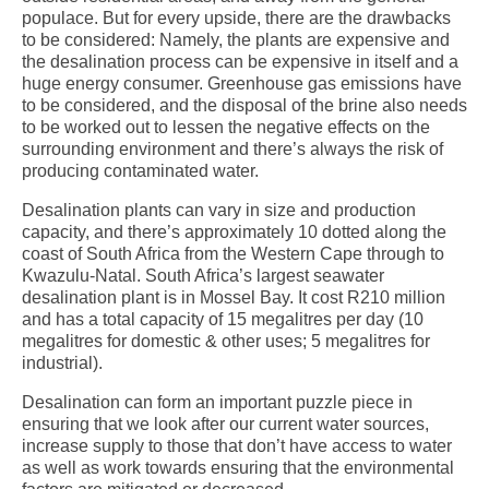
populace. But for every upside, there are the drawbacks
to be considered: Namely, the plants are expensive and
the desalination process can be expensive in itself and a
huge energy consumer. Greenhouse gas emissions have
to be considered, and the disposal of the brine also needs
to be worked out to lessen the negative effects on the
surrounding environment and there’s always the risk of
producing contaminated water.
Desalination plants can vary in size and production
capacity, and there’s approximately 10 dotted along the
coast of South Africa from the Western Cape through to
Kwazulu-Natal. South Africa’s largest seawater
desalination plant is in Mossel Bay. It cost R210 million
and has a total capacity of 15 megalitres per day (10
megalitres for domestic & other uses; 5 megalitres for
industrial).
Desalination can form an important puzzle piece in
ensuring that we look after our current water sources,
increase supply to those that don’t have access to water
as well as work towards ensuring that the environmental