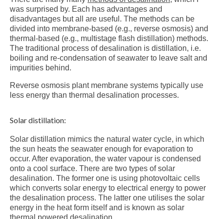
was surprised by. Each has advantages and
disadvantages but all are useful. The methods can be
divided into membrane-based (e.g., reverse osmosis) and
thermal-based (e.g., multistage flash distillation) methods.
The traditional process of desalination is distillation, i.e.
boiling and re-condensation of seawater to leave salt and
impurities behind.
Reverse osmosis plant membrane systems typically use
less energy than thermal desalination processes.
Solar distillation:
Solar distillation mimics the natural water cycle, in which
the sun heats the seawater enough for evaporation to
occur. After evaporation, the water vapour is condensed
onto a cool surface. There are two types of solar
desalination. The former one is using photovoltaic cells
which converts solar energy to electrical energy to power
the desalination process. The latter one utilises the solar
energy in the heat form itself and is known as solar
thermal powered desalination.