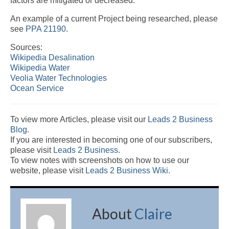
factors are mitigated or decreased.
An example of a current Project being researched, please
see
PPA 21190
.
Sources:
Wikipedia Desalination
Wikipedia Water
Veolia Water Technologies
Ocean Service
To view more Articles, please visit our
Leads 2 Business
Blog
.
If you are interested in becoming one of our subscribers,
please visit
Leads 2 Business
.
To view notes with screenshots on how to use our
website, please visit
Leads 2 Business Wiki.
About
Claire