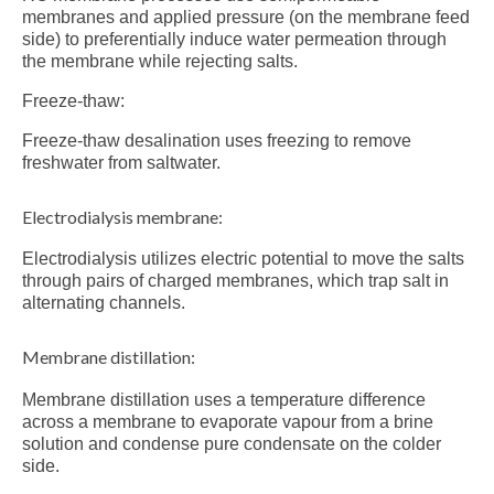
membranes and applied pressure (on the membrane feed
side) to preferentially induce water permeation through
the membrane while rejecting salts.
Freeze-thaw:
Freeze-thaw desalination uses freezing to remove
freshwater from saltwater.
Electrodialysis membrane:
Electrodialysis utilizes electric potential to move the salts
through pairs of charged membranes, which trap salt in
alternating channels.
Membrane distillation:
Membrane distillation uses a temperature difference
across a membrane to evaporate vapour from a brine
solution and condense pure condensate on the colder
side.