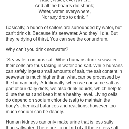
And all the boards did shrink;
Water, water, everywhere,
Nor any drop to drink. “
Basically, a bunch of sailors are surrounded by water, but
can’t drink it. Because it’s seawater. And they’ll die. But
they’re dying of thirst. You can see the conundrum.
Why can’t you drink seawater?
“Seawater contains salt. When humans drink seawater,
their cells are thus taking in water and salt. While humans
can safely ingest small amounts of salt, the salt content in
seawater is much higher than what can be processed by
the human body. Additionally, when we consume salt as
part of our daily diets, we also drink liquids, which help to
dilute the salt and keep it at a healthy level. Living cells
do depend on sodium chloride (salt) to maintain the
body’s chemical balances and reactions; however, too
much sodium can be deadly.
Human kidneys can only make urine that is less salty
than saltwater. Therefore, to get rid of all the excess salt