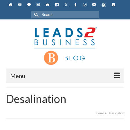
Search
for:
Menu
Desalination
Home
»
Desalination