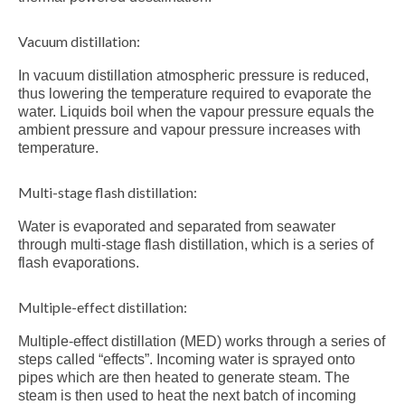
Vacuum distillation:
In vacuum distillation atmospheric pressure is reduced,
thus lowering the temperature required to evaporate the
water. Liquids boil when the vapour pressure equals the
ambient pressure and vapour pressure increases with
temperature.
Multi-stage flash distillation:
Water is evaporated and separated from seawater
through multi-stage flash distillation, which is a series of
flash evaporations.
Multiple-effect distillation:
Multiple-effect distillation (MED) works through a series of
steps called “effects”. Incoming water is sprayed onto
pipes which are then heated to generate steam. The
steam is then used to heat the next batch of incoming