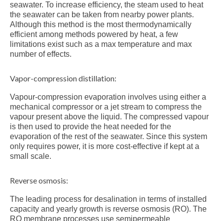
seawater. To increase efficiency, the steam used to heat
the seawater can be taken from nearby power plants.
Although this method is the most thermodynamically
efficient among methods powered by heat, a few
limitations exist such as a max temperature and max
number of effects.
Vapor-compression distillation:
Vapour-compression evaporation involves using either a
mechanical compressor or a jet stream to compress the
vapour present above the liquid. The compressed vapour
is then used to provide the heat needed for the
evaporation of the rest of the seawater. Since this system
only requires power, it is more cost-effective if kept at a
small scale.
Reverse osmosis:
The leading process for desalination in terms of installed
capacity and yearly growth is reverse osmosis (RO). The
RO membrane processes use semipermeable