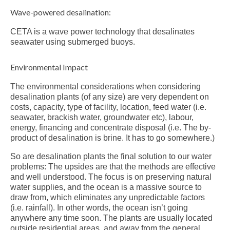
Wave-powered desalination:
CETA is a wave power technology that desalinates
seawater using submerged buoys.
Environmental Impact
The environmental considerations when considering
desalination plants (of any size) are very dependent on
costs, capacity, type of facility, location, feed water (i.e.
seawater, brackish water, groundwater etc), labour,
energy, financing and concentrate disposal (i.e. The by-
product of desalination is brine. It has to go somewhere.)
So are desalination plants the final solution to our water
problems: The upsides are that the methods are effective
and well understood. The focus is on preserving natural
water supplies, and the ocean is a massive source to
draw from, which eliminates any unpredictable factors
(i.e. rainfall). In other words, the ocean isn’t going
anywhere any time soon. The plants are usually located
outside residential areas, and away from the general