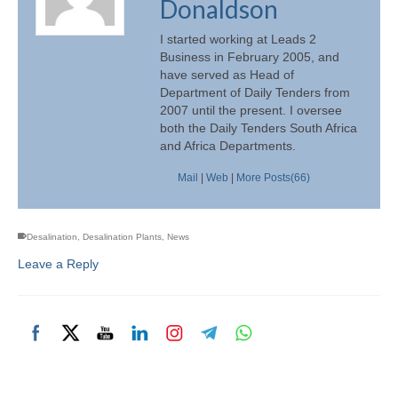
Donaldson
I started working at Leads 2
Business in February 2005, and
have served as Head of
Department of Daily Tenders from
2007 until the present. I oversee
both the Daily Tenders South Africa
and Africa Departments.
Mail
|
Web
|
More Posts(66)
Desalination
,
Desalination Plants
,
News
Leave a Reply