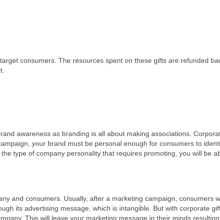
nd target consumers. The resources spent on these gifts are refunded ba
t.
 brand awareness as branding is all about making associations. Corporat
 campaign, your brand must be personal enough for consumers to ident
o the type of company personality that requires promoting, you will be ab
any and consumers. Usually, after a marketing campaign, consumers wi
ugh its advertising message, which is intangible. But with corporate gif
company. This will leave your marketing message in their minds resulting