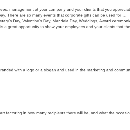
loyees, management at your company and your clients that you apprecia
way. There are so many events that corporate gifts can be used for …
etary’s Day, Valentine’s Day, Mandela Day, Weddings, Award ceremoni
 is a great opportunity to show your employees and your clients that th
e branded with a logo or a slogan and used in the marketing and commun
rt factoring in how many recipients there will be, and what the occasion