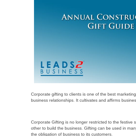
Corporate gifting to clients is one of the best market
business relationships. It cultivates and affirms busin
Corporate Gifting is no longer restricted to the festiv
other to build the business. Gifting can be used in man
the obligation of business to its customers.