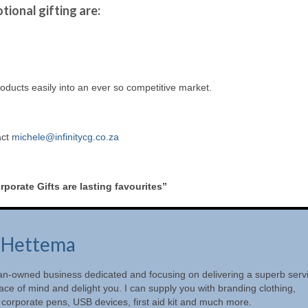
tional gifting are:
oducts easily into an ever so competitive market.
act
michele@infinitycg.co.za
porate Gifts are lasting favourites”
 Hettema
oman-owned business dedicated and focusing on delivering a superb serv
ace of mind and delight you. I can supply you with branding clothing,
 corporate pens, USB devices, first aid kit and much more.