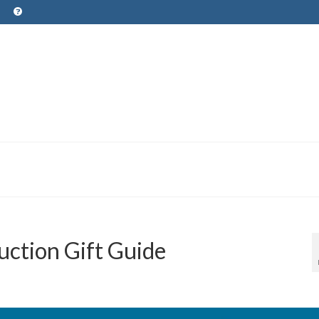
uction Gift Guide