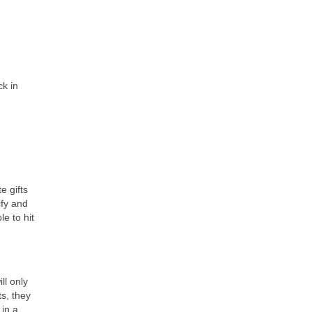
ck in
e gifts
ify and
le to hit
ll only
ts, they
 in a