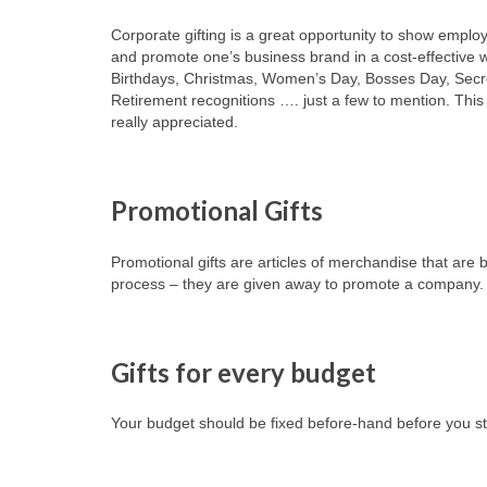
Corporate gifting is a great opportunity to show emp
and promote one’s business brand in a cost-effective 
Birthdays, Christmas, Women’s Day, Bosses Day, Secr
Retirement recognitions …. just a few to mention. This
really appreciated.
Promotional Gifts
Promotional gifts are articles of merchandise that ar
process – they are given away to promote a company.
Gifts for every budget
Your budget should be fixed before-hand before you sta