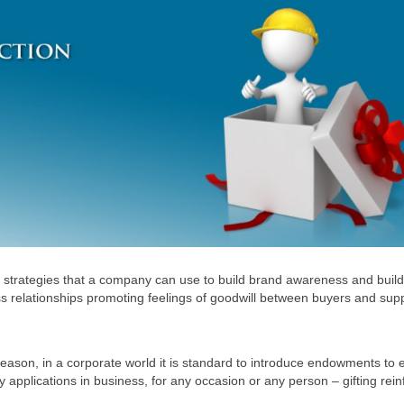
ing strategies that a company can use to build brand awareness and build
ess relationships promoting feelings of goodwill between buyers and supp
e season, in a corporate world it is standard to introduce endowments to
y applications in business, for any occasion or any person – gifting rein