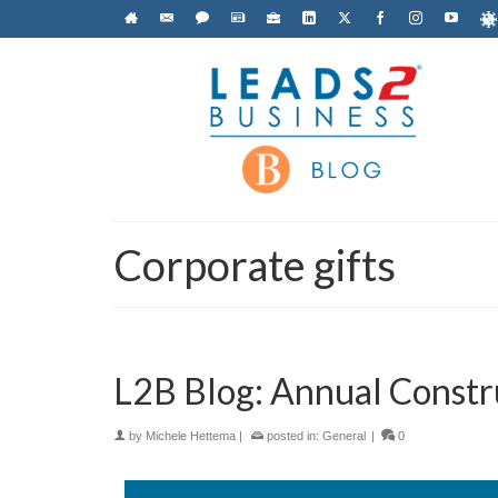
Corporate gifts
L2B Blog: Annual Constr
by
Michele Hettema
|
posted in:
General
|
0