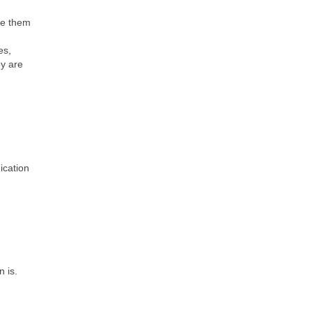
te them
es,
ey are
ication
 is.