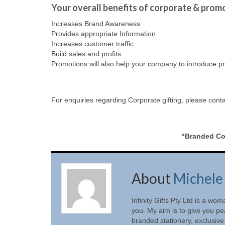
Your overall benefits of corporate & promo
Increases Brand Awareness
Provides appropriate Information
Increases customer traffic
Build sales and profits
Promotions will also help your company to introduce pr
For enquiries regarding Corporate gifting, please cont
“Branded Cor
About
Michele
Infinity Gifts Pty Ltd is a w
you. My aim is to give you pe
branded stationery, exclusive