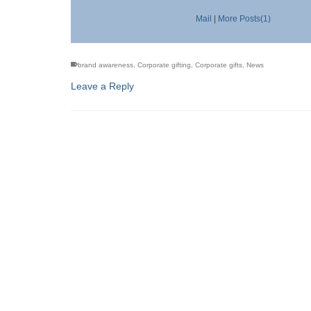
Mail
|
More Posts(1)
brand awareness
,
Corporate gifting
,
Corporate gifts
,
News
Leave a Reply