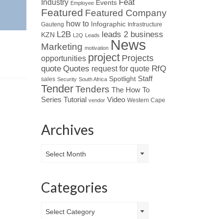
Industry
Feat
Events
Employee
Featured
Featured Company
how to
Infographic
Gauteng
Infrastructure
L2B
leads 2 business
KZN
L2Q
Leads
News
Marketing
motivation
project
Projects
opportunities
Quotes
quote
RfQ
request for quote
Spotlight
Staff
sales
Security
South Africa
Tender
Tenders
The How To
Tutorial
Series
Video
Western Cape
vendor
Archives
Archives
Select Month
Categories
Categories
Select Category