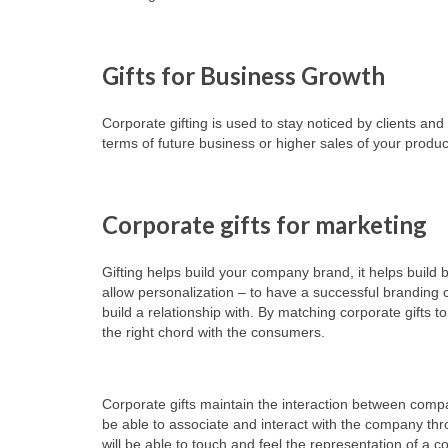
Gifts for Business Growth
Corporate gifting is used to stay noticed by clients a
terms of future business or higher sales of your produc
Corporate gifts for marketing
Gifting helps build your company brand, it helps build
allow personalization – to have a successful branding
build a relationship with. By matching corporate gifts t
the right chord with the consumers.
Corporate gifts maintain the interaction between comp
be able to associate and interact with the company thro
will be able to touch and feel the representation of a 