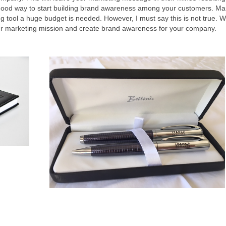
a good way to start building brand awareness among your customers. M
ng tool a huge budget is needed. However, I must say this is not true. W
your marketing mission and create brand awareness for your company.