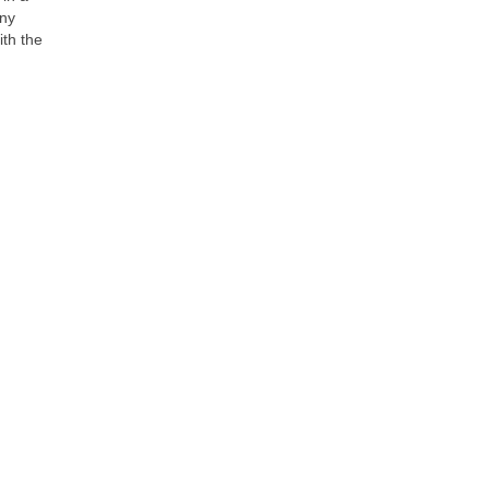
any
ith the