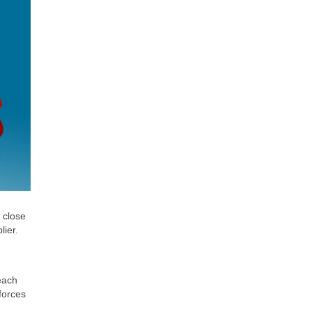
 close
lier.
 each
forces