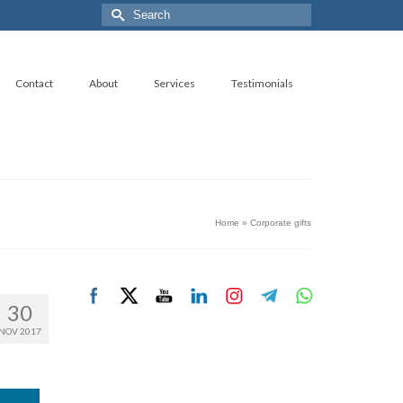
Search
for:
Contact
About
Services
Testimonials
Home
»
Corporate gifts
30
NOV 2017