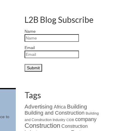
L2B Blog Subscribe
Name
Email
Tags
Advertising
Building
Africa
Building and Construction
Building
ice to
company
and Construction Industry
CIDB
Construction
Construction