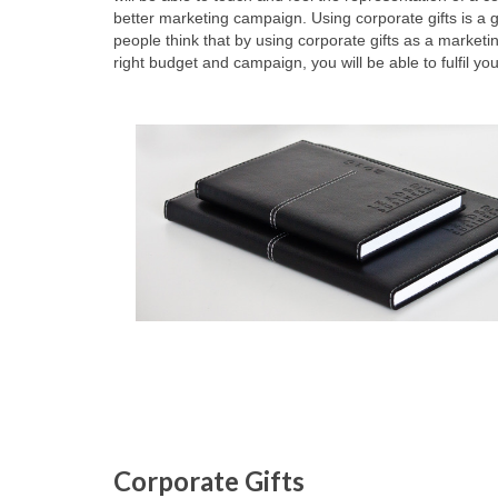
better marketing campaign. Using corporate gifts is 
people think that by using corporate gifts as a marketi
right budget and campaign, you will be able to fulfil 
Corporate Gifts