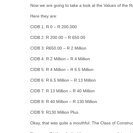
Now we are going to take a look at the Values of the R
Here they are:
CIDB 1: R 0 – R 200.000
CIDB 2: R 200.00 – R 650.00
CIDB 3: R650.00 – R 2 Million
CIDB 4: R 2 Million – R 4 Million
CIDB 5: R 4 Million – R 6.5 Million
CIDB 6: R 6.5 Million – R 13 Million
CIDB 7: R 13 Million – R 40 Million
CIDB 8: R 40 Million – R 130 Million
CIDB 9: R130 Million Plus
Okay, that was quite a mouthful. The Class of Construc