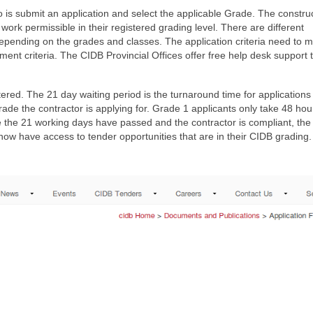
do is submit an application and select the applicable Grade. The constru
rk permissible in their registered grading level. There are different
 depending on the grades and classes. The application criteria need to 
ment criteria. The CIDB Provincial Offices offer free help desk support 
ered. The 21 day waiting period is the turnaround time for applications 
ade the contractor is applying for. Grade 1 applicants only take 48 hou
e the 21 working days have passed and the contractor is compliant, the
now have access to tender opportunities that are in their CIDB grading.