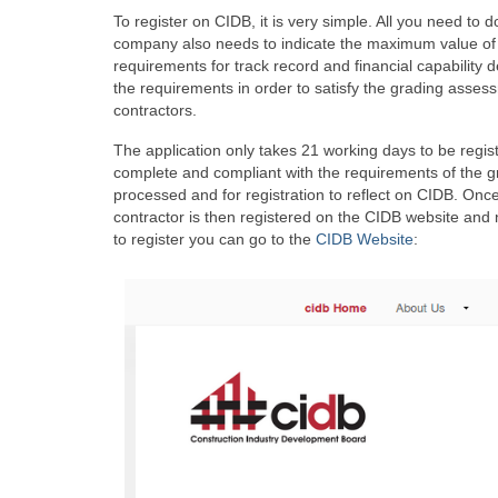
To register on CIDB, it is very simple. All you need to 
company also needs to indicate the maximum value of wo
requirements for track record and financial capability
the requirements in order to satisfy the grading assess
contractors.
The application only takes 21 working days to be regist
complete and compliant with the requirements of the gr
processed and for registration to reflect on CIDB. Onc
contractor is then registered on the CIDB website and 
to register you can go to the
CIDB Website
: