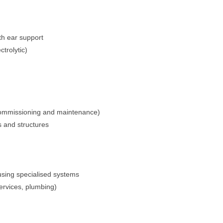
rth ear support
trolytic)
n, commissioning and maintenance)
s and structures
using specialised systems
ervices, plumbing)