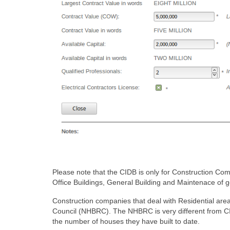
Please note that the CIDB is only for Construction Co
Office Buildings, General Building and Maintenace of go
Construction companies that deal with Residential are
Council (NHBRC). The NHBRC is very different from C
the number of houses they have built to date.