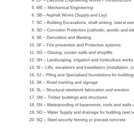
ME – Mechanical Engineering
SB – Asphalt Works (Supply and Lay)
SC – Building Excavations, shaft sinking, lateral ea
SD – Corrosion Protection (cathodic, anodic and elec
SE – Demolition and Blasting
SF – Fire prevention and Protective systems
SG – Glazing, curtain walls and shoplifts
SH – Landscaping, irrigation and horticulture works
SI – Lifts, escalators and travellators (installatio
SJ – Piling and Specialised foundations for building
SK – Road marking and signage
SL – Structural steelwork fabrication and erection
SM – Timber buildings and structures
SN – Waterproofing of basements, roofs and walls 
SO – Water Supply and drainage for building (wet s
SQ – Steel security fencing or precast concrete