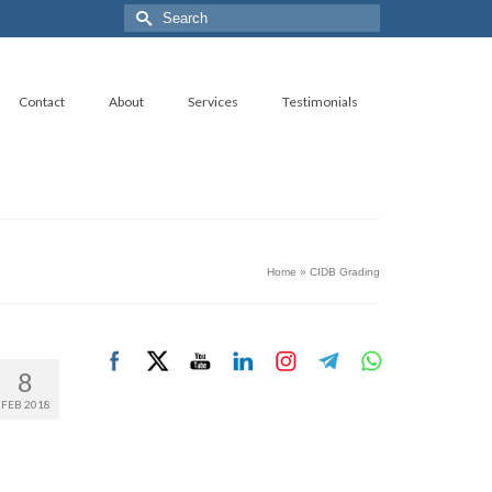
Search
for:
Contact
About
Services
Testimonials
Home
»
CIDB Grading
8
FEB 2018