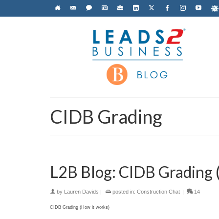
CIDB Grading
L2B Blog: CIDB Grading 
by
Lauren Davids
|
posted in:
Construction Chat
|
14
CIDB Grading (How it works)