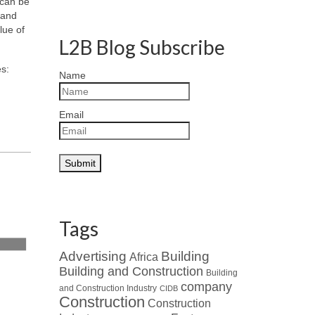
can be
 and
lue of
L2B Blog Subscribe
es:
Name
Email
Tags
Advertising
Building
Africa
Building and Construction
Building
company
and Construction Industry
CIDB
Construction
Construction