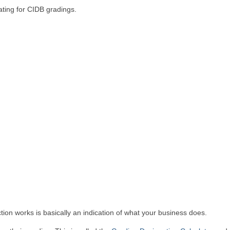
ating for CIDB gradings.
tion works is basically an indication of what your business does.