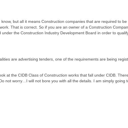
 know, but all it means Construction companies that are required to be
 work. That is correct. So if you are an owner of a Construction Compa
d under the Construction Industry Development Board in order to qualify
lities are advertising tenders, one of the requirements are being regis
look at the CIDB Class of Construction works that fall under CIDB. Ther
 not worry…I will not bore you with all the details. I am simply going to