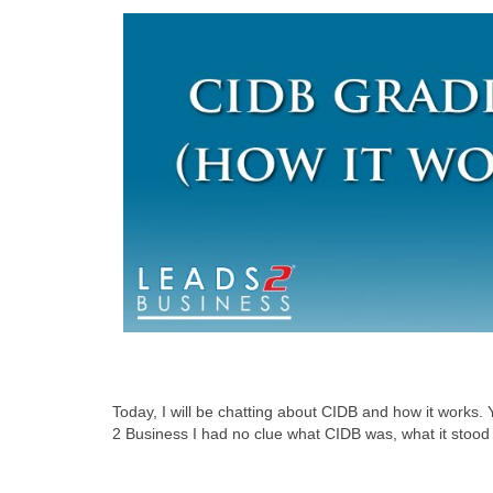
Today, I will be chatting about CIDB and how it works.
2 Business I had no clue what CIDB was, what it stood 