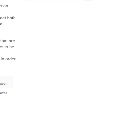
ction
meet both
to
that are
rs to be
 In order