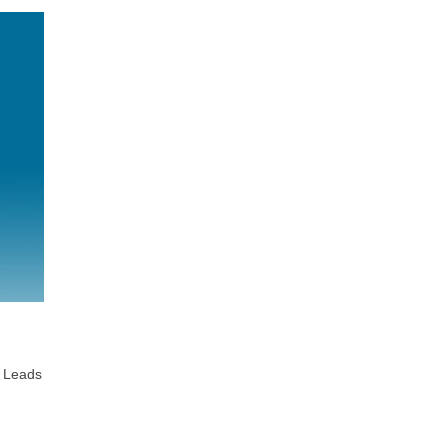
t Leads