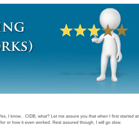
 Yes, I know…CIDB, what? Let me assure you that when I first started a
for or how it even worked. Rest assured though, I will go slow.