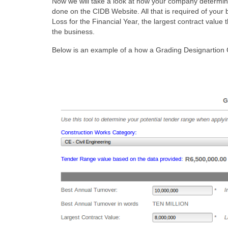
Now we will take a look at how your company determines
done on the CIDB Website. All that is required of your 
Loss for the Financial Year, the largest contract value
the business.
Below is an example of a how a Grading Designartion Ca