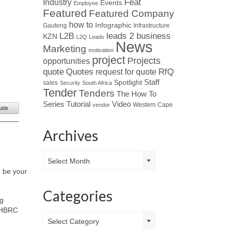
Industry
Feat
Events
Employee
Featured
Featured Company
how to
Infographic
Gauteng
Infrastructure
L2B
leads 2 business
KZN
L2Q
Leads
News
Marketing
motivation
project
Projects
opportunities
Quotes
quote
RfQ
request for quote
Spotlight
Staff
sales
Security
South Africa
Tender
Tenders
The How To
Tutorial
Series
Video
Western Cape
vendor
Archives
Archives
Select Month
d be your
Categories
ng
 NHBRC
Categories
Select Category