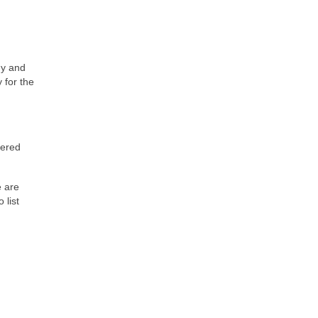
ny and
 for the
tered
e are
 list