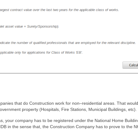
mpanies that do Construction work for non–residential areas. That woul
vernment property (Hospitals, Fire Stations, Municipal Buildings, etc).
as, your company has to be registered under the National Home Buildi
IDB in the sense that, the Construction Company has to prove to the