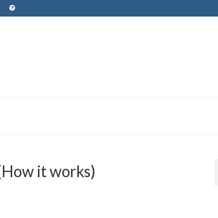
(How it works)