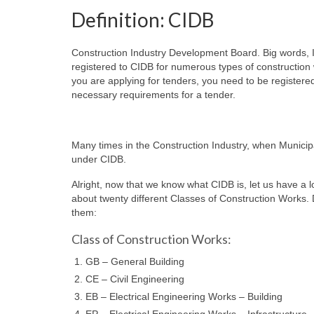
Definition: CIDB
Construction Industry Development Board. Big words, I
registered to CIDB for numerous types of construction
you are applying for tenders, you need to be registere
necessary requirements for a tender.
Many times in the Construction Industry, when Municipa
under CIDB.
Alright, now that we know what CIDB is, let us have a 
about twenty different Classes of Construction Works. Do
them:
Class of Construction Works:
GB – General Building
CE – Civil Engineering
EB – Electrical Engineering Works – Building
EP – Electrical Engineering Works – Infrastructure