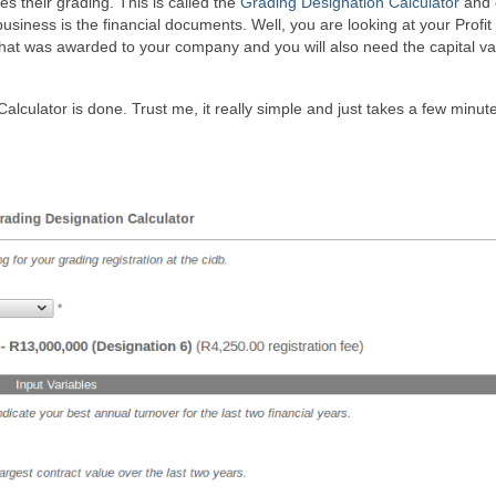
 their grading. This is called the
Grading Designation Calculator
and 
business is the financial documents. Well, you are looking at your Profit
 that was awarded to your company and you will also need the capital va
lculator is done. Trust me, it really simple and just takes a few minut