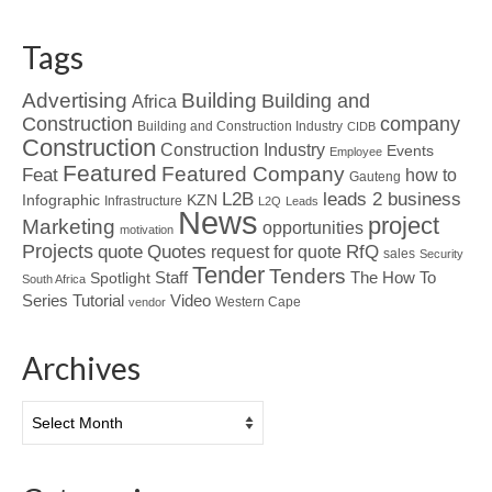
Tags
Advertising
Building
Building and
Africa
Construction
company
Building and Construction Industry
CIDB
Construction
Construction Industry
Events
Employee
Featured
Featured Company
Feat
how to
Gauteng
L2B
leads 2 business
Infographic
KZN
Infrastructure
L2Q
Leads
News
project
Marketing
opportunities
motivation
Projects
Quotes
quote
RfQ
request for quote
sales
Security
Tender
Tenders
Spotlight
Staff
The How To
South Africa
Tutorial
Series
Video
Western Cape
vendor
Archives
Archives