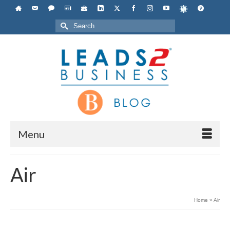
Search
for:
Menu
Air
Home
»
Air