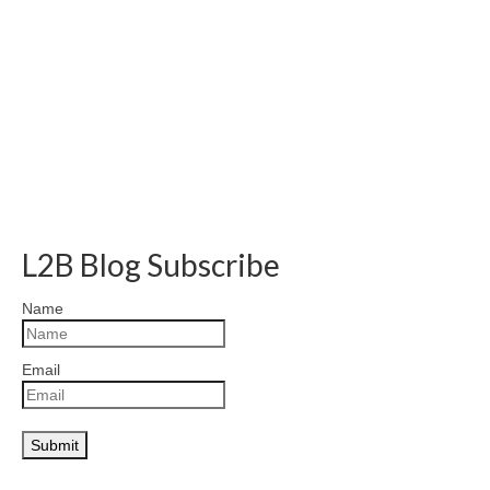
L2B Blog Subscribe
Name
Email