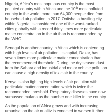
Nigeria, Africa’s most populous country is the most
th
polluted country within Africa and the 10
most polluted
country in the world, more than 64,000 people died from
household air pollution in 2017. Onitsha, a bustling city
within Nigeria, is considered one of the worst-ranked
cities globally with a record thirty times more particulate
matter concentration in the air than is recommended by
the WHO.
Senegal is another country in Africa which is contending
with high levels of air pollution. Its capital, Dakar, has
seven times more particulate matter concentration than
the recommended threshold. During the dry season dust
from the Sahara and industrial and motor vehicle pollution
can cause a high density of toxic air in the country.
Kenya is also fighting high levels of air pollution with
particulate matter concentration which is twice the
recommended threshold. Respiratory diseases have now
surpassed malaria as the number one killer in the country.
As the population of Africa grows and with increasing
urbanisation the air quality is expected to worsen further