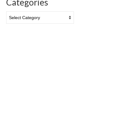
Categories
Categories