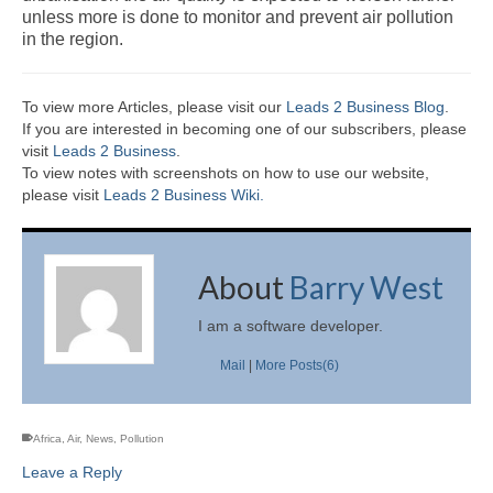
unless more is done to monitor and prevent air pollution
in the region.
To view more Articles, please visit our
Leads 2 Business Blog
.
If you are interested in becoming one of our subscribers, please
visit
Leads 2 Business
.
To view notes with screenshots on how to use our website,
please visit
Leads 2 Business Wiki.
About
Barry West
I am a software developer.
Mail
|
More Posts(6)
Africa
,
Air
,
News
,
Pollution
Leave a Reply