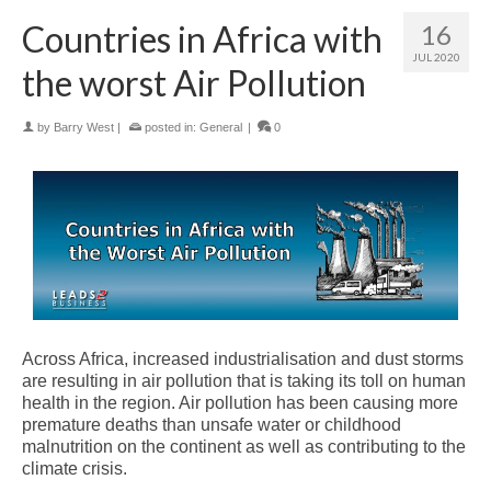
Countries in Africa with
16
JUL 2020
the worst Air Pollution
by
Barry West
|
posted in:
General
|
0
Across Africa, increased industrialisation and dust storms
are resulting in air pollution that is taking its toll on human
health in the region. Air pollution has been causing more
premature deaths than unsafe water or childhood
malnutrition on the continent as well as contributing to the
climate crisis.