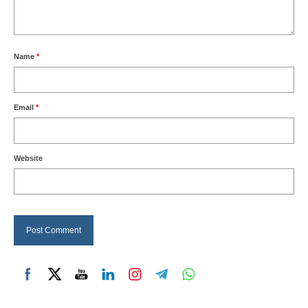
Name
*
Email
*
Website