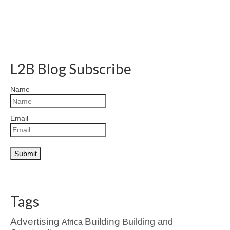
L2B Blog Subscribe
Name
Email
Tags
Advertising
Building
Building and
Africa