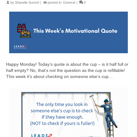
by
Shanelle Suresh
|
posted in:
General
|
0
Happy Monday! Today’s quote is about the cup – is it half full or
half empty? No, that’s not the question as the cup is refillable!
This week it’s about checking on someone else’s cup…