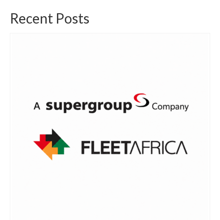
Recent Posts