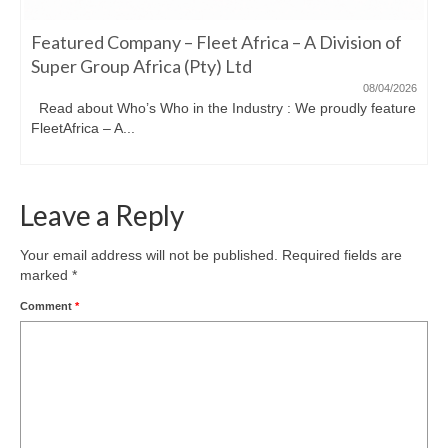
Featured Company – Fleet Africa – A Division of
Super Group Africa (Pty) Ltd
08/04/2026
Read about Who’s Who in the Industry : We proudly feature
FleetAfrica – A...
Leave a Reply
Your email address will not be published.
Required fields are
marked
*
Comment
*