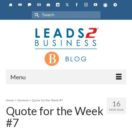
Search
for:
Menu
Home
»
General
»
Quote for the Week #7
16
Quote for the Week
MAR 2026
#7