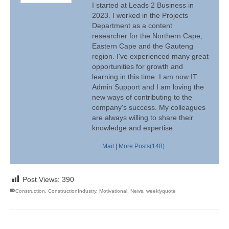
I started at Leads 2 Business in
2023. I worked in the Projects
Department as a content
researcher for the Northern Cape,
Eastern Cape and the Gauteng
region. I've experienced many great
opportunities for growth and
learning in this time. I am now IT
Admin Support and I am loving the
new ways of contributing to the
company's success. My colleagues
are always willing to share their
knowledge and expertise.
Mail
|
More Posts(148)
Post Views:
390
Construction
,
ConstructionIndustry
,
Motivational
,
News
,
weeklyquote