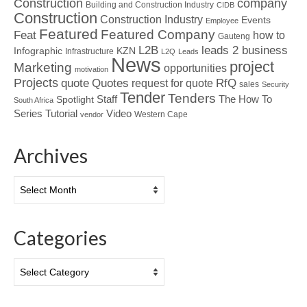
Construction
company
Building and Construction Industry
CIDB
Construction
Construction Industry
Events
Employee
Featured
Featured Company
Feat
how to
Gauteng
L2B
leads 2 business
Infographic
KZN
Infrastructure
L2Q
Leads
News
project
Marketing
opportunities
motivation
Projects
Quotes
quote
RfQ
request for quote
sales
Security
Tender
Tenders
Spotlight
Staff
The How To
South Africa
Tutorial
Series
Video
Western Cape
vendor
Archives
Archives
Categories
Categories