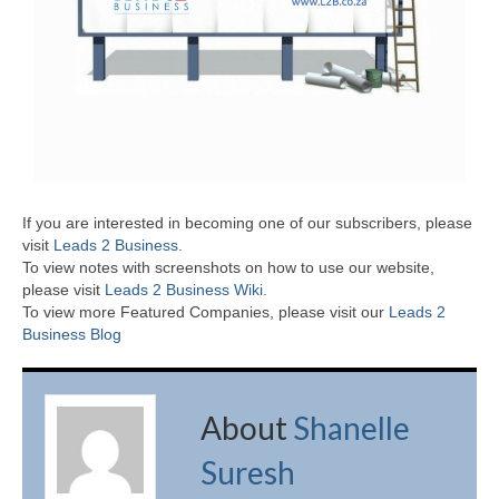
If you are interested in becoming one of our subscribers, please
visit
Leads 2 Business
.
To view notes with screenshots on how to use our website,
please visit
Leads 2 Business Wiki.
To view more Featured Companies, please visit our
Leads 2
Business Blog
About
Shanelle
Suresh