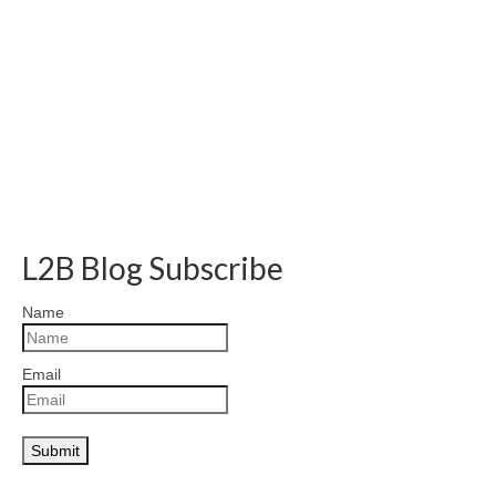
L2B Blog Subscribe
Name
Email