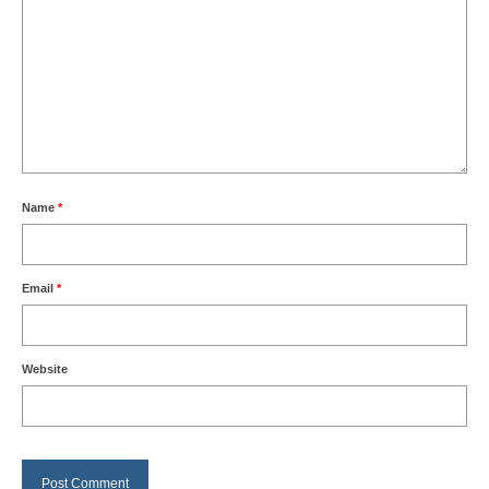
Name
*
Email
*
Website