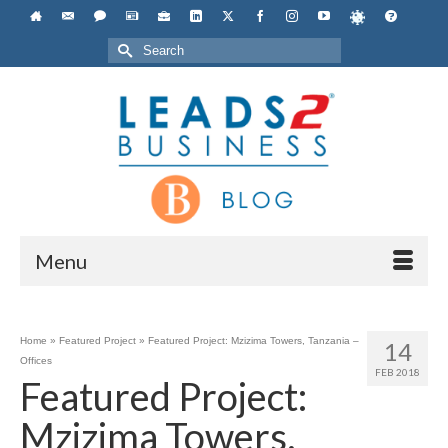
Search
for:
Menu
Home
»
Featured Project
»
Featured Project: Mzizima Towers, Tanzania –
14
Offices
FEB 2018
Featured Project:
Mzizima Towers,