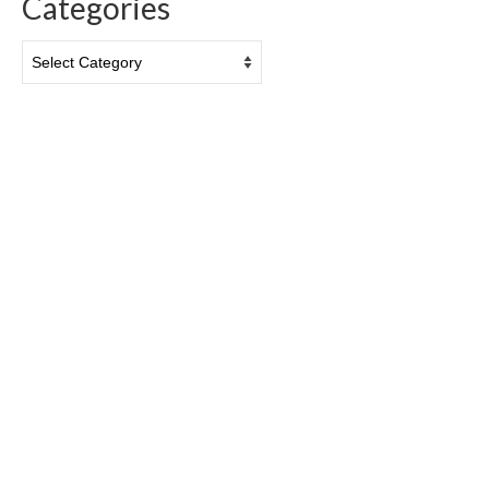
Categories
Categories