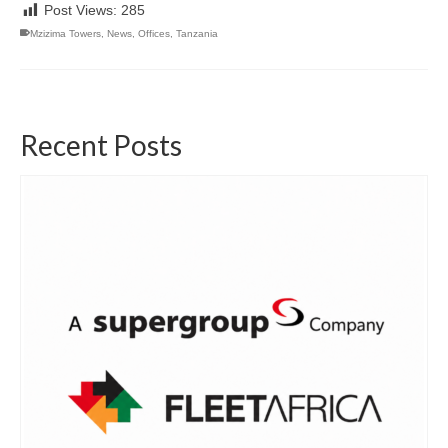
Post Views:
285
Mzizima Towers
,
News
,
Offices
,
Tanzania
Recent Posts