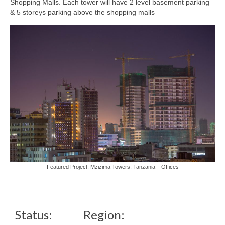
Shopping Malls. Each tower will have 2 level basement parking
& 5 storeys parking above the shopping malls
Featured Project: Mzizima Towers, Tanzania – Offices
Status:
Region: