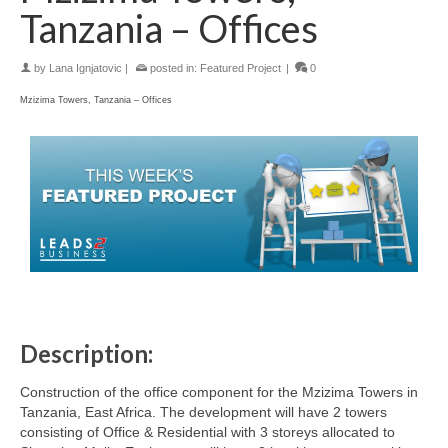
Tanzania – Offices
by
Lana Ignjatovic
|
posted in:
Featured Project
|
0
Mzizima Towers, Tanzania – Offices
Description:
Construction of the office component for the Mzizima Towers in
Tanzania, East Africa. The development will have 2 towers
consisting of Office & Residential with 3 storeys allocated to