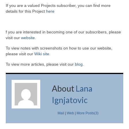
If you are a valued Projects subscriber, you can find more
details for this Project
here
f you are interested in becoming one of our subscribers, please
visit our
website
.
To view notes with screenshots on how to use our website,
please visit our
Wiki site.
To view more articles, please visit our
blog
.
About
Lana
Ignjatovic
Mail
|
Web
|
More Posts(3)