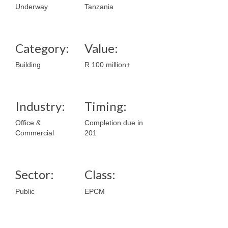
Underway
Tanzania
Category:
Value:
Building
R 100 million+
Industry:
Timing:
Office &
Completion due in
Commercial
201
Sector:
Class:
Public
EPCM