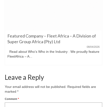
Featured Company – Fleet Africa – A Division of
Super Group Africa (Pty) Ltd
08/04/2026
Read about Who’s Who in the Industry : We proudly feature
FleetAfrica – A...
Leave a Reply
Your email address will not be published.
Required fields are
marked
*
Comment
*