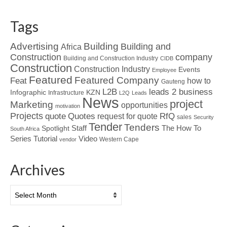
Tags
Advertising
Building
Building and
Africa
Construction
company
Building and Construction Industry
CIDB
Construction
Construction Industry
Events
Employee
Featured
Featured Company
Feat
how to
Gauteng
L2B
leads 2 business
Infographic
KZN
Infrastructure
L2Q
Leads
News
project
Marketing
opportunities
motivation
Projects
Quotes
quote
RfQ
request for quote
sales
Security
Tender
Tenders
Spotlight
Staff
The How To
South Africa
Tutorial
Series
Video
Western Cape
vendor
Archives
Archives