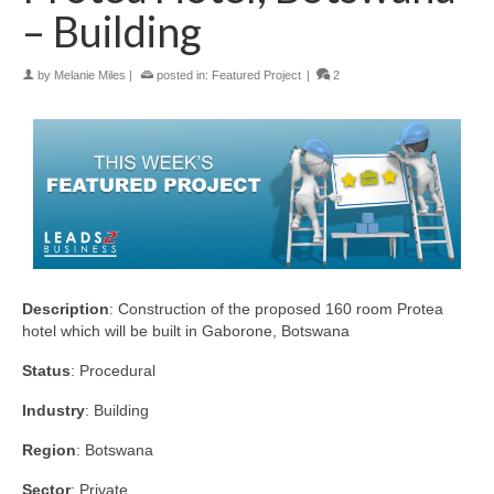
– Building
by
Melanie Miles
|
posted in:
Featured Project
|
2
Description
: Construction of the proposed 160 room Protea
hotel which will be built in Gaborone, Botswana
Status
: Procedural
Industry
: Building
Region
: Botswana
Sector
: Private