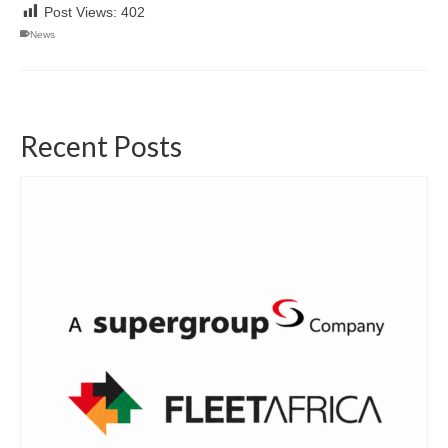
Post Views:
402
News
Recent Posts