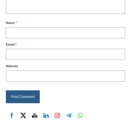
Name
*
Email
*
Website