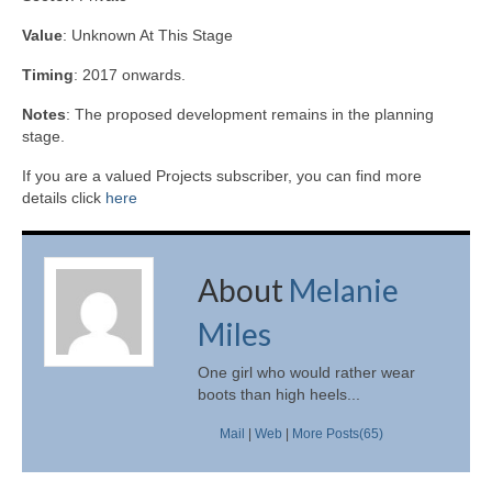
Value
: Unknown At This Stage
Timing
: 2017 onwards.
Notes
: The proposed development remains in the planning
stage.
If you are a valued Projects subscriber, you can find more
details click
here
About
Melanie
Miles
One girl who would rather wear
boots than high heels...
Mail
|
Web
|
More Posts(65)