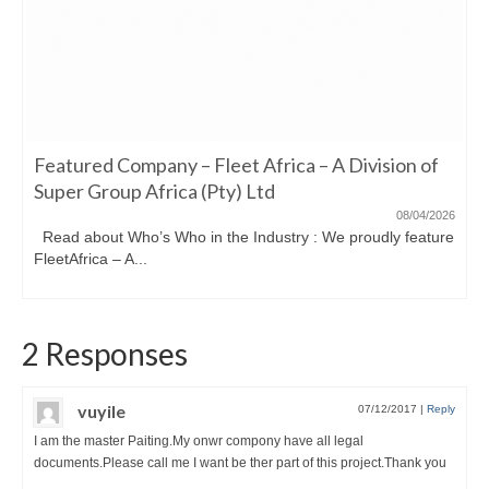
Featured Company – Fleet Africa – A Division of
Super Group Africa (Pty) Ltd
08/04/2026
Read about Who’s Who in the Industry : We proudly feature
FleetAfrica – A...
2 Responses
vuyile
07/12/2017
|
Reply
I am the master Paiting.My onwr compony have all legal
documents.Please call me I want be ther part of this project.Thank you