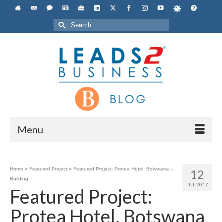
Search
for:
Menu
Home
»
Featured Project
»
Featured Project: Protea Hotel, Botswana –
12
Building
JUL 2017
Featured Project:
Protea Hotel, Botswana