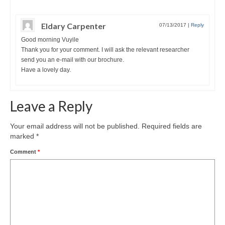
Eldary Carpenter
07/13/2017
|
Reply
Good morning Vuyile
Thank you for your comment. I will ask the relevant researcher
send you an e-mail with our brochure.
Have a lovely day.
Leave a Reply
Your email address will not be published.
Required fields are
marked
*
Comment
*