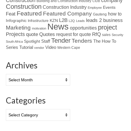
Construction
company
Building and Construction Industry
CIDB
Construction
Construction Industry
Events
Employee
Featured
Featured Company
Feat
how to
Gauteng
L2B
leads 2 business
Infographic
KZN
Infrastructure
L2Q
Leads
News
project
Marketing
opportunities
motivation
Projects
Quotes
quote
RfQ
request for quote
sales
Security
Tender
Tenders
Spotlight
Staff
The How To
South Africa
Tutorial
Series
Video
Western Cape
vendor
Archives
Archives
Categories
Categories