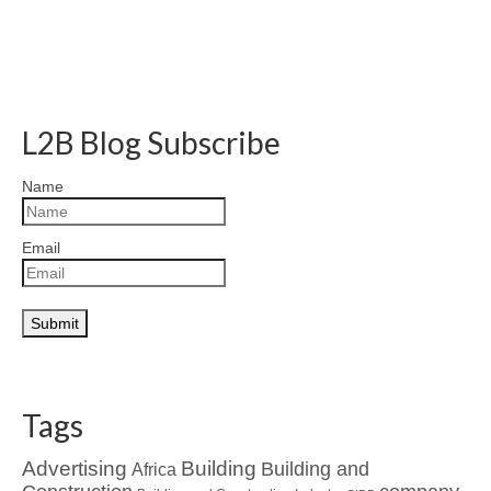
L2B Blog Subscribe
Name
Email
Tags
Advertising
Building
Building and
Africa