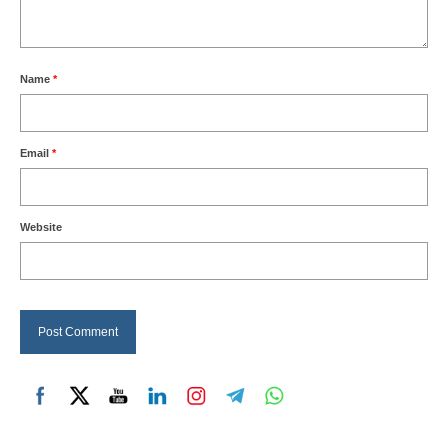
Name
*
Email
*
Website