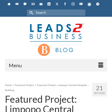
Search
for:
Menu
Home
»
Featured Project
»
Featured Project: Limpopo Central Hospital –
21
Building
OCT 2020
Featured Project:
Limpopo Central