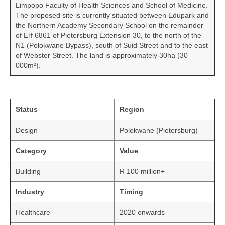
Limpopo Faculty of Health Sciences and School of Medicine.
The proposed site is currently situated between Edupark and
the Northern Academy Secondary School on the remainder
of Erf 6861 of Pietersburg Extension 30, to the north of the
N1 (Polokwane Bypass), south of Suid Street and to the east
of Webster Street. The land is approximately 30ha (30
000m²).
Status
Region
Design
Polokwane (Pietersburg)
Category
Value
Building
R 100 million+
Industry
Timing
Healthcare
2020 onwards