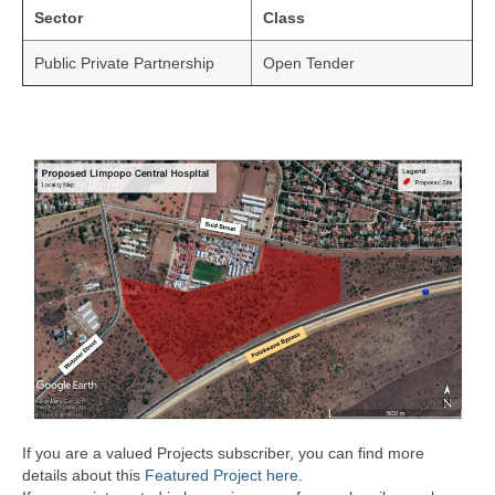
Sector
Class
Public Private Partnership
Open Tender
If you are a valued Projects subscriber, you can find more
details about this
Featured Project here
.