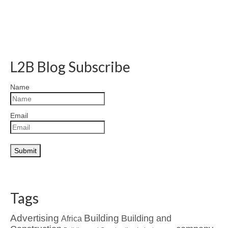
L2B Blog Subscribe
Name
Email
Tags
Advertising
Building
Building and
Africa