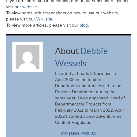
If you are interested in becoming one of our subscribers, please
visit our
website
.
To view notes with screenshots on how to use our website,
please visit our
Wiki site.
To view more articles, please visit our
blog
.
About
Debbie
Wessels
I started at Leads 2 Business in
April 2008 in the tenders
Department and transferred to the
Projects Department during the
same year. I was appointed Head of
Department for Projects from
February 2011 to March 2022. April
2022 I started a new adventure as
Content Regulator.
Mail
|
More Posts(32)