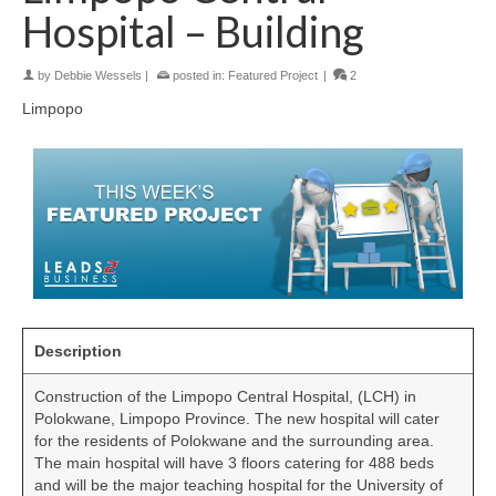
Hospital – Building
by
Debbie Wessels
|
posted in:
Featured Project
|
2
Limpopo
Description
Construction of the Limpopo Central Hospital, (LCH) in
Polokwane, Limpopo Province. The new hospital will cater
for the residents of Polokwane and the surrounding area.
The main hospital will have 3 floors catering for 488 beds
and will be the major teaching hospital for the University of