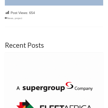
Post Views:
654
News
,
project
Recent Posts