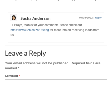
Sasha Anderson
04/05/2022
|
Reply
Hi Brayn, thanks for your comment! Please check out
https://www.l2b.co.za/Pricing
for more info on receiving leads from
us.
Leave a Reply
Your email address will not be published.
Required fields are
marked
*
Comment
*