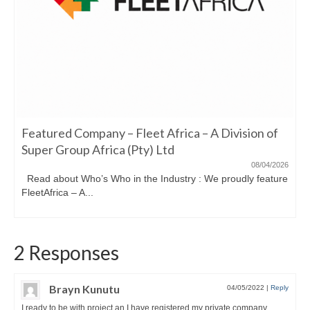
Featured Company – Fleet Africa – A Division of
Super Group Africa (Pty) Ltd
08/04/2026
Read about Who’s Who in the Industry : We proudly feature
FleetAfrica – A...
2 Responses
Brayn Kunutu
04/05/2022
|
Reply
I ready to be with project an I have registered my private company