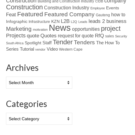
Construction
company
Building and Construction Industry
CIDB
Construction
Construction Industry
Events
Employee
Featured
Featured Company
Feat
how to
Gauteng
L2B
leads 2 business
Infographic
KZN
Infrastructure
L2Q
Leads
News
project
Marketing
opportunities
motivation
Projects
Quotes
quote
RfQ
request for quote
sales
Security
Tender
Tenders
Spotlight
Staff
The How To
South Africa
Tutorial
Series
Video
Western Cape
vendor
Archives
Archives
Categories
Categories