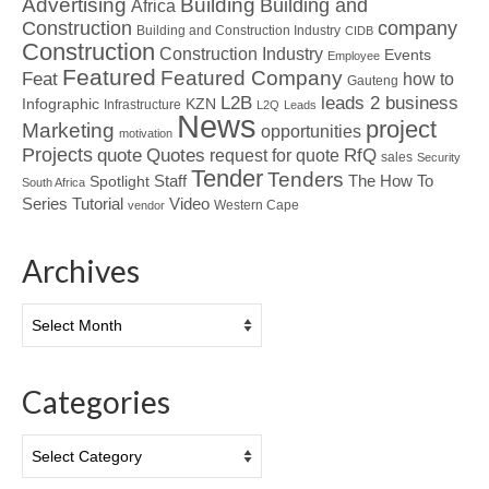
Advertising
Building
Building and
Africa
Construction
company
Building and Construction Industry
CIDB
Construction
Construction Industry
Events
Employee
Featured
Featured Company
Feat
how to
Gauteng
L2B
leads 2 business
Infographic
KZN
Infrastructure
L2Q
Leads
News
project
Marketing
opportunities
motivation
Projects
Quotes
quote
RfQ
request for quote
sales
Security
Tender
Tenders
Spotlight
Staff
The How To
South Africa
Tutorial
Series
Video
Western Cape
vendor
Archives
Archives
Categories
Categories