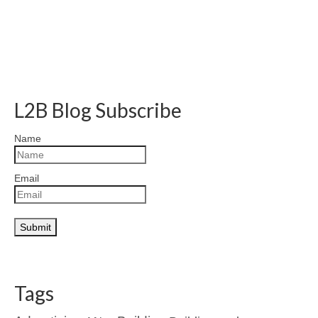
L2B Blog Subscribe
Name
Email
Tags