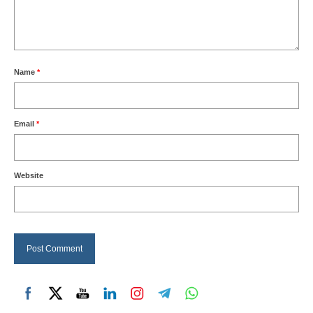
Name
*
Email
*
Website