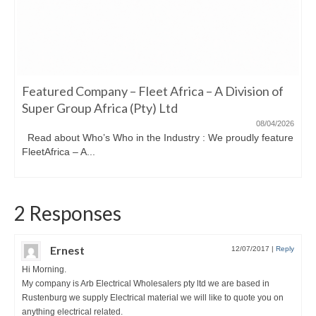
Featured Company – Fleet Africa – A Division of
Super Group Africa (Pty) Ltd
08/04/2026
Read about Who’s Who in the Industry : We proudly feature
FleetAfrica – A...
2 Responses
Ernest
12/07/2017
|
Reply
Hi Morning.
My company is Arb Electrical Wholesalers pty ltd we are based in
Rustenburg we supply Electrical material we will like to quote you on
anything electrical related.