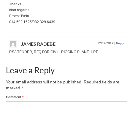
Thanks
kind regards
Ernest Tsela
014 592 1625/082 329 6439
JAMES RADEBE
12/07/2017
|
Reply
RSA TENDER, RFQ FOR CIVIL, RIGGING PLANT HIRE
Leave a Reply
Your email address will not be published.
Required fields are
marked
*
Comment
*