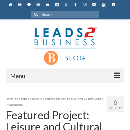
Search
for:
Menu
Home
»
Featured Project
»
Featured Project: Leisure and Cultural village –
6
Infrastructure
DEC 2017
Featured Project:
Leisure and Cultural