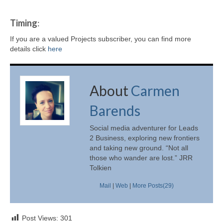
Timing
:
If you are a valued Projects subscriber, you can find more
details click
here
About
Carmen
Barends
Social media adventurer for Leads
2 Business, exploring new frontiers
and taking new ground. “Not all
those who wander are lost.” JRR
Tolkien
Mail
|
Web
|
More Posts(29)
Post Views:
301