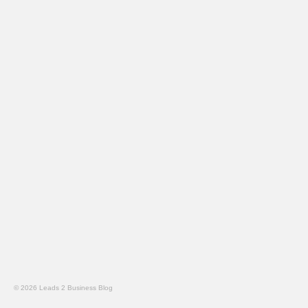
© 2026 Leads 2 Business Blog