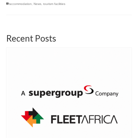
accommodation
,
News
,
tourism facilities
Recent Posts