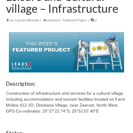
village – Infrastructure
by
Carmen Barends
|
posted in:
Featured Project
|
2
Description:
Construction of infrastructure and services for a cultural village
including accommodation and tourism facilities located on Farm
Moiloa 412-JO, Dinokana Village, near Zeerust, North West.
GPS Co-ordinates: 25°27’22.74”S; 25°51’07.40”E