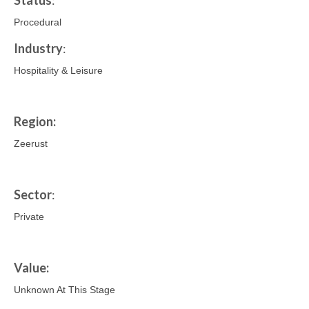
Status
:
Procedural
Industry
:
Hospitality & Leisure
Region:
Zeerust
Sector
:
Private
Value:
Unknown At This Stage