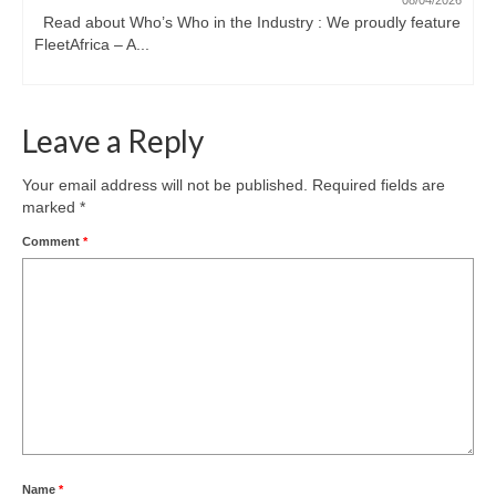
08/04/2026
Read about Who’s Who in the Industry : We proudly feature
FleetAfrica – A...
Leave a Reply
Your email address will not be published.
Required fields are
marked
*
Comment
*
Name
*