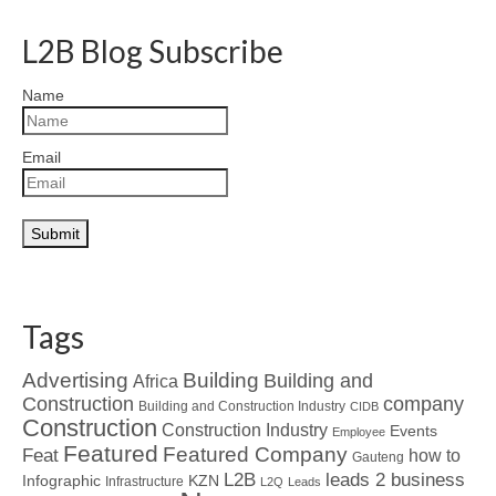
L2B Blog Subscribe
Name
Email
Tags
Advertising
Building
Building and
Africa
Construction
company
Building and Construction Industry
CIDB
Construction
Construction Industry
Events
Employee
Featured
Featured Company
Feat
how to
Gauteng
L2B
leads 2 business
Infographic
KZN
Infrastructure
L2Q
Leads