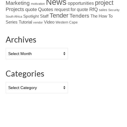
News
project
Marketing
opportunities
motivation
Projects
Quotes
quote
RfQ
request for quote
sales
Security
Tender
Tenders
Spotlight
Staff
The How To
South Africa
Tutorial
Series
Video
Western Cape
vendor
Archives
Archives
Categories
Categories