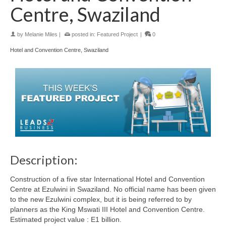
Centre, Swaziland
by
Melanie Miles
|
posted in:
Featured Project
|
0
Hotel and Convention Centre, Swaziland
Description:
Construction of a five star International Hotel and Convention
Centre at Ezulwini in Swaziland. No official name has been given
to the new Ezulwini complex, but it is being referred to by
planners as the King Mswati III Hotel and Convention Centre.
Estimated project value : E1 billion.