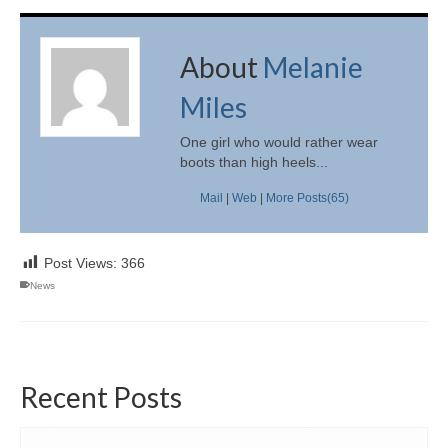
About
Melanie
Miles
One girl who would rather wear
boots than high heels...
Mail
|
Web
|
More Posts(65)
Post Views:
366
News
Recent Posts