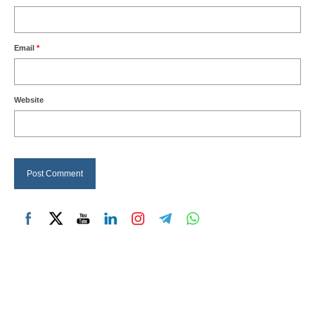
Email
*
Website