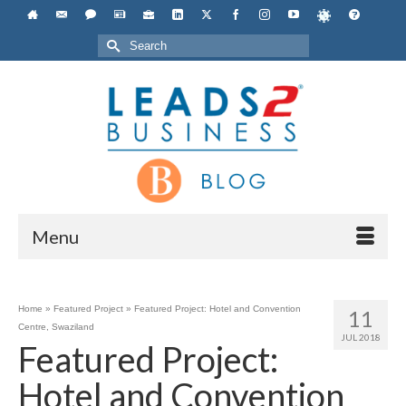
Search
for:
Menu
Home
»
Featured Project
»
Featured Project: Hotel and Convention
11
Centre, Swaziland
JUL 2018
Featured Project:
Hotel and Convention