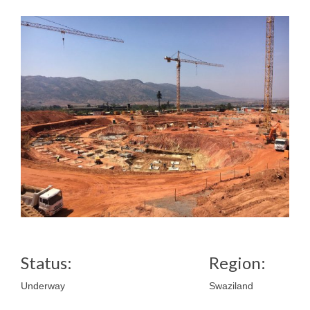
Status:
Region:
Underway
Swaziland