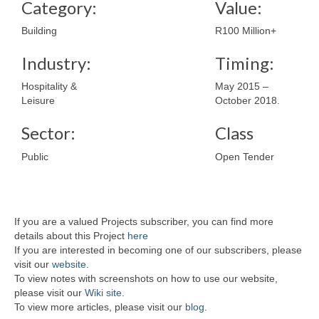
Category:
Value:
Building
R100 Million+
Industry:
Timing:
Hospitality &
May 2015 –
Leisure
October 2018.
Sector:
Class
Public
Open Tender
If you are a valued Projects subscriber, you can find more
details about this Project
here
If you are interested in becoming one of our subscribers, please
visit our
website
.
To view notes with screenshots on how to use our website,
please visit our
Wiki site.
To view more articles, please visit our
blog
.