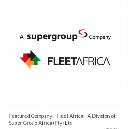
Featured Company – Fleet Africa – A Division of
Super Group Africa (Pty) Ltd