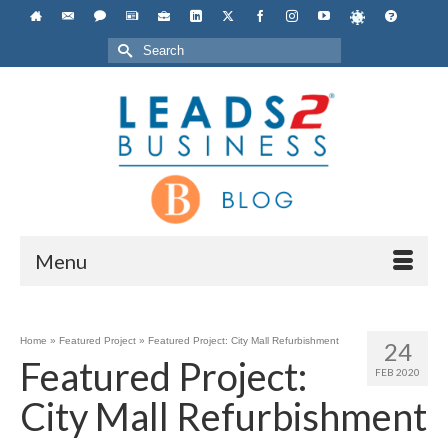
Search
for:
Menu
Home
»
Featured Project
»
Featured Project: City Mall Refurbishment
24
Featured Project:
FEB 2020
City Mall Refurbishment