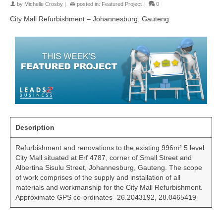
by
Michelle Crosby
|
posted in:
Featured Project
|
0
City Mall Refurbishment – Johannesburg, Gauteng.
Description
Refurbishment and renovations to the existing 996m² 5 level
City Mall situated at Erf 4787, corner of Small Street and
Albertina Sisulu Street, Johannesburg, Gauteng. The scope
of work comprises of the supply and installation of all
materials and workmanship for the City Mall Refurbishment.
Approximate GPS co-ordinates -26.2043192, 28.0465419