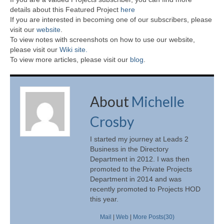
details about this Featured Project
here
If you are interested in becoming one of our subscribers, please
visit our
website
.
To view notes with screenshots on how to use our website,
please visit our
Wiki site.
To view more articles, please visit our
blog
.
About
Michelle
Crosby
I started my journey at Leads 2
Business in the Directory
Department in 2012. I was then
promoted to the Private Projects
Department in 2014 and was
recently promoted to Projects HOD
this year.
Mail
|
Web
|
More Posts(30)