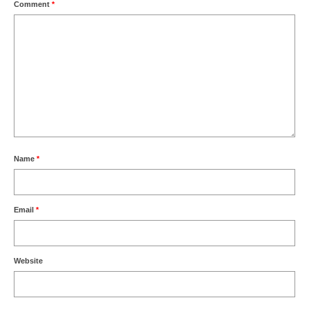
Comment
*
Name
*
Email
*
Website