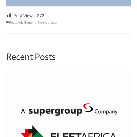
Post Views:
272
Featured
,
Gauteng
,
News
,
project
Recent Posts