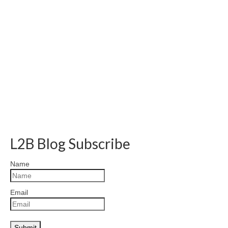
L2B Blog Subscribe
Name
Email