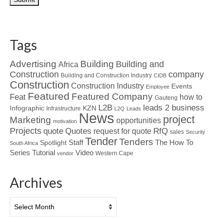
Tags
Advertising
Building
Building and
Africa
Construction
company
Building and Construction Industry
CIDB
Construction
Construction Industry
Events
Employee
Featured
Featured Company
Feat
how to
Gauteng
L2B
leads 2 business
Infographic
KZN
Infrastructure
L2Q
Leads
News
project
Marketing
opportunities
motivation
Projects
Quotes
quote
RfQ
request for quote
sales
Security
Tender
Tenders
Spotlight
Staff
The How To
South Africa
Tutorial
Series
Video
Western Cape
vendor
Archives
Archives