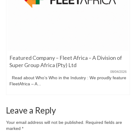
Featured Company – Fleet Africa – A Division of
Super Group Africa (Pty) Ltd
08/04/2026
Read about Who’s Who in the Industry : We proudly feature
FleetAfrica – A...
Leave a Reply
Your email address will not be published.
Required fields are
marked
*