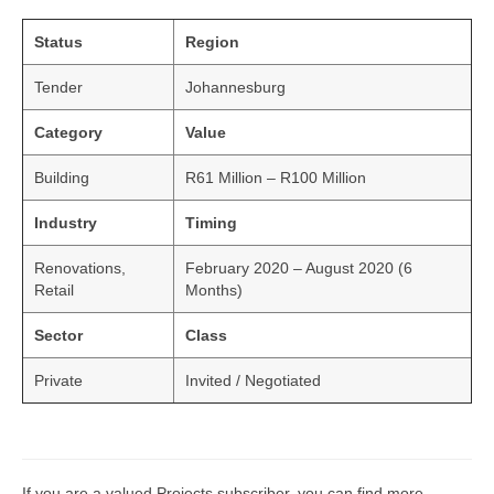
Status
Region
Tender
Johannesburg
Category
Value
Building
R61 Million – R100 Million
Industry
Timing
Renovations,
February 2020 – August 2020 (6
Retail
Months)
Sector
Class
Private
Invited / Negotiated
If you are a valued Projects subscriber, you can find more