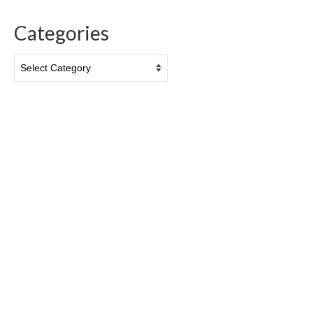
Categories
Categories