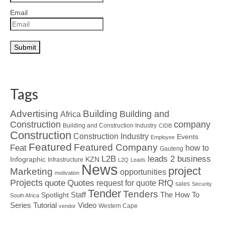
Email
Tags
Advertising
Building
Building and
Africa
Construction
company
Building and Construction Industry
CIDB
Construction
Construction Industry
Events
Employee
Featured
Featured Company
Feat
how to
Gauteng
L2B
leads 2 business
Infographic
KZN
Infrastructure
L2Q
Leads
News
project
Marketing
opportunities
motivation
Projects
Quotes
quote
RfQ
request for quote
sales
Security
Tender
Tenders
Spotlight
Staff
The How To
South Africa
Tutorial
Series
Video
Western Cape
vendor