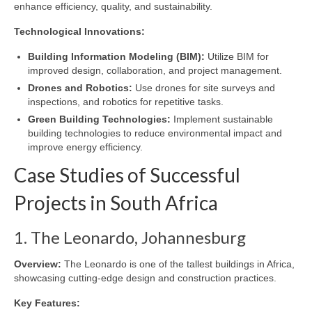
enhance efficiency, quality, and sustainability.
Technological Innovations:
Building Information Modeling (BIM):
Utilize BIM for
improved design, collaboration, and project management.
Drones and Robotics:
Use drones for site surveys and
inspections, and robotics for repetitive tasks.
Green Building Technologies:
Implement sustainable
building technologies to reduce environmental impact and
improve energy efficiency.
Case Studies of Successful
Projects in South Africa
1. The Leonardo, Johannesburg
Overview:
The Leonardo is one of the tallest buildings in Africa,
showcasing cutting-edge design and construction practices.
Key Features: