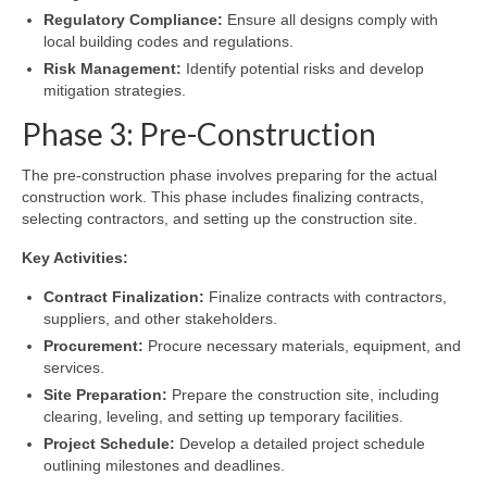
Regulatory Compliance:
Ensure all designs comply with
local building codes and regulations.
Risk Management:
Identify potential risks and develop
mitigation strategies.
Phase 3: Pre-Construction
The pre-construction phase involves preparing for the actual
construction work. This phase includes finalizing contracts,
selecting contractors, and setting up the construction site.
Key Activities:
Contract Finalization:
Finalize contracts with contractors,
suppliers, and other stakeholders.
Procurement:
Procure necessary materials, equipment, and
services.
Site Preparation:
Prepare the construction site, including
clearing, leveling, and setting up temporary facilities.
Project Schedule:
Develop a detailed project schedule
outlining milestones and deadlines.