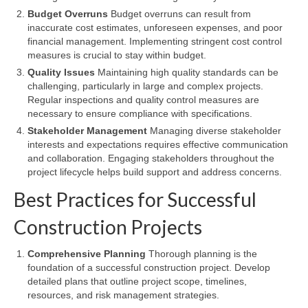
Budget Overruns
Budget overruns can result from
inaccurate cost estimates, unforeseen expenses, and poor
financial management. Implementing stringent cost control
measures is crucial to stay within budget.
Quality Issues
Maintaining high quality standards can be
challenging, particularly in large and complex projects.
Regular inspections and quality control measures are
necessary to ensure compliance with specifications.
Stakeholder Management
Managing diverse stakeholder
interests and expectations requires effective communication
and collaboration. Engaging stakeholders throughout the
project lifecycle helps build support and address concerns.
Best Practices for Successful
Construction Projects
Comprehensive Planning
Thorough planning is the
foundation of a successful construction project. Develop
detailed plans that outline project scope, timelines,
resources, and risk management strategies.