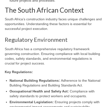
future projects and processes.
The South African Context
South Africa’s construction industry faces unique challenges and
opportunities. Understanding these factors is essential for
successful project execution.
Regulatory Environment
South Africa has a comprehensive regulatory framework
governing construction. Ensuring compliance with local building
codes, safety standards, and environmental regulations is
crucial for project success.
Key Regulations:
National Building Regulations:
Adherence to the National
Building Regulations and Building Standards Act.
Occupational Health and Safety Act:
Compliance with
safety standards to protect workers and occupants.
Environmental Legislation:
Ensuring projects comply with
environmental impact assessments and sustainability