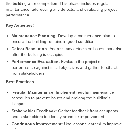
the building after completion. This phase includes regular
maintenance, addressing any defects, and evaluating project
performance.
Key Activities:
Maintenance Planning:
Develop a maintenance plan to
ensure the building remains in good condition.
Defect Resolution:
Address any defects or issues that arise
after the building is occupied.
Performance Evaluation:
Evaluate the project’s
performance against initial objectives and gather feedback
from stakeholders.
Best Practices:
Regular Maintenance:
Implement regular maintenance
schedules to prevent issues and prolong the building’s
lifespan.
Stakeholder Feedback:
Gather feedback from occupants
and stakeholders to identify areas for improvement.
Continuous Improvement:
Use lessons learned to improve