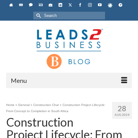
Search
for:
Menu
Home
»
General
»
Construction Chat
»
Construction Project Lifecycle:
28
From Concept to Completion in South Africa
AUG 2024
Construction
Project Lifecycle: From