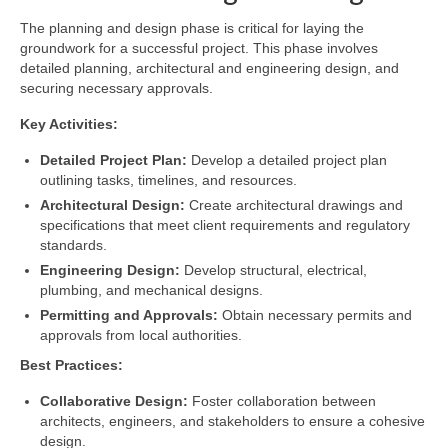
The planning and design phase is critical for laying the
groundwork for a successful project. This phase involves
detailed planning, architectural and engineering design, and
securing necessary approvals.
Key Activities:
Detailed Project Plan:
Develop a detailed project plan
outlining tasks, timelines, and resources.
Architectural Design:
Create architectural drawings and
specifications that meet client requirements and regulatory
standards.
Engineering Design:
Develop structural, electrical,
plumbing, and mechanical designs.
Permitting and Approvals:
Obtain necessary permits and
approvals from local authorities.
Best Practices:
Collaborative Design:
Foster collaboration between
architects, engineers, and stakeholders to ensure a cohesive
design.