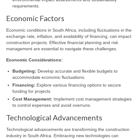
requirements.
Economic Factors
Economic conditions in South Africa, including fluctuations in the
exchange rate, inflation, and availability of financing, can impact
construction projects. Effective financial planning and risk
management are essential to navigate these challenges.
Economic Considerations:
Budgeting:
Develop accurate and flexible budgets to
accommodate economic fluctuations.
Financing:
Explore various financing options to secure
funding for projects.
Cost Management:
Implement cost management strategies
to control expenses and avoid overruns.
Technological Advancements
Technological advancements are transforming the construction
industry in South Africa. Embracing new technologies can