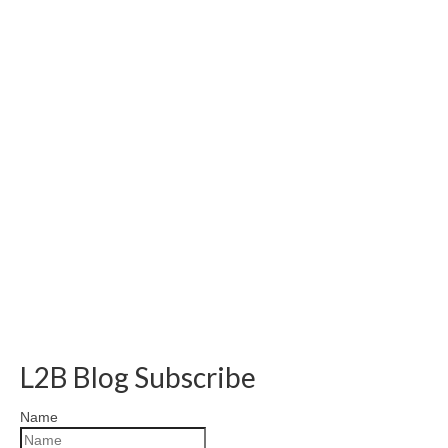
L2B Blog Subscribe
Name