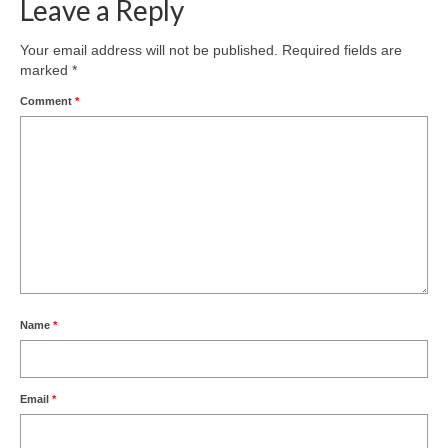
Leave a Reply
Your email address will not be published.
Required fields are
marked
*
Comment
*
Name
*
Email
*