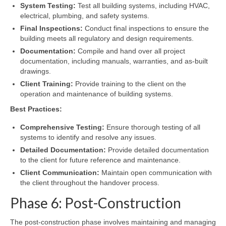
System Testing:
Test all building systems, including HVAC,
electrical, plumbing, and safety systems.
Final Inspections:
Conduct final inspections to ensure the
building meets all regulatory and design requirements.
Documentation:
Compile and hand over all project
documentation, including manuals, warranties, and as-built
drawings.
Client Training:
Provide training to the client on the
operation and maintenance of building systems.
Best Practices:
Comprehensive Testing:
Ensure thorough testing of all
systems to identify and resolve any issues.
Detailed Documentation:
Provide detailed documentation
to the client for future reference and maintenance.
Client Communication:
Maintain open communication with
the client throughout the handover process.
Phase 6: Post-Construction
The post-construction phase involves maintaining and managing