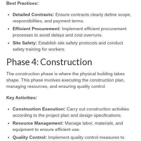
Best Practices:
Detailed Contracts:
Ensure contracts clearly define scope,
responsibilities, and payment terms.
Efficient Procurement:
Implement efficient procurement
processes to avoid delays and cost overruns.
Site Safety:
Establish site safety protocols and conduct
safety training for workers.
Phase 4: Construction
The construction phase is where the physical building takes
shape. This phase involves executing the construction plan,
managing resources, and ensuring quality control.
Key Activities:
Construction Execution:
Carry out construction activities
according to the project plan and design specifications.
Resource Management:
Manage labor, materials, and
equipment to ensure efficient use.
Quality Control:
Implement quality control measures to