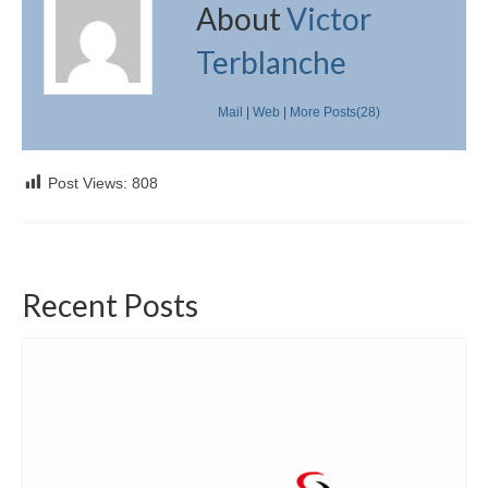
About
Victor
Terblanche
Mail
|
Web
|
More Posts(28)
Post Views:
808
Recent Posts