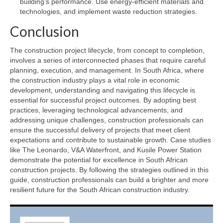
building’s performance. Use energy-efficient materials and
technologies, and implement waste reduction strategies.
Conclusion
The construction project lifecycle, from concept to completion,
involves a series of interconnected phases that require careful
planning, execution, and management. In South Africa, where
the construction industry plays a vital role in economic
development, understanding and navigating this lifecycle is
essential for successful project outcomes. By adopting best
practices, leveraging technological advancements, and
addressing unique challenges, construction professionals can
ensure the successful delivery of projects that meet client
expectations and contribute to sustainable growth. Case studies
like The Leonardo, V&A Waterfront, and Kusile Power Station
demonstrate the potential for excellence in South African
construction projects. By following the strategies outlined in this
guide, construction professionals can build a brighter and more
resilient future for the South African construction industry.