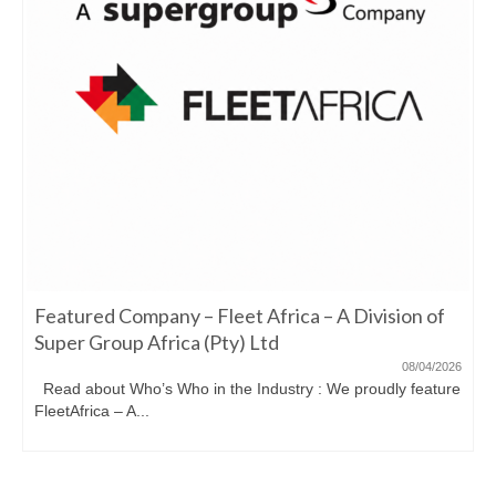
Featured Company – Fleet Africa – A Division of
Super Group Africa (Pty) Ltd
08/04/2026
Read about Who’s Who in the Industry : We proudly feature
FleetAfrica – A...