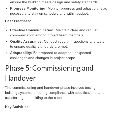
ensure the building meets design and safety standards.
Progress Monitoring:
Monitor progress and adjust plans as
necessary to stay on schedule and within budget.
Best Practices:
Effective Communication:
Maintain clear and regular
communication among project team members.
Quality Assurance:
Conduct regular inspections and tests
to ensure quality standards are met.
Adaptability:
Be prepared to adapt to unexpected
challenges and changes in project scope.
Phase 5: Commissioning and
Handover
The commissioning and handover phase involves testing
building systems, ensuring compliance with specifications, and
transferring the building to the client.
Key Activities: