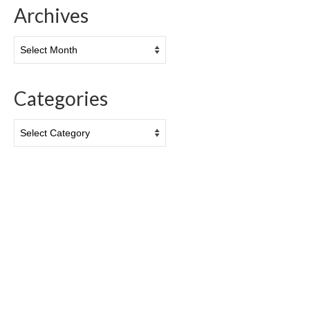
Archives
Archives
Categories
Categories