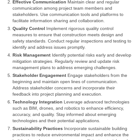
Effective Communication
Maintain clear and regular
communication among project team members and
stakeholders. Use communication tools and platforms to
facilitate information sharing and collaboration.
Quality Control
Implement rigorous quality control
measures to ensure that construction meets design and
safety standards. Conduct regular inspections and testing to
identify and address issues promptly.
Risk Management
Identify potential risks early and develop
mitigation strategies. Regularly review and update risk
management plans to address emerging challenges.
Stakeholder Engagement
Engage stakeholders from the
beginning and maintain open lines of communication.
Address stakeholder concerns and incorporate their
feedback into project planning and execution.
Technology Integration
Leverage advanced technologies
such as BIM, drones, and robotics to enhance efficiency,
accuracy, and quality. Stay informed about emerging
technologies and their potential applications.
Sustainability Practices
Incorporate sustainable building
practices to reduce environmental impact and enhance the