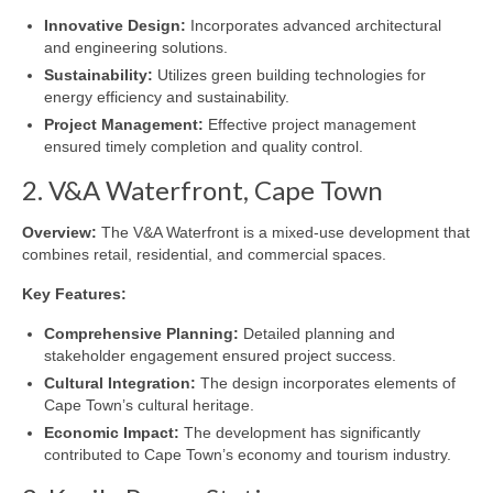
Innovative Design:
Incorporates advanced architectural
and engineering solutions.
Sustainability:
Utilizes green building technologies for
energy efficiency and sustainability.
Project Management:
Effective project management
ensured timely completion and quality control.
2. V&A Waterfront, Cape Town
Overview:
The V&A Waterfront is a mixed-use development that
combines retail, residential, and commercial spaces.
Key Features:
Comprehensive Planning:
Detailed planning and
stakeholder engagement ensured project success.
Cultural Integration:
The design incorporates elements of
Cape Town’s cultural heritage.
Economic Impact:
The development has significantly
contributed to Cape Town’s economy and tourism industry.