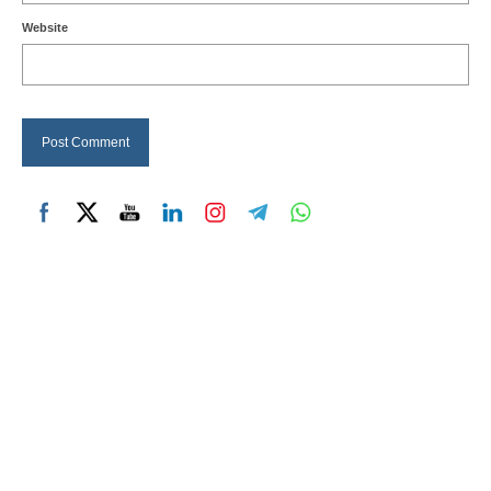
Website