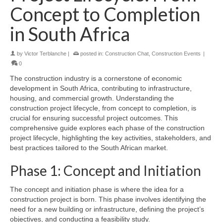
Concept to Completion
in South Africa
by
Victor Terblanche
|
posted in:
Construction Chat
,
Construction Events
|
0
The construction industry is a cornerstone of economic
development in South Africa, contributing to infrastructure,
housing, and commercial growth. Understanding the
construction project lifecycle, from concept to completion, is
crucial for ensuring successful project outcomes. This
comprehensive guide explores each phase of the construction
project lifecycle, highlighting the key activities, stakeholders, and
best practices tailored to the South African market.
Phase 1: Concept and Initiation
The concept and initiation phase is where the idea for a
construction project is born. This phase involves identifying the
need for a new building or infrastructure, defining the project’s
objectives, and conducting a feasibility study.