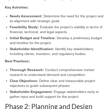
Key Activities:
Needs Assessment:
Determine the need for the project and
its alignment with strategic goals.
Feasibility Study:
Evaluate the project’s viability in terms of
financial, technical, and legal aspects.
Initial Budget and Timeline:
Develop a preliminary budget
and timeline for the project.
Stakeholder Identification:
Identify key stakeholders,
including clients, investors, and regulatory bodies.
Best Practices:
Thorough Research:
Conduct comprehensive market
research to understand demand and competition.
Clear Objectives:
Define clear and measurable project
objectives to guide subsequent phases.
Stakeholder Engagement:
Engage stakeholders early to
gather input and build support for the project.
Phase 2: Planning and Design