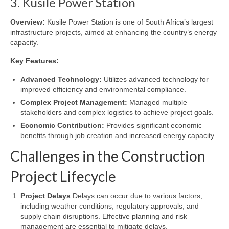
3. Kusile Power Station
Overview:
Kusile Power Station is one of South Africa’s largest
infrastructure projects, aimed at enhancing the country’s energy
capacity.
Key Features:
Advanced Technology:
Utilizes advanced technology for
improved efficiency and environmental compliance.
Complex Project Management:
Managed multiple
stakeholders and complex logistics to achieve project goals.
Economic Contribution:
Provides significant economic
benefits through job creation and increased energy capacity.
Challenges in the Construction
Project Lifecycle
Project Delays
Delays can occur due to various factors,
including weather conditions, regulatory approvals, and
supply chain disruptions. Effective planning and risk
management are essential to mitigate delays.