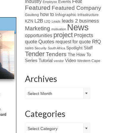
Industry
Feat
Events
Employee
Featured
Featured Company
how to
Infographic
Gauteng
Infrastructure
L2B
leads 2 business
KZN
L2Q
Leads
News
Marketing
motivation
project
Projects
opportunities
Quotes
quote
RfQ
request for quote
Spotlight
Staff
sales
Security
South Africa
Tender
Tenders
The How To
Tutorial
Series
Video
Western Cape
vendor
Archives
Archives
Select Month
Categories
Categories
Select Category