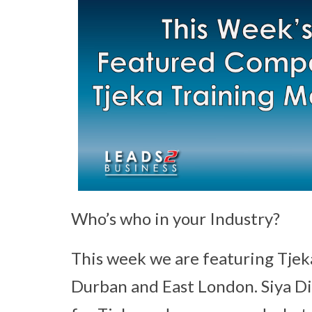
Who’s who in your Industry?
This week we are featuring Tjek
Durban and East London. Siya Dil