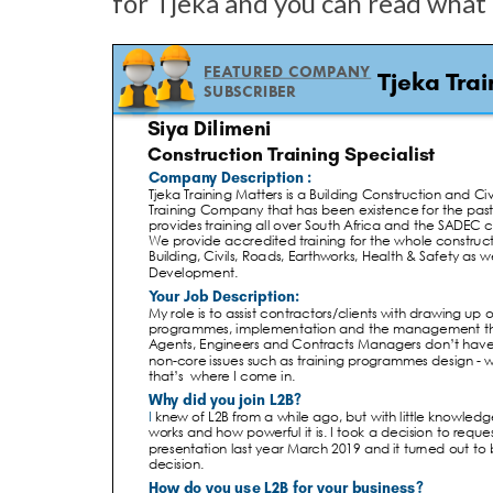
for Tjeka and you can read what