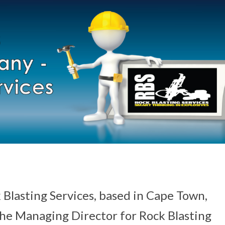
 Blasting Services, based in Cape Town,
the Managing Director for Rock Blasting