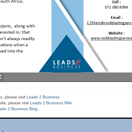
s, please visit
Leads 2 Business
.
te, please visit
Leads 2 Business Wiki.
ads 2 Business Blog
.