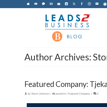
Author Archives: St
Featured Company: Tjeka
by
Storm Johnson
|
posted in:
Featured Company
|
0