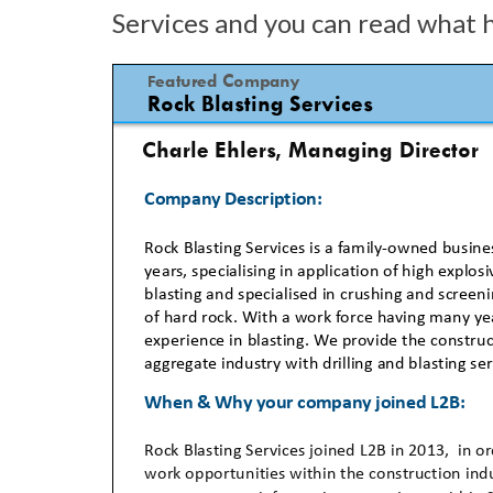
Services and you can read what 