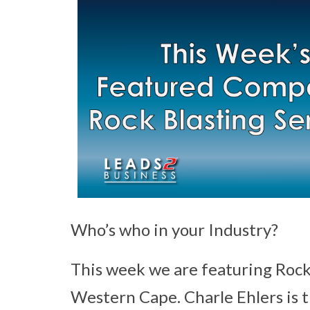
Who’s who in your Industry?
This week we are featuring Rock
Western Cape. Charle Ehlers is 