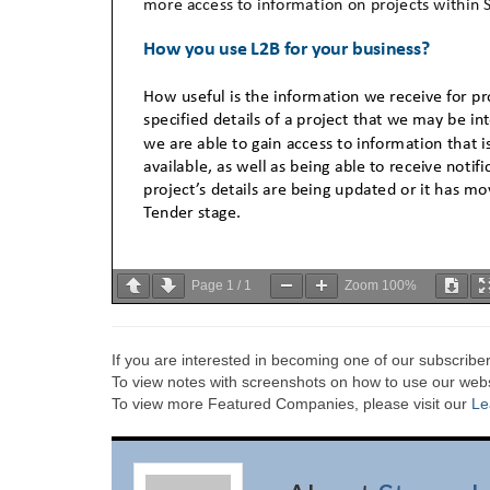
Page
1
/
1
Zoom
100%
If you are interested in becoming one of our subscriber
To view notes with screenshots on how to use our websi
To view more Featured Companies, please visit our
Le