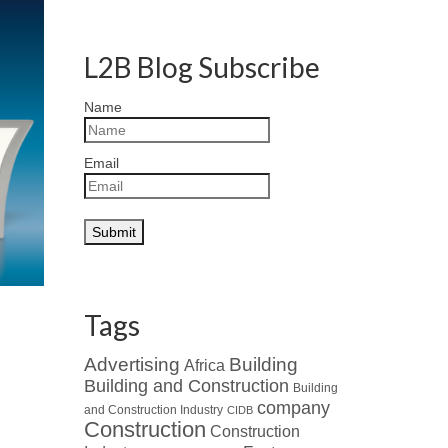
L2B Blog Subscribe
Name
Email
Tags
Advertising
Building
Africa
Building and Construction
Building
company
and Construction Industry
CIDB
Construction
Construction