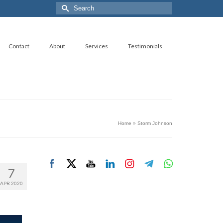
Search
for:
Contact
About
Services
Testimonials
Home
»
Storm Johnson
7
APR 2020