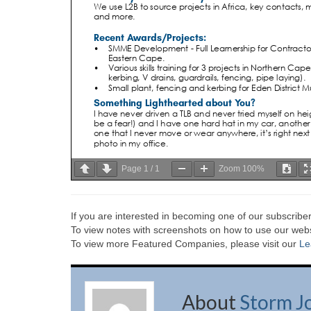
Page
1
/
1
Zoom
100%
If you are interested in becoming one of our subscriber
To view notes with screenshots on how to use our websi
To view more Featured Companies, please visit our
Le
About
Storm J