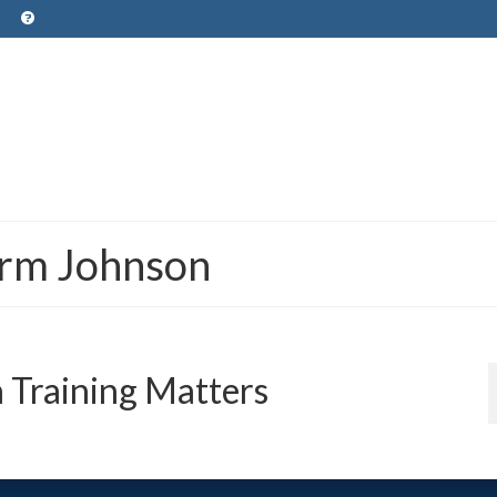
orm Johnson
 Training Matters