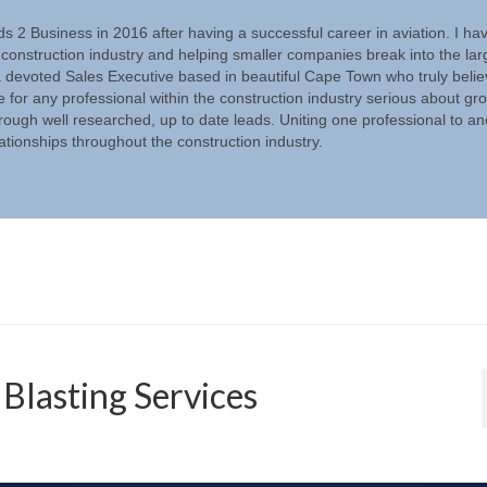
ds 2 Business in 2016 after having a successful career in aviation. I ha
 construction industry and helping smaller companies break into the lar
a devoted Sales Executive based in beautiful Cape Town who truly beli
e for any professional within the construction industry serious about gr
rough well researched, up to date leads. Uniting one professional to an
lationships throughout the construction industry.
Blasting Services