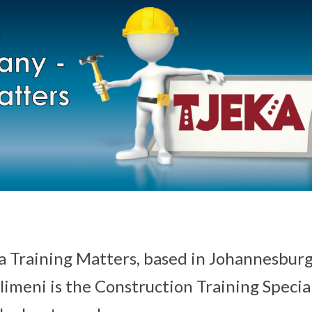
a Training Matters, based in Johannesburg
imeni is the Construction Training Special