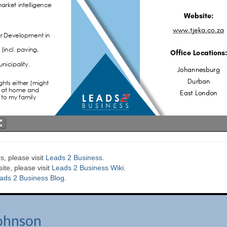
s, please visit
Leads 2 Business
.
te, please visit
Leads 2 Business Wiki.
ads 2 Business Blog
.
ohnson