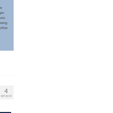
ve
ger
eves
owing
other
4
SEP 2019