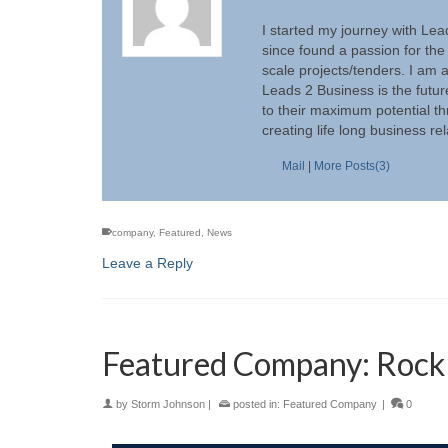
I started my journey with Lea
since found a passion for the
scale projects/tenders. I am 
Leads 2 Business is the futur
to their maximum potential th
creating life long business re
Mail
|
More Posts(3)
company
,
Featured
,
News
Leave a Reply
Featured Company: Rock 
by
Storm Johnson
|
posted in:
Featured Company
|
0