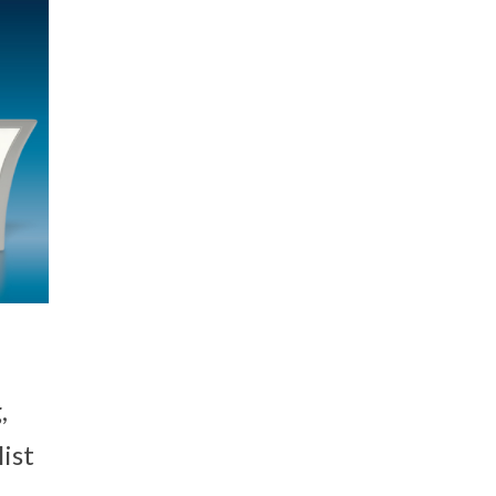
,
ist