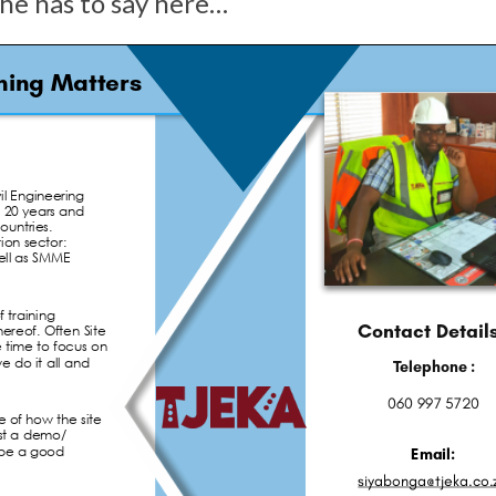
 he has to say here…