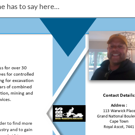
he has to say here…