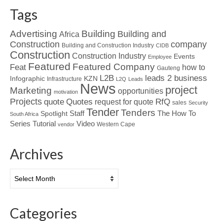
Tags
Advertising
Building
Building and
Africa
Construction
company
Building and Construction Industry
CIDB
Construction
Construction Industry
Events
Employee
Featured
Featured Company
Feat
how to
Gauteng
L2B
leads 2 business
Infographic
KZN
Infrastructure
L2Q
Leads
News
project
Marketing
opportunities
motivation
Projects
Quotes
quote
RfQ
request for quote
sales
Security
Tender
Tenders
Spotlight
Staff
The How To
South Africa
Tutorial
Series
Video
Western Cape
vendor
Archives
Archives
Categories