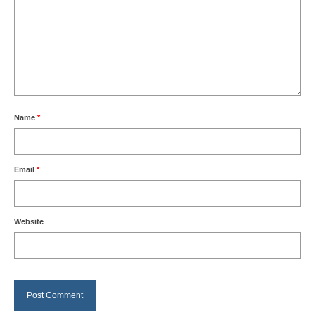
Name
*
Email
*
Website