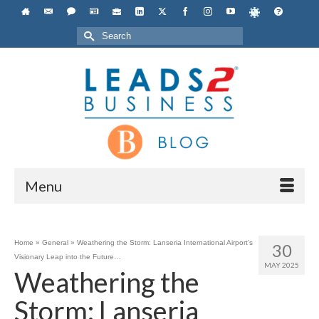
Search
for:
Menu
Home
»
General
»
Weathering the Storm: Lanseria International Airport’s
30
Visionary Leap into the Future…
MAY 2025
Weathering the
Storm: Lanseria