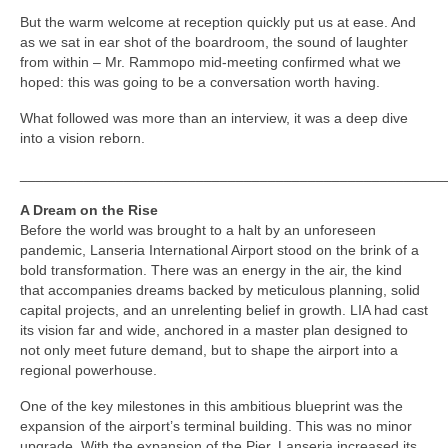
But the warm welcome at reception quickly put us at ease. And
as we sat in ear shot of the boardroom, the sound of laughter
from within – Mr. Rammopo mid-meeting confirmed what we
hoped: this was going to be a conversation worth having.
What followed was more than an interview, it was a deep dive
into a vision reborn.
_____________________________________________________
A Dream on the Rise
Before the world was brought to a halt by an unforeseen
pandemic, Lanseria International Airport stood on the brink of a
bold transformation. There was an energy in the air, the kind
that accompanies dreams backed by meticulous planning, solid
capital projects, and an unrelenting belief in growth. LIA had cast
its vision far and wide, anchored in a master plan designed to
not only meet future demand, but to shape the airport into a
regional powerhouse.
One of the key milestones in this ambitious blueprint was the
expansion of the airport’s terminal building. This was no minor
upgrade. With the expansion of the Pier, Lanseria increased its