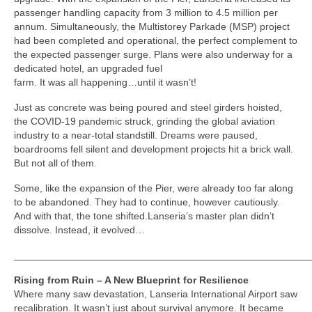
passenger handling capacity from 3 million to 4.5 million per
annum. Simultaneously, the Multistorey Parkade (MSP) project
had been completed and operational, the perfect complement to
the expected passenger surge. Plans were also underway for a
dedicated hotel, an upgraded fuel
farm. It was all happening…until it wasn’t!
Just as concrete was being poured and steel girders hoisted,
the COVID-19 pandemic struck, grinding the global aviation
industry to a near-total standstill. Dreams were paused,
boardrooms fell silent and development projects hit a brick wall.
But not all of them.
Some, like the expansion of the Pier, were already too far along
to be abandoned. They had to continue, however cautiously.
And with that, the tone shifted.Lanseria’s master plan didn’t
dissolve. Instead, it evolved…
_____________________________________________________
Rising from Ruin – A New Blueprint for Resilience
Where many saw devastation, Lanseria International Airport saw
recalibration. It wasn’t just about survival anymore. It became