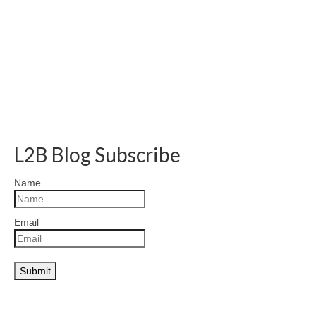
L2B Blog Subscribe
Name
Email