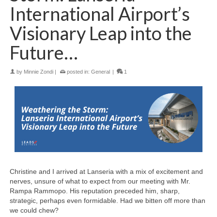
International Airport’s
Visionary Leap into the
Future…
by
Minnie Zondi
|
posted in:
General
|
1
Christine and I arrived at Lanseria with a mix of excitement and
nerves, unsure of what to expect from our meeting with Mr.
Rampa Rammopo. His reputation preceded him, sharp,
strategic, perhaps even formidable. Had we bitten off more than
we could chew?