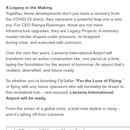
A Legacy in the Making
Together, these developments don’t just mark a recovery from
the COVID-19 shock, they represent a powerful leap into a new
era. For CEO Rampa Rammopo, these are not mere
infrastructure upgrades; they are Legacy Projects: A visionary
master-stroke shaped under pressure, re-imagined
during crisis, and executed with precision.
Over the next five years, Lanseria International Airport will
transform into an active construction site, one parcel at a time,
laying the foundation for the airport of tomorrow. An airport that’s
resilient, diversified, and future-ready.
So whether you’re boarding FlySafair
“For the Love of Flying
,”
or flying with any future operators who will inevitably be drawn to
this revitalized hub – rest assured,
Lanseria International
Airport will be ready.
From the ashes of a global crisis, a bold new skyline is rising –
and it’s taking off from Lanseria.
_____________________________________________________