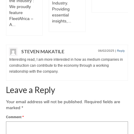
the Industry :
Industry.
We proudly
Providing
feature
essential
FleetAfrica –
insights,...
A...
STEVEN MAKATILE
06/02/2025
|
Reply
Interesting read, I am more interested in how as medium companies in
construction can contribute to the economy through a working
relationship with the company.
Leave a Reply
Your email address will not be published.
Required fields are
marked
*
Comment
*