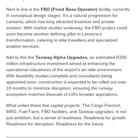
Next in line is the
FBO (Fixed Base Operator)
facility, currently
in conceptual design stages. It’s a natural progression for
Lanseria, which has long attracted business and private
aviation. With market studies underway, the FBO project could
soon become another defining pillar in Lanseria’s
transformation, catering to elite travellers and specialized
aviation services.
Add to this the
Taxiway Alpha Upgrades,
an estimated R200
million infrastructure investment aimed at enhancing the
operational robustness of the airport’s air-side environment.
With feasibility studies complete and consultants being
appointed soon, construction is expected to be rolled out over
18 months to minimize disruption, ensuring the runway
ecosystem matches thescale of LIA’s broader aspirations.
What unites these five capital projects: The Cargo Precinct,
MRO, Fuel Farm, FBO facilities, and Taxiway upgrades, is not
just ambition, but a sense of readiness. Readiness for growth.
Readiness for disruption. Readiness for the future.
_____________________________________________________