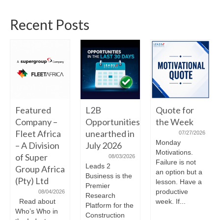
Recent Posts
Featured
L2B
Quote for
Company –
Opportunities
the Week
Fleet Africa
unearthed in
07/27/2026
Monday
– A Division
July 2026
Motivations.
of Super
08/03/2026
Failure is not
Leads 2
Group Africa
an option but a
Business is the
(Pty) Ltd
lesson. Have a
Premier
productive
08/04/2026
Research
Read about
week. If...
Platform for the
Who’s Who in
Construction