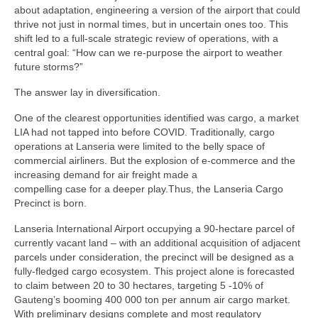
about adaptation, engineering a version of the airport that could
thrive not just in normal times, but in uncertain ones too. This
shift led to a full-scale strategic review of operations, with a
central goal: “How can we re-purpose the airport to weather
future storms?”
The answer lay in diversification.
One of the clearest opportunities identified was cargo, a market
LIA had not tapped into before COVID. Traditionally, cargo
operations at Lanseria were limited to the belly space of
commercial airliners. But the explosion of e-commerce and the
increasing demand for air freight made a
compelling case for a deeper play.Thus, the Lanseria Cargo
Precinct is born.
Lanseria International Airport occupying a 90-hectare parcel of
currently vacant land – with an additional acquisition of adjacent
parcels under consideration, the precinct will be designed as a
fully-fledged cargo ecosystem. This project alone is forecasted
to claim between 20 to 30 hectares, targeting 5 -10% of
Gauteng’s booming 400 000 ton per annum air cargo market.
With preliminary designs complete and most regulatory