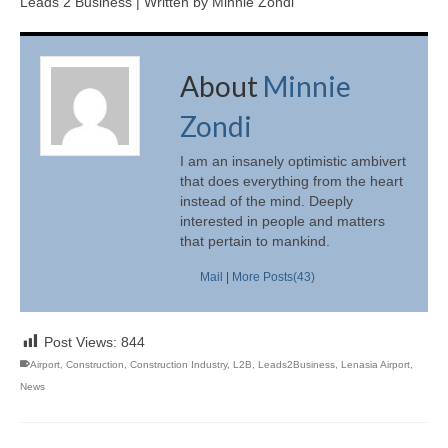
Leads 2 Business | Written by Minnie Zondi
About
Minnie
Zondi
I am an insanely optimistic ambivert
that does everything from the heart
instead of the mind. Deeply
interested in people and matters
that pertain to mankind.
Mail
|
More Posts(43)
Post Views:
844
Airport
,
Construction
,
Construction Industry
,
L2B
,
Leads2Business
,
Lenasia Airport
,
News