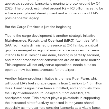
approvals secured, Lanseria is gearing to break ground by Q4
2025. The project, estimated around R2 – R3 billion, is set to be
a five – year phased development and a cornerstone of LIA’s
post-pandemic legacy.
But the Cargo Precinct is just the beginning.
Tied to the cargo development is another strategic initiative:
Maintenance, Repair, and Overhaul
(MRO) facilities.
With
SAA Technical’s diminished presence at OR Tambo, a critical
gap has emerged in regional maintenance services. Lanseria
intends to fill it. Designs are done, funding is partially secured,
and tender processes for construction are on the near horizon.
This segment will not only serve operational needs but also
open up new business avenues for the airport.
Another future-proofing initiative is the
new Fuel Farm
, which
will boost LIA’s fuel storage capacity from 1 million to 4.5 million
litres. Final designs have been submitted, and approvals from
the City of Johannesburg; delayed but not derailed, are
anticipated soon. This project plays a pivotalrole in supporting
the increased aircraft activity expected in the years ahead,
especially as morecarriers consider Lanseria as a viable base.