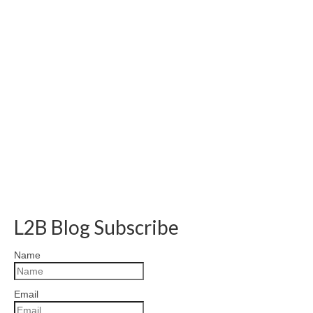
L2B Blog Subscribe
Name
Email