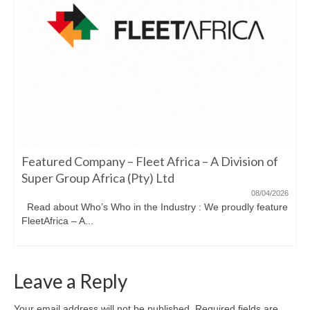
Featured Company – Fleet Africa – A Division of
Super Group Africa (Pty) Ltd
08/04/2026
Read about Who’s Who in the Industry : We proudly feature
FleetAfrica – A...
Leave a Reply
Your email address will not be published.
Required fields are