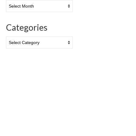
Archives
Categories
Categories