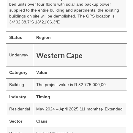
bed units over four floors with solar and backup power
supplied to the entire building and apartments, the existing
buildings on site will be demolished. The GPS location is
34°02’38.7″S 18°21’06.3″E
Status
Region
Western Cape
Underway
Category
Value
Building
The project value is R 32 775 000,00.
Industry
Timing
Residential
May 2024 – April 2025 (11 months)- Extended
Sector
Class