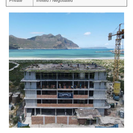
Private
Invited / Negotiated