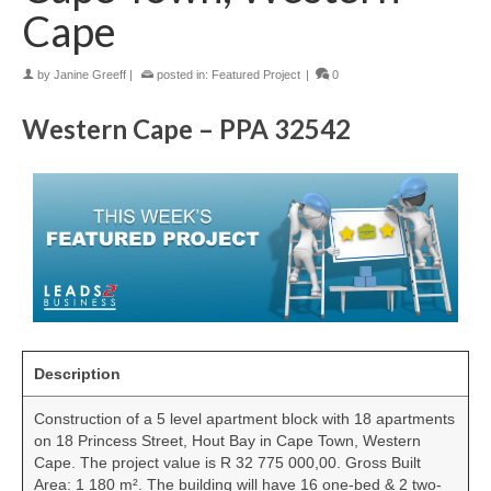
Cape
by
Janine Greeff
|
posted in:
Featured Project
|
0
Western Cape – PPA 32542
Description
Construction of a 5 level apartment block with 18 apartments
on 18 Princess Street, Hout Bay in Cape Town, Western
Cape. The project value is R 32 775 000,00. Gross Built
Area: 1 180 m². The building will have 16 one-bed & 2 two-