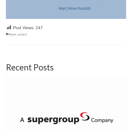
Mail
|
More Posts(6)
Post Views:
247
News
,
project
Recent Posts