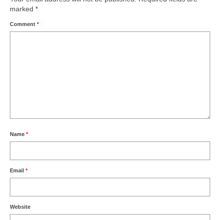
marked
*
Comment
*
Name
*
Email
*
Website