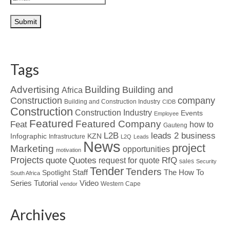
Tags
Advertising
Building
Building and
Africa
Construction
company
Building and Construction Industry
CIDB
Construction
Construction Industry
Events
Employee
Featured
Featured Company
Feat
how to
Gauteng
L2B
leads 2 business
Infographic
KZN
Infrastructure
L2Q
Leads
News
project
Marketing
opportunities
motivation
Projects
Quotes
quote
RfQ
request for quote
sales
Security
Tender
Tenders
Spotlight
Staff
The How To
South Africa
Tutorial
Series
Video
Western Cape
vendor
Archives