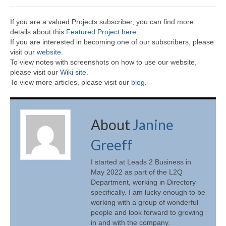
If you are a valued Projects subscriber, you can find more
details about this
Featured Project here
.
If you are interested in becoming one of our subscribers, please
visit our
website
.
To view notes with screenshots on how to use our website,
please visit our
Wiki site.
To view more articles, please visit our
blog
.
About
Janine
Greeff
I started at Leads 2 Business in
May 2022 as part of the L2Q
Department, working in Directory
specifically. I am lucky enough to be
working with a group of wonderful
people and look forward to growing
in and with the company.