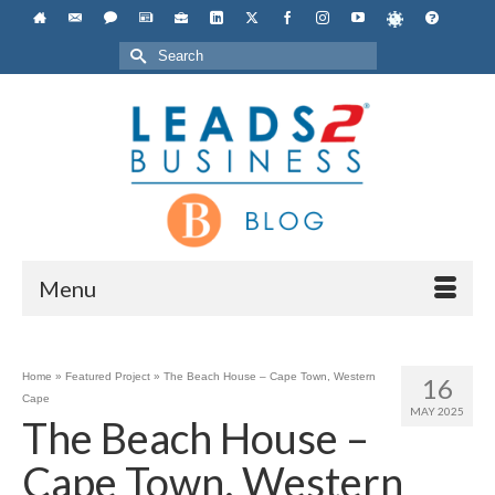
Search
for:
Menu
Home
»
Featured Project
»
The Beach House – Cape Town, Western
16
Cape
MAY 2025
The Beach House –
Cape Town, Western