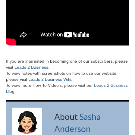
If you are interested in becoming one of our subscribers, please
visit
Leads 2 Business
.
To view notes with screenshots on how to use our website,
please visit
Leads 2 Business Wiki.
To view more How To Video’s, please visit our
Leads 2 Business
Blog
.
About
Sasha
Anderson