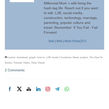
Millennial Mom + wife living the
hash-tag life. Reach out if you want
to talk: L2B, social media,
construction, technology, marriage,
parenting, popular culture and
travel. Remember: If You Fail - Fail
Forward
Mail
|
Web
|
More Posts(257)
custom. download
,
graph
,
how to
,
L2B
,
leads 2 business
,
News
,
project
,
The How To
Series
,
Tutorial
,
Video
,
View
,
Visual
2 Comments