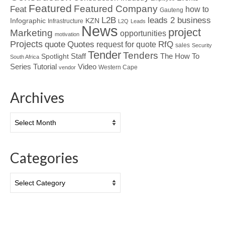
Featured
Featured Company
Feat
how to
Gauteng
L2B
leads 2 business
Infographic
KZN
Infrastructure
L2Q
Leads
News
project
Marketing
opportunities
motivation
Projects
Quotes
quote
RfQ
request for quote
sales
Security
Tender
Tenders
Spotlight
Staff
The How To
South Africa
Tutorial
Series
Video
Western Cape
vendor
Archives
Archives
Categories
Categories