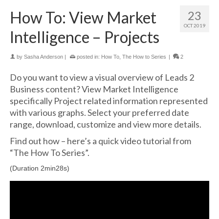
How To: View Market
23
OCT 2019
Intelligence – Projects
by
Sasha Anderson
|
posted in:
How To
,
The How to Series
|
2
Do you want to view a visual overview of Leads 2
Business content? View Market Intelligence
specifically Project related information represented
with various graphs. Select your preferred date
range, download, customize and view more details.
Find out how – here’s a quick video tutorial from
“The How To Series”.
(Duration 2min28s)