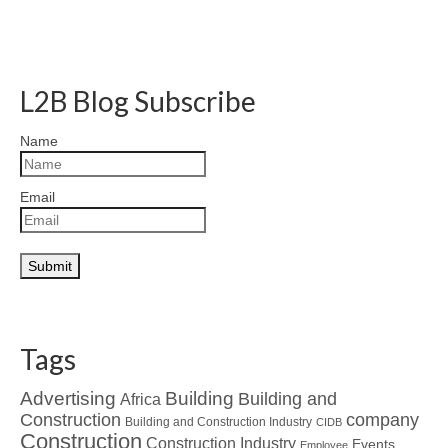
L2B Blog Subscribe
Name
Email
Tags
Advertising
Building
Building and
Africa
Construction
company
Building and Construction Industry
CIDB
Construction
Construction Industry
Events
Employee