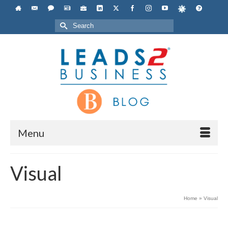
Search
for:
Menu
Visual
Home
»
Visual