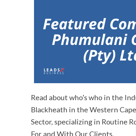
Read about who’s who in the Ind
Blackheath in the Western Cape a
Sector, specializing in Routine
For and With Our Clients.