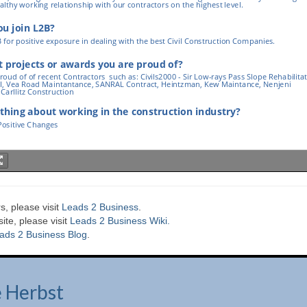
s, please visit
Leads 2 Business
.
te, please visit
Leads 2 Business Wiki.
ads 2 Business Blog
.
e Herbst