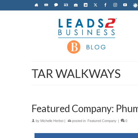
TAR WALKWAYS
Featured Company: Phumu
by
Michelle Herbst
|
posted in:
Featured Company
|
0