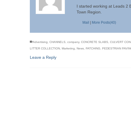
I started working at Leads 2
Town Region.
Mail
|
More Posts(40)
Advertising
,
CHANNELS
,
company
,
CONCRETE SLABS
,
CULVERT CON
LITTER COLLECTION
,
Marketing
,
News
,
PATCHING
,
PEDESTRIAN PAVIN
Leave a Reply