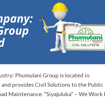
ustry: Phumulani Group is located in
nd provides Civil Solutions to the Public
 Road Maintenance. “Siyajuluka” – We Work