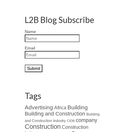
L2B Blog Subscribe
Name
Email
Tags
Advertising
Building
Africa
Building and Construction
Building
company
and Construction Industry
CIDB
Construction
Construction