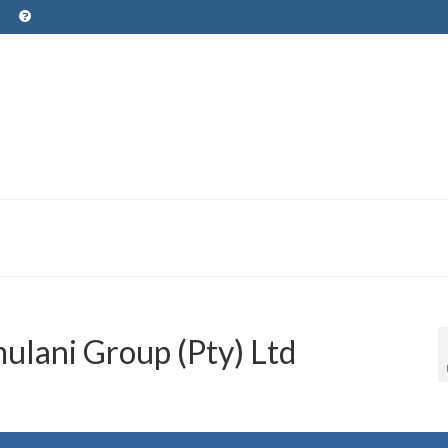
lani Group (Pty) Ltd