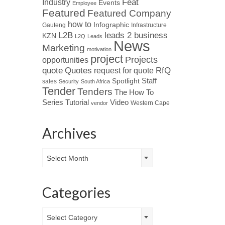
Industry
Feat
Events
Employee
Featured
Featured Company
how to
Infographic
Gauteng
Infrastructure
L2B
leads 2 business
KZN
L2Q
Leads
News
Marketing
motivation
project
Projects
opportunities
Quotes
quote
RfQ
request for quote
Spotlight
Staff
sales
Security
South Africa
Tender
Tenders
The How To
Tutorial
Series
Video
Western Cape
vendor
Archives
Archives
Select Month
Categories
Categories
Select Category