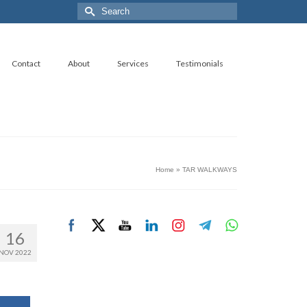
Search
for:
Contact
About
Services
Testimonials
Home
»
TAR WALKWAYS
16
NOV 2022