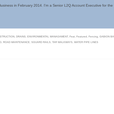
 Business in February 2014. I'm a Senior L2Q Account Executive for th
STRUCTION
,
DRAINS
,
ENVIRONMENTAL MANAGAMENT
,
Feat
,
Featured
,
Fencing
,
GABION B
G
,
ROAD MAINTENANCE
,
SGUARD RAILS
,
TAR WALKWAYS
,
WATER PIPE LINES