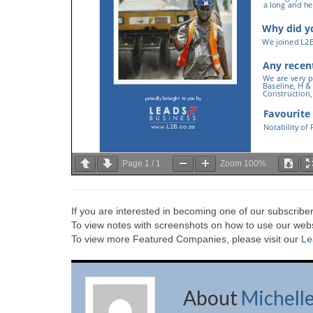
Page
1
/
1
Zoom
100%
If you are interested in becoming one of our subscriber
To view notes with screenshots on how to use our websi
To view more Featured Companies, please visit our
Le
About
Michell