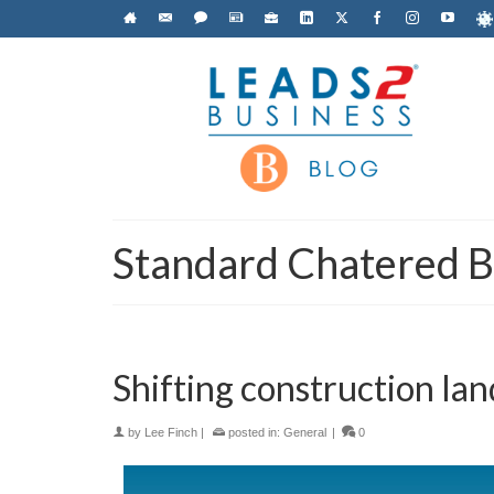
Standard Chatered 
Shifting construction land
by
Lee Finch
|
posted in:
General
|
0