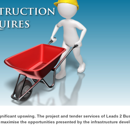
ignificant upswing. The project and tender services of Leads 2 Bu
 maximise the opportunities presented by the infrastructure dev