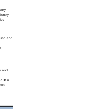
pany,
dustry
ies
blish and
t,
y and
d in a
ess