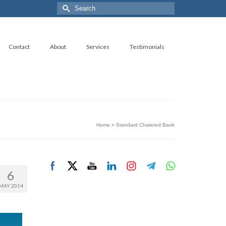
Search
for:
Contact
About
Services
Testimonials
Home
»
Standard Chatered Bank
6
MAY 2014