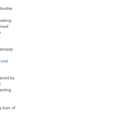
lexible
eaking
ained
e
 already
Fund
laced by
c
acting
g loan of