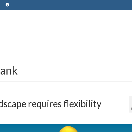
Bank
scape requires flexibility