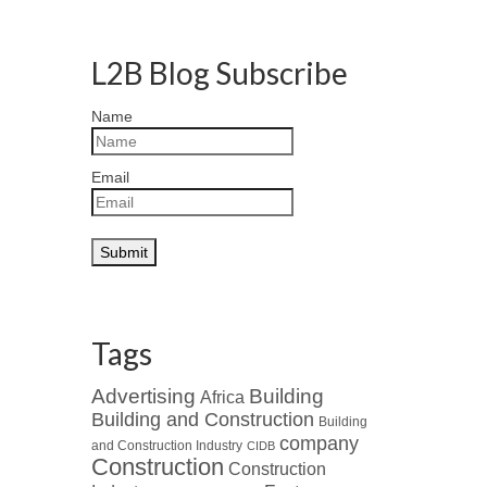
L2B Blog Subscribe
Name
Email
Tags
Advertising
Building
Africa
Building and Construction
Building
company
and Construction Industry
CIDB
Construction
Construction