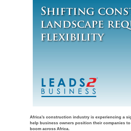
Africa’s construction industry is experiencing a s
help business owners position their companies to
boom across Africa.