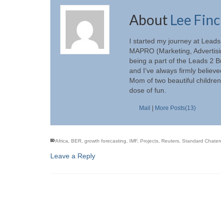
About
Lee Fin
I started my journey at Lead
MAPRO (Marketing, Advertisin
being a part of the Leads 2 
and I’ve always firmly believ
Mom of two beautiful children
dose of fun.
Mail
|
More Posts(13)
Africa
,
BER
,
growth forecasting
,
IMF
,
Projects
,
Reuters
,
Standard Chate
Leave a Reply