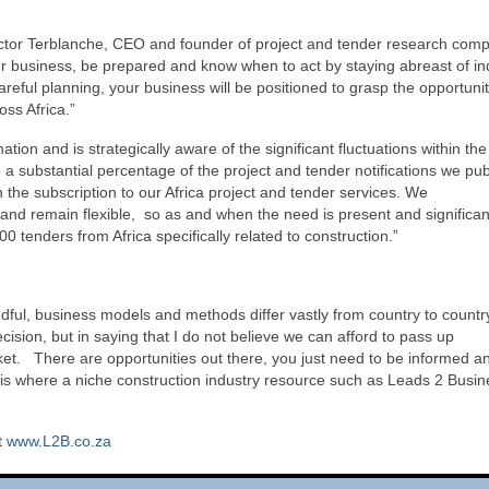
 Victor Terblanche, CEO and founder of project and tender research com
ur business, be prepared and know when to act by staying abreast of in
reful planning, your business will be positioned to grasp the opportunit
ss Africa.”
ion and is strategically aware of the significant fluctuations within the
a substantial percentage of the project and tender notifications we pu
 the subscription to our Africa project and tender services. We
a and remain flexible, so as and when the need is present and significan
 tenders from Africa specifically related to construction.”
ful, business models and methods differ vastly from country to countr
cision, but in saying that I do not believe we can afford to pass up
ket. There are opportunities out there, you just need to be informed an
 is where a niche construction industry resource such as Leads 2 Busin
t
www.L2B.co.za