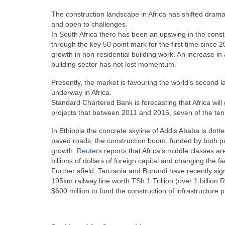
The construction landscape in Africa has shifted dramat
and open to challenges.
In South Africa there has been an upswing in the const
through the key 50 point mark for the first time since 2
growth in non-residential building work. An increase in 
building sector has not lost momentum.
Presently, the market is favouring the world’s second la
underway in Africa.
Standard Chartered Bank is forecasting that Africa will
projects that between 2011 and 2015, seven of the ten f
In Ethiopia the concrete skyline of Addis Ababa is dot
paved roads, the construction boom, funded by both pub
growth.
Reuters
reports that Africa’s middle classes a
billions of dollars of foreign capital and changing the f
Further afield, Tanzania and Burundi have recently si
195km railway line worth TSh 1 Trillion (over 1 billion 
$600 million to fund the construction of infrastructure p