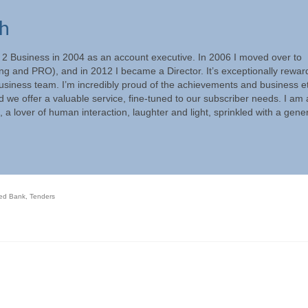
ch
s 2 Business in 2004 as an account executive. In 2006 I moved over to
g and PRO), and in 2012 I became a Director. It’s exceptionally rewar
Business team. I’m incredibly proud of the achievements and business e
ed we offer a valuable service, fine-tuned to our subscriber needs. I am 
, a lover of human interaction, laughter and light, sprinkled with a gen
red Bank
,
Tenders