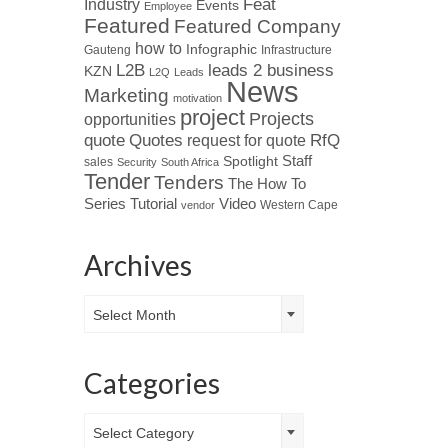
Industry
Feat
Events
Employee
Featured
Featured Company
how to
Infographic
Gauteng
Infrastructure
L2B
leads 2 business
KZN
L2Q
Leads
News
Marketing
motivation
project
Projects
opportunities
Quotes
quote
RfQ
request for quote
Spotlight
Staff
sales
Security
South Africa
Tender
Tenders
The How To
Tutorial
Series
Video
Western Cape
vendor
Archives
Archives
Select Month
Categories
Categories
Select Category