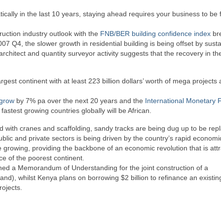
ically in the last 10 years, staying ahead requires your business to be f
ruction industry outlook with the
FNB/BER building confidence index
br
007 Q4, the slower growth in residential building is being offset by sust
architect and quantity surveyor activity suggests that the recovery in th
rgest continent with at least 223 billion dollars’ worth of mega projects
grow
by 7% pa over the next 20 years and the
International Monetary 
astest growing countries globally will be African.
ted with cranes and scaffolding, sandy tracks are being dug up to be rep
lic and private sectors is being driven by the country’s rapid economi
re growing, providing the backbone of an economic revolution that is attr
ace of the poorest continent.
gned a Memorandum of Understanding for the joint construction of a
Rand), whilst Kenya plans on borrowing $2 billion to refinance an existin
rojects.