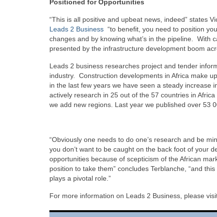
Positioned for Opportunities
“This is all positive and upbeat news, indeed” states
Leads 2 Business
“to benefit, you need to position yo
changes and by knowing what’s in the pipeline. With ca
presented by the infrastructure development boom acro
Leads 2 business researches project and tender informat
industry. Construction developments in Africa make up 
in the last few years we have seen a steady increase in
actively research in 25 out of the 57 countries in Afric
we add new regions. Last year we published over 53 000
“Obviously one needs to do one’s research and be mind
you don’t want to be caught on the back foot of your de
opportunities because of scepticism of the African mar
position to take them” concludes Terblanche, “and this
plays a pivotal role.”
For more information on Leads 2 Business, please visi