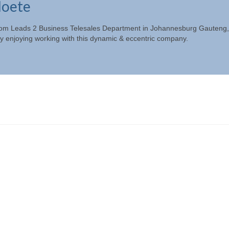
loete
e from Leads 2 Business Telesales Department in Johannesburg Gauteng,
 enjoying working with this dynamic & eccentric company.