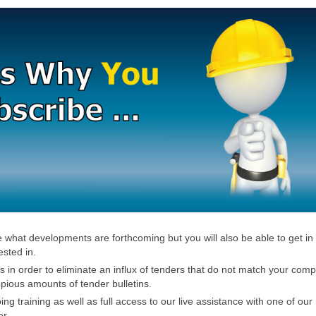
ee what developments are forthcoming but you will also be able to get in
ested in.
rs in order to eliminate an influx of tenders that do not match your com
opious amounts of tender bulletins.
g training as well as full access to our live assistance with one of our
er.