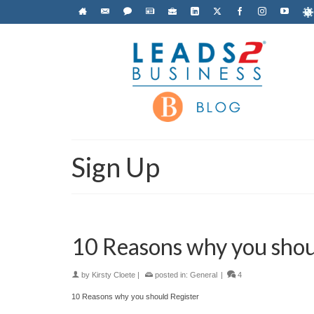
Sign Up
10 Reasons why you shou
by
Kirsty Cloete
|
posted in:
General
|
4
10 Reasons why you should Register