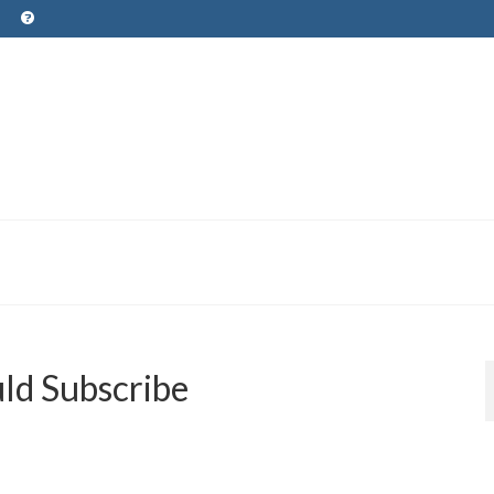
ld Subscribe