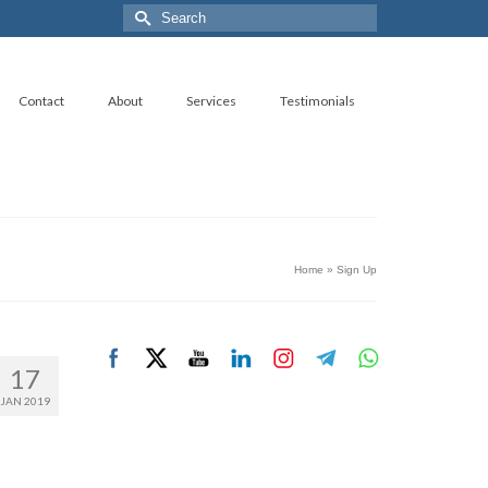
Search
for:
Contact
About
Services
Testimonials
Home
»
Sign Up
17
JAN 2019