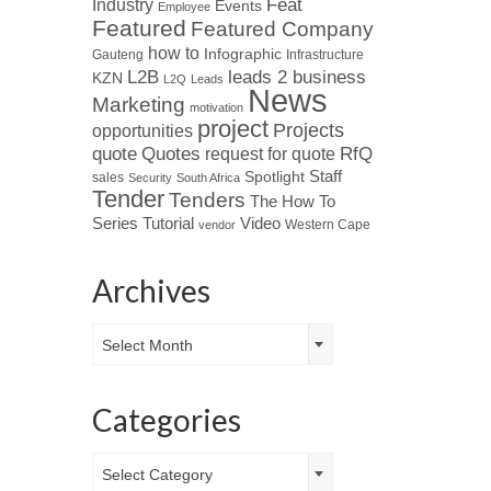
Industry
Feat
Events
Employee
Featured
Featured Company
how to
Infographic
Gauteng
Infrastructure
L2B
leads 2 business
KZN
L2Q
Leads
News
Marketing
motivation
project
Projects
opportunities
Quotes
quote
RfQ
request for quote
Spotlight
Staff
sales
Security
South Africa
Tender
Tenders
The How To
Tutorial
Series
Video
Western Cape
vendor
Archives
Archives
Select Month
Categories
Categories
Select Category