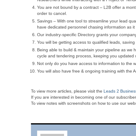
You are not bound by a contract – L2B offer a mont
order to cancel.
Savings – With one tool to streamline your lead qua
have dedicated personnel chasing information as it w
Our industry-specific Directory grants your compan
You will be getting access to qualified leads, saving
Being able to build & maintain your pipeline as we h
cycle and tendering process, keeping you updated w
Not only do you have access to information to the wh
You will also have free & ongoing training with the
To view more articles, please visit the
Leads 2 Busines
If you are interested in becoming one of our subscriber
To view notes with screenshots on how to use our websi