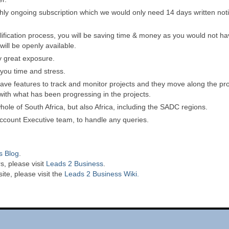
hly ongoing subscription which we would only need 14 days written noti
lification process, you will be saving time & money as you would not ha
ill be openly available.
y great exposure.
 you time and stress.
ave features to track and monitor projects and they move along the proj
ith what has been progressing in the projects.
ole of South Africa, but also Africa, including the SADC regions.
 Account Executive team, to handle any queries.
s Blog
.
s, please visit
Leads 2 Business
.
te, please visit the
Leads 2 Business Wiki.