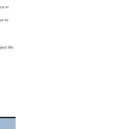
ce in
ve to
ect life