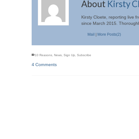
About
Kirsty C
Kirsty Cloete, reporting liv
since March 2015. Thoroughly
Mail
|
More Posts(2)
10 Reasons
,
News
,
Sign Up
,
Subscribe
4 Comments