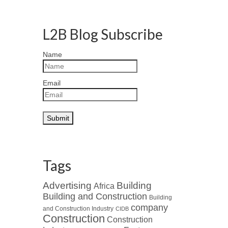
L2B Blog Subscribe
Name
Email
Tags
Advertising
Building
Africa
Building and Construction
Building
company
and Construction Industry
CIDB
Construction
Construction