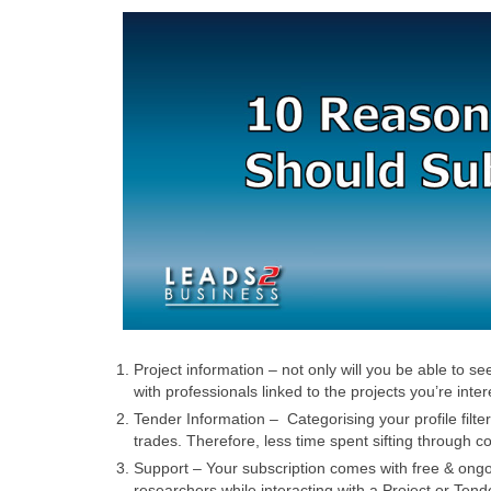
Project information – not only will you be able to s
with professionals linked to the projects you’re inter
Tender Information – Categorising your profile filte
trades. Therefore, less time spent sifting through c
Support – Your subscription comes with free & ongoin
researchers while interacting with a Project or Tend