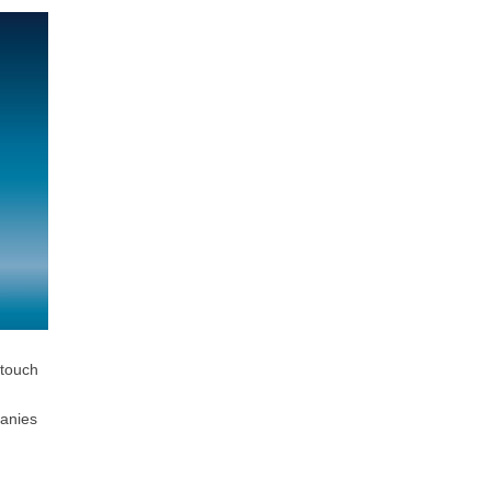
 touch
panies