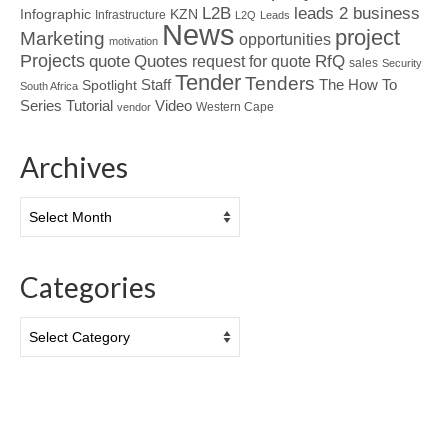
L2B
leads 2 business
Infographic
KZN
Infrastructure
L2Q
Leads
News
project
Marketing
opportunities
motivation
Projects
Quotes
quote
RfQ
request for quote
sales
Security
Tender
Tenders
Spotlight
Staff
The How To
South Africa
Tutorial
Series
Video
Western Cape
vendor
Archives
Archives
Categories
Categories