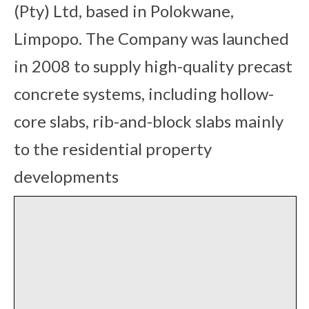
(Pty) Ltd, based in Polokwane,
Limpopo. The Company was launched
in 2008 to supply high-quality precast
concrete systems, including hollow-
core slabs, rib-and-block slabs mainly
to the residential property
developments