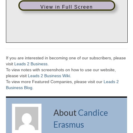
View in Full Screen
If you are interested in becoming one of our subscribers, please
visit
Leads 2 Business
.
To view notes with screenshots on how to use our website,
please visit
Leads 2 Business Wiki.
To view more Featured Companies, please visit our
Leads 2
Business Blog
.
About
Candice
Erasmus