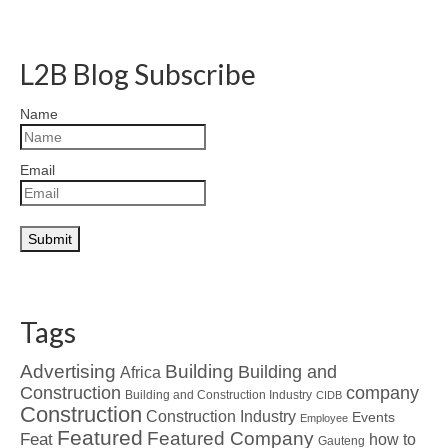
L2B Blog Subscribe
Name
Email
Tags
Advertising
Building
Building and
Africa
Construction
company
Building and Construction Industry
CIDB
Construction
Construction Industry
Events
Employee
Featured
Featured Company
Feat
how to
Gauteng