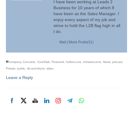
I have been working at Leads 2
Business for 10 years of which 8
have been as the Sales Manager. I
enjoy every aspect of my job and
strive to hold the L2B flag high in all
I do.
Mail
|
More Posts(31)
company
,
Concrete
,
CoreSlab
,
Featured
,
hollow-core
,
Infrastructure
,
News
,
precast
,
Private
,
public
,
rib-and-block
,
slabs
Leave a Reply