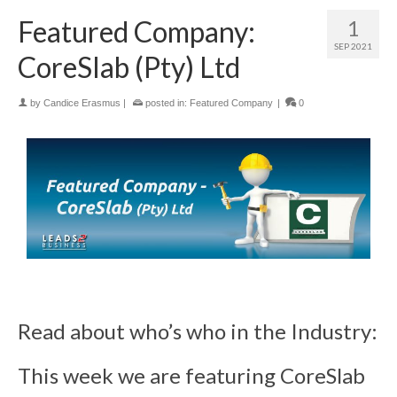
Featured Company:
1
SEP 2021
CoreSlab (Pty) Ltd
by
Candice Erasmus
|
posted in:
Featured Company
|
0
Read about who’s who in the Industry:
This week we are featuring CoreSlab