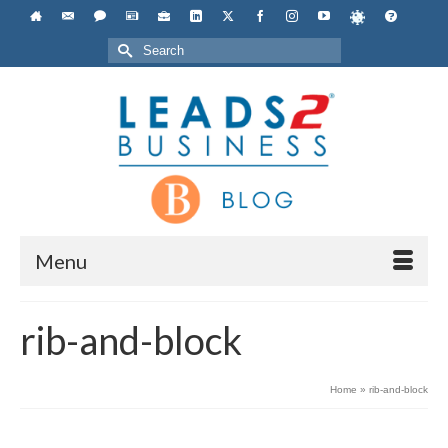
Search
for:
Menu
rib-and-block
Home
»
rib-and-block