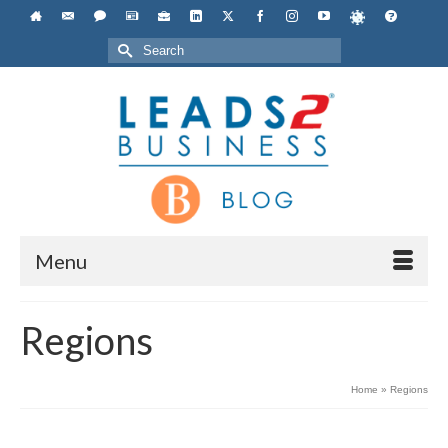
Search
for:
Menu
Regions
Home
»
Regions