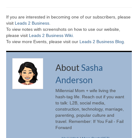
If you are interested in becoming one of our subscribers, please
visit
Leads 2 Business
.
To view notes with screenshots on how to use our website,
please visit
Leads 2 Business Wiki.
To view more Events, please visit our
Leads 2 Business Blog
.
About
Sasha
Anderson
Millennial Mom + wife living the
hash-tag life. Reach out if you want
to talk: L2B, social media,
construction, technology, marriage,
parenting, popular culture and
travel. Remember: If You Fail - Fail
Forward