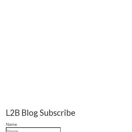
L2B Blog Subscribe
Name