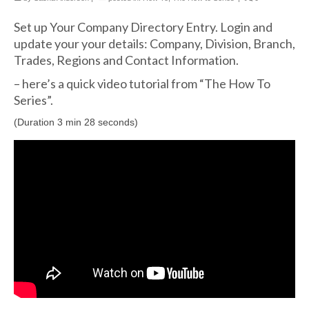
Set up Your Company Directory Entry. Login and
update your your details: Company, Division, Branch,
Trades, Regions and Contact Information.
– here’s a quick video tutorial from “The How To
Series”.
(Duration 3 min 28 seconds)