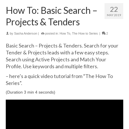
How To: Basic Search –
22
MAY 2019
Projects & Tenders
by
Sasha Anderson
|
posted in:
How To
,
The How to Series
|
2
Basic Search – Projects & Tenders. Search for your
Tender & Projects leads with a few easy steps.
Search using Active Projects and Match Your
Profile. Use keywords and multiple filters.
– here’s a quick video tutorial from “The How To
Series”.
(Duration 3 min 4 seconds)