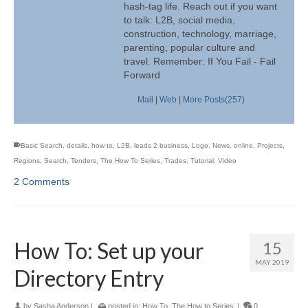
hash-tag life. Reach out if you want
to talk: L2B, social media,
construction, technology, marriage,
parenting, popular culture and
travel. Remember: If You Fail - Fail
Forward
Mail
|
Web
|
More Posts(257)
Basic Search
,
details
,
how to
,
L2B
,
leads 2 business
,
Logo
,
News
,
online
,
Projects
,
Regions
,
Search
,
Tenders
,
The How To Series
,
Trades
,
Tutorial
,
Video
2 Comments
How To: Set up your
15
MAY 2019
Directory Entry
by
Sasha Anderson
|
posted in:
How To
,
The How to Series
|
0