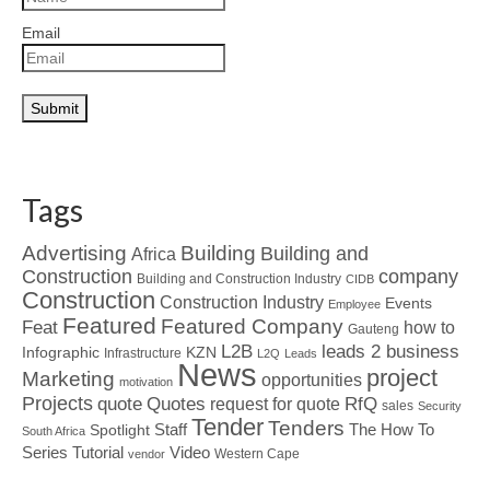
Email
Tags
Advertising
Building
Building and
Africa
Construction
company
Building and Construction Industry
CIDB
Construction
Construction Industry
Events
Employee
Featured
Featured Company
Feat
how to
Gauteng
L2B
leads 2 business
Infographic
KZN
Infrastructure
L2Q
Leads
News
project
Marketing
opportunities
motivation
Projects
Quotes
quote
RfQ
request for quote
sales
Security
Tender
Tenders
Spotlight
Staff
The How To
South Africa
Tutorial
Series
Video
Western Cape
vendor