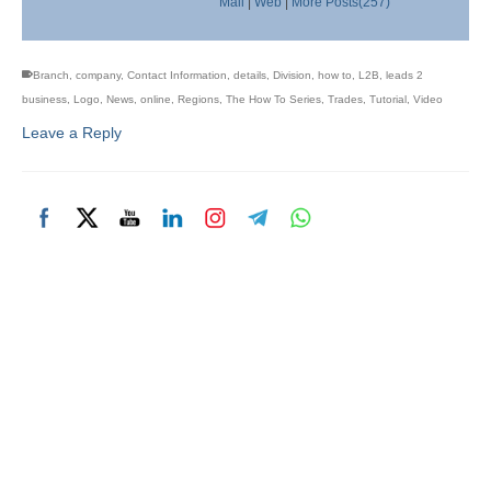
Mail
|
Web
|
More Posts(257)
Branch
,
company
,
Contact Information
,
details
,
Division
,
how to
,
L2B
,
leads 2
business
,
Logo
,
News
,
online
,
Regions
,
The How To Series
,
Trades
,
Tutorial
,
Video
Leave a Reply