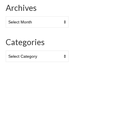
Archives
Archives
Categories
Categories