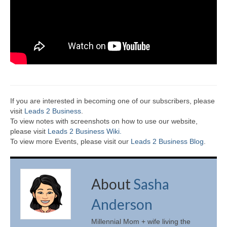
If you are interested in becoming one of our subscribers, please
visit
Leads 2 Business
.
To view notes with screenshots on how to use our website,
please visit
Leads 2 Business Wiki.
To view more Events, please visit our
Leads 2 Business Blog
.
About
Sasha
Anderson
Millennial Mom + wife living the