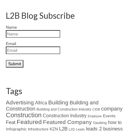
L2B Blog Subscribe
Name
Email
Tags
Advertising
Building
Building and
Africa
Construction
company
Building and Construction Industry
CIDB
Construction
Construction Industry
Events
Employee
Featured
Featured Company
Feat
how to
Gauteng
L2B
leads 2 business
Infographic
KZN
Infrastructure
L2Q
Leads