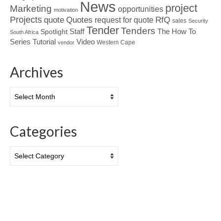
News
project
Marketing
opportunities
motivation
Projects
Quotes
quote
RfQ
request for quote
sales
Security
Tender
Tenders
Spotlight
Staff
The How To
South Africa
Tutorial
Series
Video
Western Cape
vendor
Archives
Archives
Categories
Categories