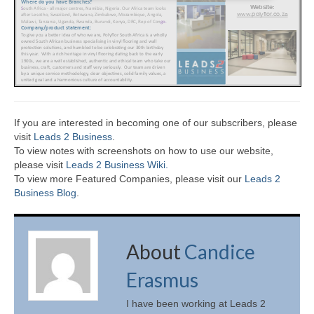
If you are interested in becoming one of our subscribers, please
visit
Leads 2 Business
.
To view notes with screenshots on how to use our website,
please visit
Leads 2 Business Wiki.
To view more Featured Companies, please visit our
Leads 2
Business Blog
.
About
Candice
Erasmus
I have been working at Leads 2