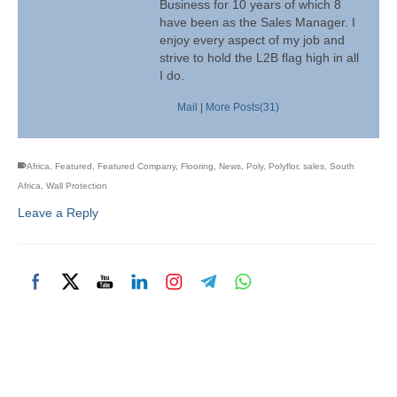
Business for 10 years of which 8
have been as the Sales Manager. I
enjoy every aspect of my job and
strive to hold the L2B flag high in all
I do.
Mail
|
More Posts(31)
Africa
,
Featured
,
Featured Company
,
Flooring
,
News
,
Poly
,
Polyflor
,
sales
,
South
Africa
,
Wall Protection
Leave a Reply