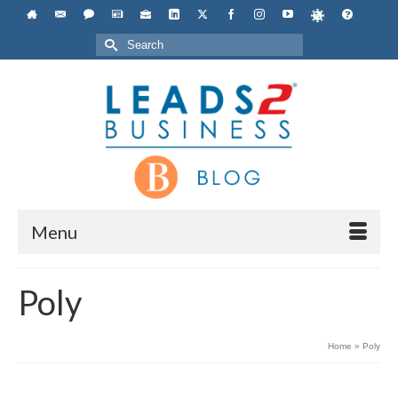
Search
for:
Menu
Poly
Home
»
Poly