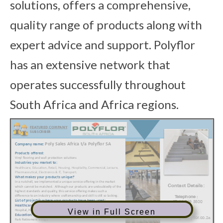
solutions, offers a comprehensive,
quality range of products along with
expert advice and support. Polyflor
has an extensive network that
operates successfully throughout
South Africa and Africa regions.
View in Full Screen