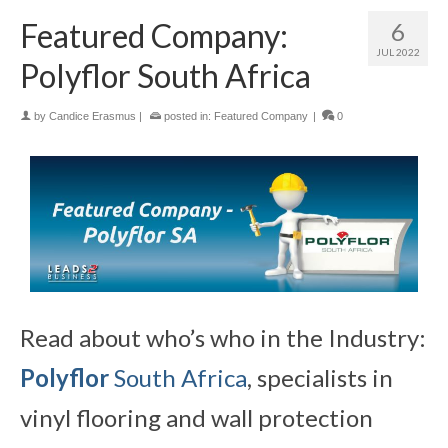
Featured Company:
6
JUL 2022
Polyflor South Africa
by
Candice Erasmus
|
posted in:
Featured Company
|
0
Read about who’s who in the Industry:
Polyflor
South Africa
, specialists in
vinyl flooring and wall protection