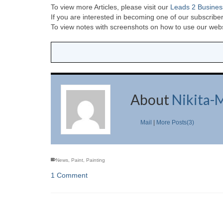
To view more Articles, please visit our
Leads 2 Busines
If you are interested in becoming one of our subscriber
To view notes with screenshots on how to use our websi
About
Nikita-
Mail
|
More Posts(3)
News
,
Paint
,
Painting
1 Comment