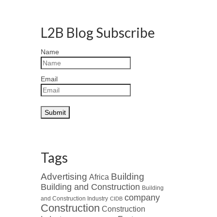
L2B Blog Subscribe
Name
Email
Tags
Advertising
Building
Africa
Building and Construction
Building
company
and Construction Industry
CIDB
Construction
Construction