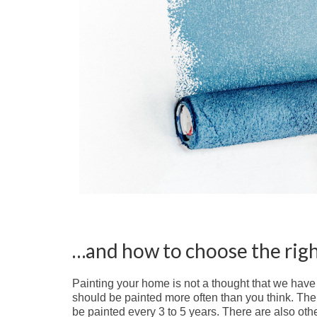
…and how to choose the righ
Painting your home is not a thought that we have 
should be painted more often than you think. The 
be painted every 3 to 5 years. There are also othe