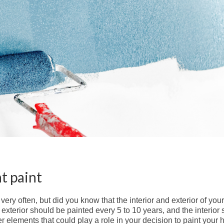
t paint
very often, but did you know that the interior and exterior of yo
exterior should be painted every 5 to 10 years, and the interior
r elements that could play a role in your decision to paint your