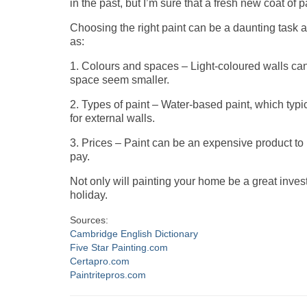
in the past, but I’m sure that a fresh new coat of
Choosing the right paint can be a daunting task a
as:
1. Colours and spaces – Light-coloured walls c
space seem smaller.
2. Types of paint – Water-based paint, which typi
for external walls.
3. Prices – Paint can be an expensive product to p
pay.
Not only will painting your home be a great inves
holiday.
Sources:
Cambridge English Dictionary
Five Star Painting.com
Certapro.com
Paintritepros.com