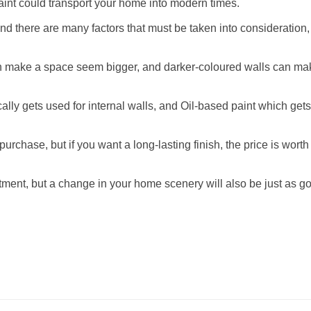
 paint could transport your home into modern times.
nd there are many factors that must be taken into consideration
an make a space seem bigger, and darker-coloured walls can ma
cally gets used for internal walls, and Oil-based paint which get
urchase, but if you want a long-lasting finish, the price is worth
tment, but a change in your home scenery will also be just as g