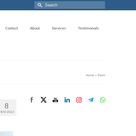
Search
for:
Contact
About
Services
Testimonials
Home
»
Paint
8
NOV 2022