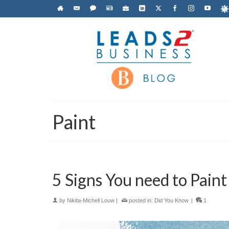
Paint
5 Signs You need to Pain
by
Nikita-Michell Louw
|
posted in:
Did You Know
|
1