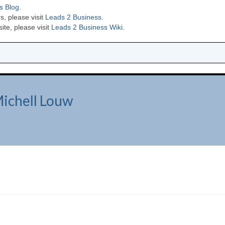
s Blog
.
s, please visit
Leads 2 Business
.
te, please visit
Leads 2 Business Wiki.
Michell Louw