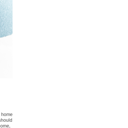
ur home
 should
 home,