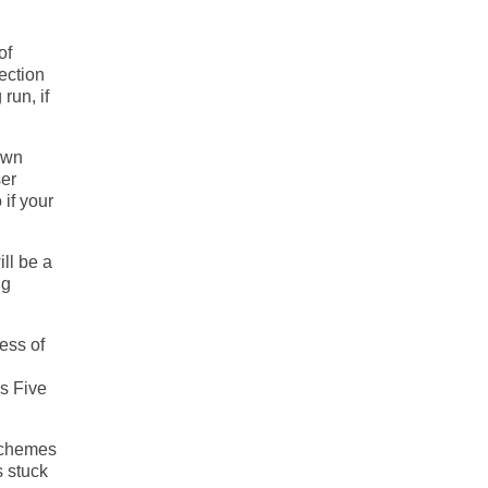
of
ection
run, if
own
ser
 if your
ill be a
ng
ess of
s Five
 schemes
s stuck