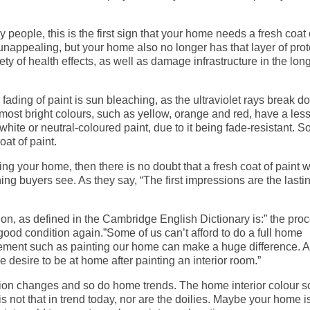
people, this is the first sign that your home needs a fresh coat 
 unappealing, but your home also no longer has that layer of prot
y of health effects, as well as damage infrastructure in the long 
ading of paint is sun bleaching, as the ultraviolet rays break d
most bright colours, such as yellow, orange and red, have a les
hite or neutral-coloured paint, due to it being fade-resistant. So
oat of paint.
ing your home, then there is no doubt that a fresh coat of paint w
thing buyers see. As they say, “The first impressions are the lasti
on, as defined in the Cambridge English Dictionary is:” the proc
n good condition again.”Some of us can’t afford to do a full home
vement such as painting our home can make a huge difference. A
desire to be at home after painting an interior room.”
hion changes and so do home trends. The home interior colour
s not that in trend today, nor are the doilies. Maybe your home i