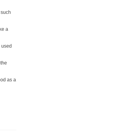
, such
ke a
s used
 the
ood as a