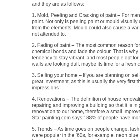
and they are as follows:
1. Mold, Peeling and Cracking of paint – For many 
paint. Not only is peeling paint or mould visually
from the elements. Mould could also cause a variet
not attended to.
2. Fading of paint – The most common reason for f
chemical bonds and fade the colour. That is why 
tendency to stay vibrant, and most people opt for w
walls are looking dull, maybe its time for a fresh c
3. Selling your home – If you are planning on sell
great investment, as this is usually the very first 
impressions”
4. Renovations – The definition of house renovati
repairing and improving a building so that it is i
renovation to our home, therefore a small impro
Star painting.com says:” 88% of people have more 
5. Trends – As time goes on people change, fas
were popular in the ’60s, for example. neon blue i