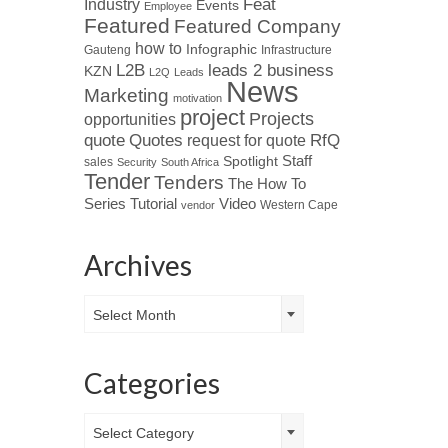
Industry
Feat
Events
Employee
Featured
Featured Company
how to
Infographic
Gauteng
Infrastructure
L2B
leads 2 business
KZN
L2Q
Leads
News
Marketing
motivation
project
Projects
opportunities
Quotes
quote
RfQ
request for quote
Spotlight
Staff
sales
Security
South Africa
Tender
Tenders
The How To
Tutorial
Series
Video
Western Cape
vendor
Archives
Archives
Select Month
Categories
Categories
Select Category