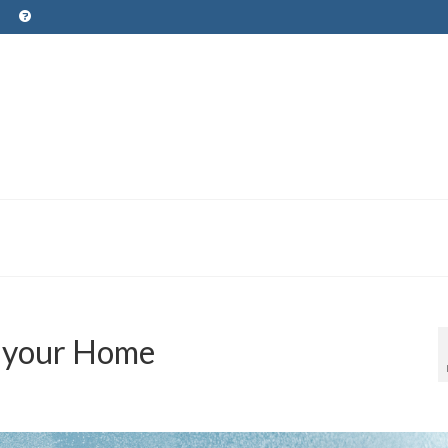
t your Home