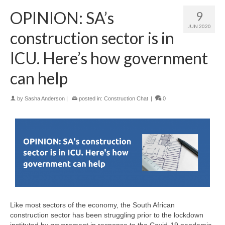
OPINION: SA’s
9
JUN 2020
construction sector is in
ICU. Here’s how government
can help
by
Sasha Anderson
|
posted in:
Construction Chat
|
0
Like most sectors of the economy, the South African
construction sector has been struggling prior to the lockdown