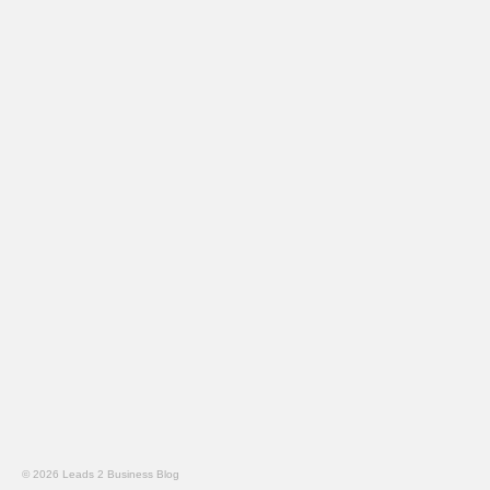
© 2026 Leads 2 Business Blog