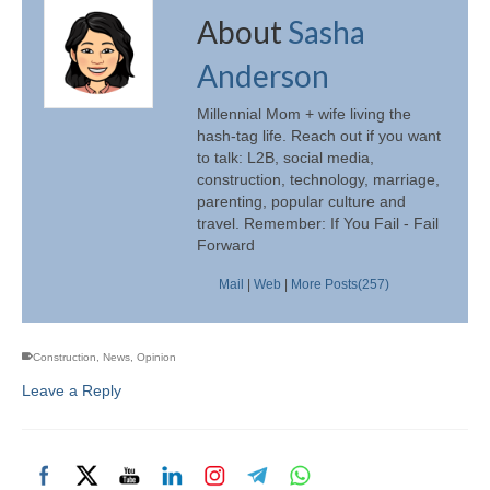
About
Sasha
Anderson
Millennial Mom + wife living the
hash-tag life. Reach out if you want
to talk: L2B, social media,
construction, technology, marriage,
parenting, popular culture and
travel. Remember: If You Fail - Fail
Forward
Mail
|
Web
|
More Posts(257)
Construction
,
News
,
Opinion
Leave a Reply