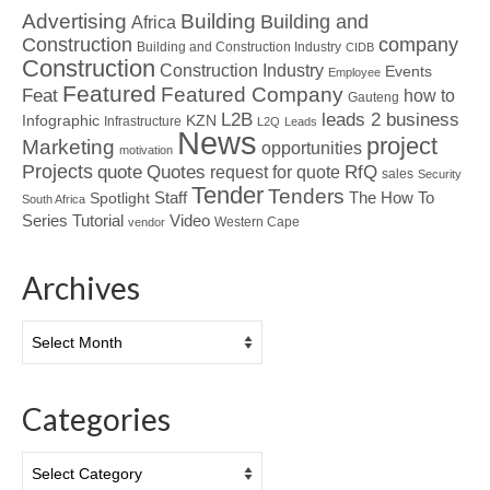
Advertising
Building
Building and
Africa
Construction
company
Building and Construction Industry
CIDB
Construction
Construction Industry
Events
Employee
Featured
Featured Company
Feat
how to
Gauteng
L2B
leads 2 business
Infographic
KZN
Infrastructure
L2Q
Leads
News
project
Marketing
opportunities
motivation
Projects
Quotes
quote
RfQ
request for quote
sales
Security
Tender
Tenders
Spotlight
Staff
The How To
South Africa
Tutorial
Series
Video
Western Cape
vendor
Archives
Archives
Categories
Categories