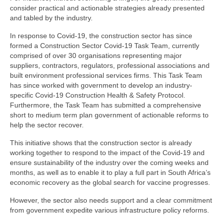
consider practical and actionable strategies already presented
and tabled by the industry.
In response to Covid-19, the construction sector has since
formed a Construction Sector Covid-19 Task Team, currently
comprised of over 30 organisations representing major
suppliers, contractors, regulators, professional associations and
built environment professional services firms. This Task Team
has since worked with government to develop an industry-
specific Covid-19 Construction Health & Safety Protocol.
Furthermore, the Task Team has submitted a comprehensive
short to medium term plan government of actionable reforms to
help the sector recover.
This initiative shows that the construction sector is already
working together to respond to the impact of the Covid-19 and
ensure sustainability of the industry over the coming weeks and
months, as well as to enable it to play a full part in South Africa’s
economic recovery as the global search for vaccine progresses.
However, the sector also needs support and a clear commitment
from government expedite various infrastructure policy reforms.