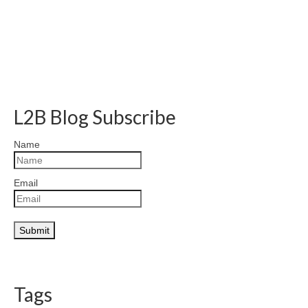
L2B Blog Subscribe
Name
Email
Tags