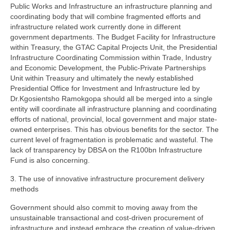
Public Works and Infrastructure an infrastructure planning and
coordinating body that will combine fragmented efforts and
infrastructure related work currently done in different
government departments. The Budget Facility for Infrastructure
within Treasury, the GTAC Capital Projects Unit, the Presidential
Infrastructure Coordinating Commission within Trade, Industry
and Economic Development, the Public-Private Partnerships
Unit within Treasury and ultimately the newly established
Presidential Office for Investment and Infrastructure led by
Dr.Kgosientsho Ramokgopa should all be merged into a single
entity will coordinate all infrastructure planning and coordinating
efforts of national, provincial, local government and major state-
owned enterprises. This has obvious benefits for the sector. The
current level of fragmentation is problematic and wasteful. The
lack of transparency by DBSA on the R100bn Infrastructure
Fund is also concerning.
3. The use of innovative infrastructure procurement delivery
methods
Government should also commit to moving away from the
unsustainable transactional and cost-driven procurement of
infrastructure and instead embrace the creation of value-driven,