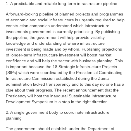
1. A predictable and reliable long-term infrastructure pipeline
A forward-looking pipeline of planned projects and programmes
of economic and social infrastructure is urgently required to help
construction companies understand which infrastructure
investments government is currently prioritising. By publishing
the pipeline, the government will help provide visibility,
knowledge and understanding of where infrastructure
investment is being made and by whom. Publishing projections
of longer-term infrastructure investment will boost market
confidence and will help the sector with business planning. This
is important because the 18 Strategic Infrastructure Projects
(SIPs) which were coordinated by the Presidential Coordinating
Infrastructure Commission established during the Zuma
administration lacked transparency and to this day no one has a
clue about their progress. The recent announcement that the
Presidency will host the inaugural Sustainable Infrastructure
Development Symposium is a step in the right direction.
2. A single government body to coordinate infrastructure
planning
The government should establish under the Department of