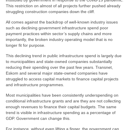
instituted by government in response to the Covid-19 pandemic.
This restriction on almost of all projects further pushed already
struggling construction companies down the cliff.
All comes against the backdrop of well-known industry issues
such as declining government infrastructure spend poor
payment practices within sector’s supply chains and more
importantly, the broken industry operating model that is no
longer fit for purpose.
This declining trend in public infrastructure spend is largely due
to municipalities and state-owned companies substantially
reducing their spending over the past few years. Transnet,
Eskom and several major state-owned companies have
struggled to access capital markets to finance capital projects
and infrastructure programmes.
Most municipalities have been consistently underspending on
conditional infrastructure grants and are they are not collecting
enough revenues to finance their capital budgets. The same
trend is visible in infrastructure spending as a percentage of
GDP. Government can change this.
For instance, without even lifting a finger, the government can