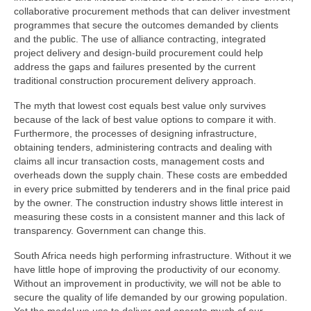
collaborative procurement methods that can deliver investment
programmes that secure the outcomes demanded by clients
and the public. The use of alliance contracting, integrated
project delivery and design-build procurement could help
address the gaps and failures presented by the current
traditional construction procurement delivery approach.
The myth that lowest cost equals best value only survives
because of the lack of best value options to compare it with.
Furthermore, the processes of designing infrastructure,
obtaining tenders, administering contracts and dealing with
claims all incur transaction costs, management costs and
overheads down the supply chain. These costs are embedded
in every price submitted by tenderers and in the final price paid
by the owner. The construction industry shows little interest in
measuring these costs in a consistent manner and this lack of
transparency. Government can change this.
South Africa needs high performing infrastructure. Without it we
have little hope of improving the productivity of our economy.
Without an improvement in productivity, we will not be able to
secure the quality of life demanded by our growing population.