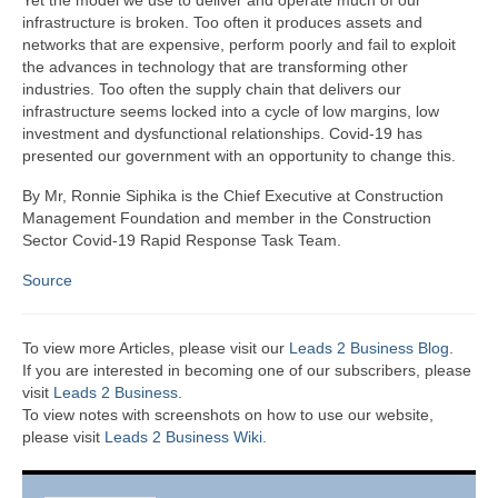
Yet the model we use to deliver and operate much of our
infrastructure is broken. Too often it produces assets and
networks that are expensive, perform poorly and fail to exploit
the advances in technology that are transforming other
industries. Too often the supply chain that delivers our
infrastructure seems locked into a cycle of low margins, low
investment and dysfunctional relationships. Covid-19 has
presented our government with an opportunity to change this.
By Mr, Ronnie Siphika is the Chief Executive at Construction
Management Foundation and member in the Construction
Sector Covid-19 Rapid Response Task Team.
Source
To view more Articles, please visit our
Leads 2 Business Blog
.
If you are interested in becoming one of our subscribers, please
visit
Leads 2 Business
.
To view notes with screenshots on how to use our website,
please visit
Leads 2 Business Wiki.