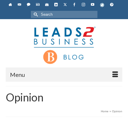
Search
for:
Menu
Opinion
Home
»
Opinion