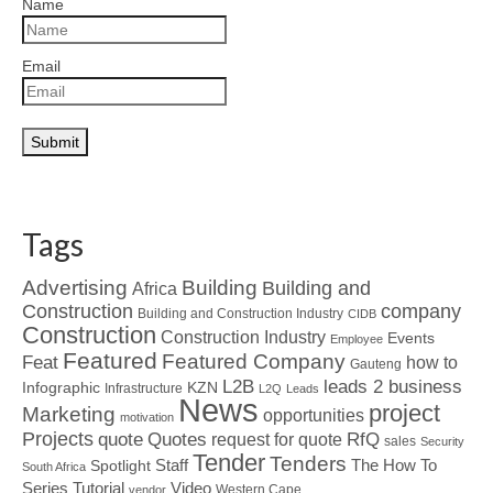
Name
Email
Tags
Advertising
Building
Building and
Africa
Construction
company
Building and Construction Industry
CIDB
Construction
Construction Industry
Events
Employee
Featured
Featured Company
Feat
how to
Gauteng
L2B
leads 2 business
Infographic
KZN
Infrastructure
L2Q
Leads
News
project
Marketing
opportunities
motivation
Projects
Quotes
quote
RfQ
request for quote
sales
Security
Tender
Tenders
Spotlight
Staff
The How To
South Africa
Tutorial
Series
Video
Western Cape
vendor