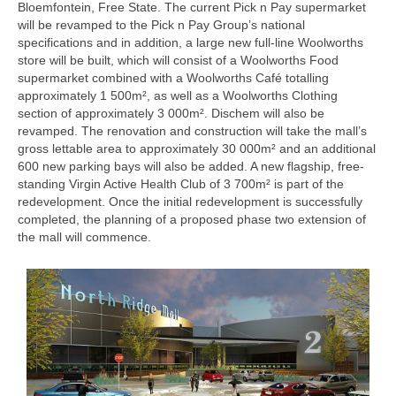
Bloemfontein, Free State. The current Pick n Pay supermarket
will be revamped to the Pick n Pay Group’s national
specifications and in addition, a large new full-line Woolworths
store will be built, which will consist of a Woolworths Food
supermarket combined with a Woolworths Café totalling
approximately 1 500m², as well as a Woolworths Clothing
section of approximately 3 000m². Dischem will also be
revamped. The renovation and construction will take the mall’s
gross lettable area to approximately 30 000m² and an additional
600 new parking bays will also be added. A new flagship, free-
standing Virgin Active Health Club of 3 700m² is part of the
redevelopment. Once the initial redevelopment is successfully
completed, the planning of a proposed phase two extension of
the mall will commence.