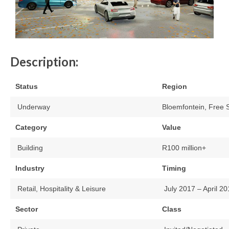
Description:
Status
Region
Underway
Bloemfontein, Free 
Category
Value
Building
R100 million+
Industry
Timing
Retail, Hospitality & Leisure
July 2017 – April 2
Sector
Class