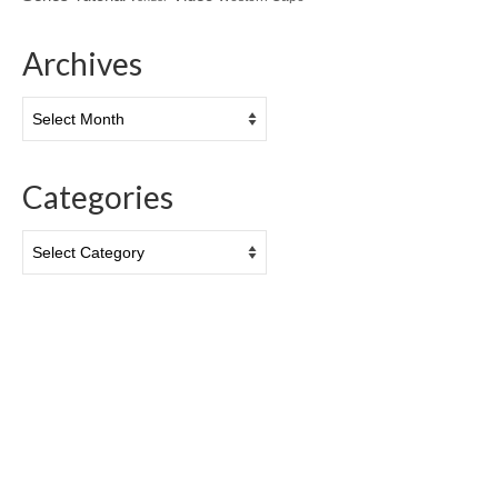
Archives
Archives
Categories
Categories