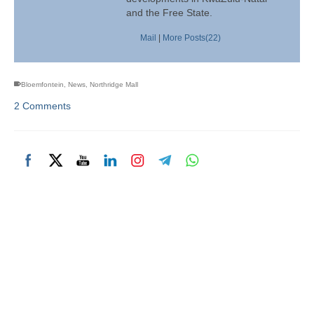
and the Free State.
Mail
|
More Posts(22)
Bloemfontein
,
News
,
Northridge Mall
2 Comments