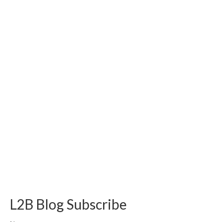
L2B Blog Subscribe