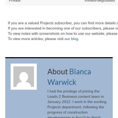
Private
Invited/Negotiated
If you are a valued Projects subscriber, you can find more details 
If you are interested in becoming one of our subscribers, please vi
To view notes with screenshots on how to use our website, please 
To view more articles, please visit our
blog
.
About
Bianca
Warwick
I had the privilege of joining the
Leads 2 Business content team in
January 2012. I work in the exciting
Projects department, following the
progress of construction
developments in KwaZulu-Natal