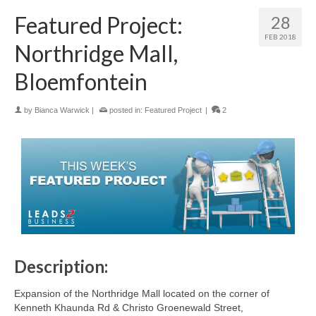
Featured Project:
28
FEB 2018
Northridge Mall,
Bloemfontein
by
Bianca Warwick
|
posted in:
Featured Project
|
2
Description:
Expansion of the Northridge Mall located on the corner of
Kenneth Khaunda Rd & Christo Groenewald Street,