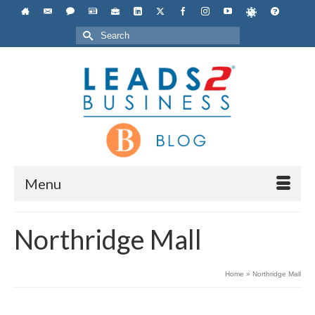
Search
for:
Menu
Northridge Mall
Home
»
Northridge Mall