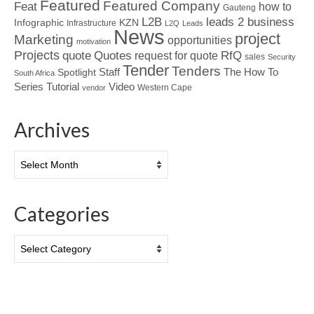
Featured
Featured Company
Feat
how to
Gauteng
L2B
leads 2 business
Infographic
KZN
Infrastructure
L2Q
Leads
News
project
Marketing
opportunities
motivation
Projects
Quotes
quote
RfQ
request for quote
sales
Security
Tender
Tenders
Spotlight
Staff
The How To
South Africa
Tutorial
Series
Video
Western Cape
vendor
Archives
Archives
Categories
Categories