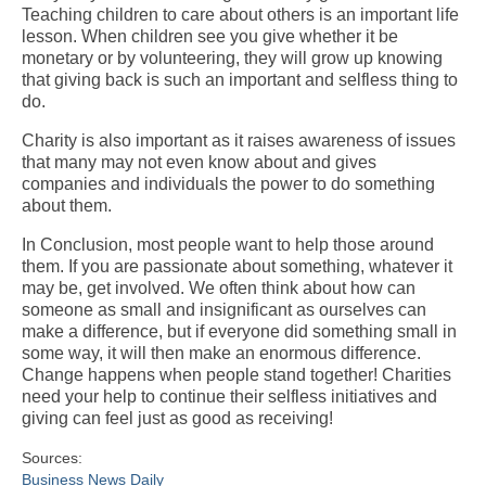
Teaching children to care about others is an important life
lesson. When children see you give whether it be
monetary or by volunteering, they will grow up knowing
that giving back is such an important and selfless thing to
do.
Charity is also important as it raises awareness of issues
that many may not even know about and gives
companies and individuals the power to do something
about them.
In Conclusion, most people want to help those around
them. If you are passionate about something, whatever it
may be, get involved. We often think about how can
someone as small and insignificant as ourselves can
make a difference, but if everyone did something small in
some way, it will then make an enormous difference.
Change happens when people stand together! Charities
need your help to continue their selfless initiatives and
giving can feel just as good as receiving!
Sources:
Business News Daily