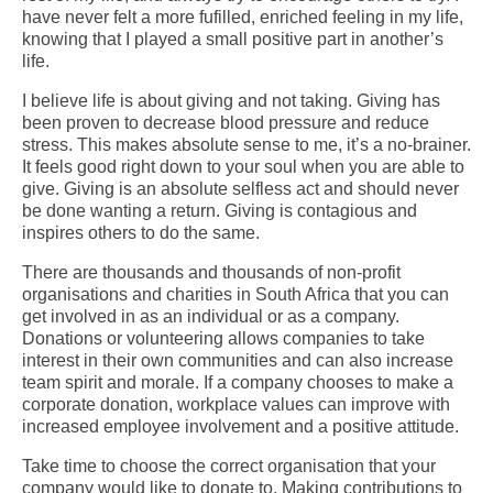
have never felt a more fufilled, enriched feeling in my life,
knowing that I played a small positive part in another’s
life.
I believe life is about giving and not taking. Giving has
been proven to decrease blood pressure and reduce
stress. This makes absolute sense to me, it’s a no-brainer.
It feels good right down to your soul when you are able to
give.
Giving is an absolute selfless act and should never
be done wanting a return. Giving is contagious and
inspires others to do the same.
There are thousands and thousands of non-profit
organisations and charities in South Africa that you can
get involved in as an individual or as a company.
Donations or volunteering allows companies to take
interest in their own communities and can also increase
team spirit and morale.
If a company chooses to make a
corporate donation, workplace values can improve with
increased employee involvement and a positive attitude.
Take time to choose the correct organisation that your
company would like to donate to. Making contributions to