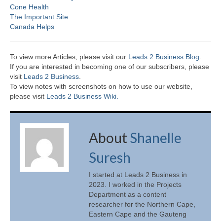
Cone Health
The Important Site
Canada Helps
To view more Articles, please visit our
Leads 2 Business Blog
.
If you are interested in becoming one of our subscribers, please
visit
Leads 2 Business
.
To view notes with screenshots on how to use our website,
please visit
Leads 2 Business Wiki.
About
Shanelle
Suresh
I started at Leads 2 Business in
2023. I worked in the Projects
Department as a content
researcher for the Northern Cape,
Eastern Cape and the Gauteng