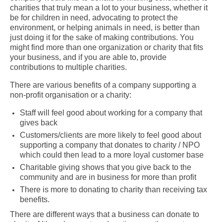
charities that truly mean a lot to your business, whether it
be for children in need, advocating to protect the
environment, or helping animals in need, is better than
just doing it for the sake of making contributions. You
might find more than one organization or charity that fits
your business, and if you are able to, provide
contributions to multiple charities.
There are various benefits of a company supporting a
non-profit organisation or a charity:
Staff will feel good about working for a company that
gives back
Customers/clients are more likely to feel good about
supporting a company that donates to charity / NPO
which could then lead to a more loyal customer base
Charitable giving shows that you give back to the
community and are in business for more than profit
There is more to donating to charity than receiving tax
benefits.
There are different ways that a business can donate to