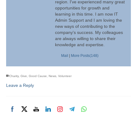
region. I've experienced many great
opportunities for growth and
learning in this time. I am now IT
Admin Support and I am loving the
new ways of contributing to the
company's success. My colleagues
are always willing to share their
knowledge and expertise.
Mail
|
More Posts(148)
Charity
,
Give
,
Good Cause
,
News
,
Volunteer
Leave a Reply