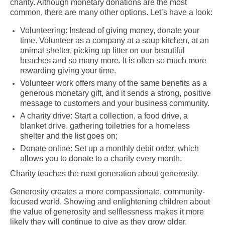
charity. Although monetary donations are the most
common, there are many other options. Let’s have a look:
Volunteering: Instead of giving money, donate your
time. Volunteer as a company at a soup kitchen, at an
animal shelter, picking up litter on our beautiful
beaches and so many more. It is often so much more
rewarding giving your time.
Volunteer work offers many of the same benefits as a
generous monetary gift, and it sends a strong, positive
message to customers and your business community.
A charity drive: Start a collection, a food drive, a
blanket drive, gathering toiletries for a homeless
shelter and the list goes on;
Donate online: Set up a monthly debit order, which
allows you to donate to a charity every month.
Charity teaches the next generation about generosity.
Generosity creates a more compassionate, community-
focused world. Showing and enlightening children about
the value of generosity and selflessness makes it more
likely they will continue to give as they grow older.