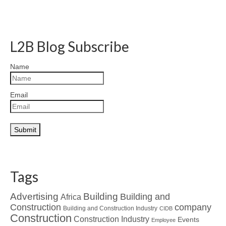
L2B Blog Subscribe
Name
Email
Tags
Advertising
Building
Building and
Africa
Construction
company
Building and Construction Industry
CIDB
Construction
Construction Industry
Events
Employee