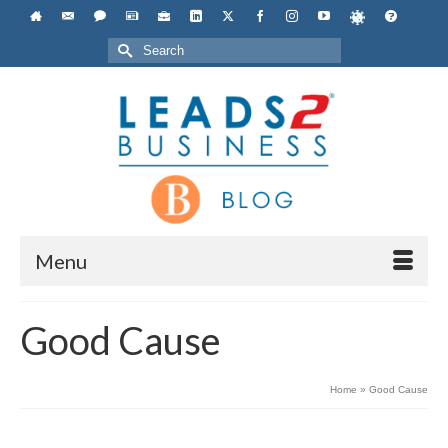
Search
for:
Menu
Good Cause
Home
»
Good Cause