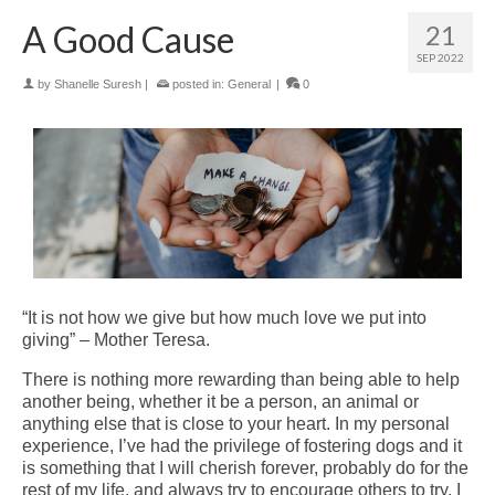
A Good Cause
21
SEP 2022
by
Shanelle Suresh
|
posted in:
General
|
0
“It is not how we give but how much love we put into
giving” – Mother Teresa.
There is nothing more rewarding than being able to help
another being, whether it be a person, an animal or
anything else that is close to your heart. In my personal
experience, I’ve had the privilege of fostering dogs and it
is something that I will cherish forever, probably do for the
rest of my life, and always try to encourage others to try. I