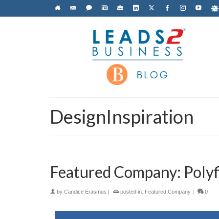
DesignInspiration
Featured Company: Polyf
by
Candice Erasmus
|
posted in:
Featured Company
|
0