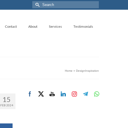
Search
for:
Contact
About
Services
Testimonials
Home
»
DesignInspiration
15
FEB 2024