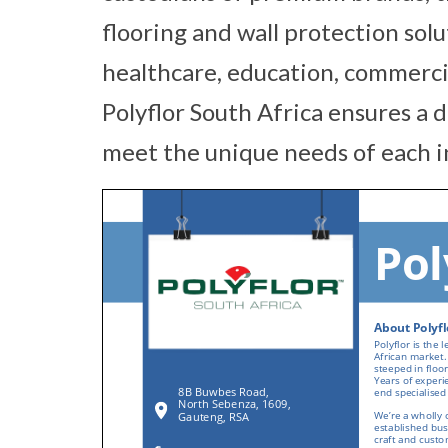
flooring and wall protection solu
healthcare, education, commercial,
Polyflor South Africa ensures a 
meet the unique needs of each i