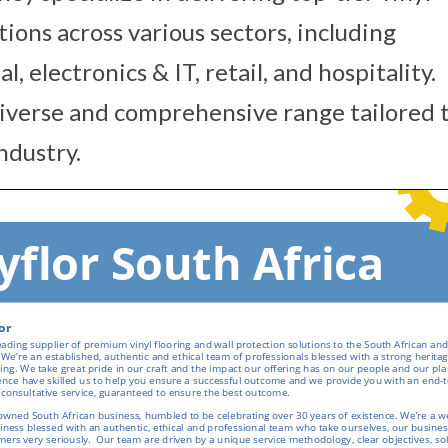
tions across various sectors, including
 electronics & IT, retail, and hospitality.
diverse and comprehensive range tailored 
ndustry.