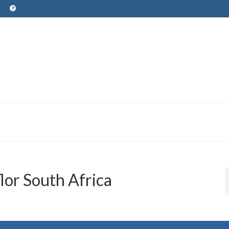
lor South Africa