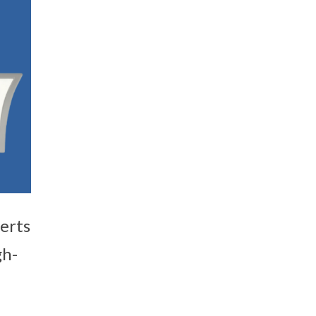
erts
gh-