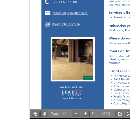
Page
1
/
1
Zoom
100%