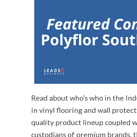
Read about who’s who in the Ind
in vinyl flooring and wall protec
quality product lineup coupled w
custodians of premium brands, th