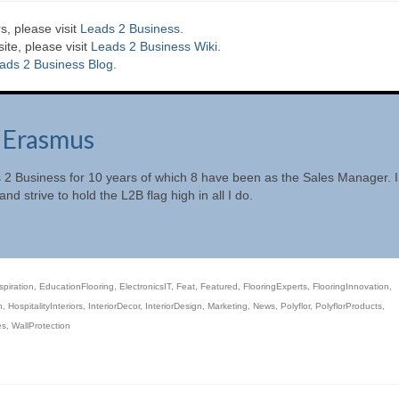
s, please visit
Leads 2 Business
.
te, please visit
Leads 2 Business Wiki.
ads 2 Business Blog
.
 Erasmus
 2 Business for 10 years of which 8 have been as the Sales Manager. I
nd strive to hold the L2B flag high in all I do.
spiration
,
EducationFlooring
,
ElectronicsIT
,
Feat
,
Featured
,
FlooringExperts
,
FlooringInnovation
,
n
,
HospitalityInteriors
,
InteriorDecor
,
InteriorDesign
,
Marketing
,
News
,
Polyflor
,
PolyflorProducts
,
es
,
WallProtection