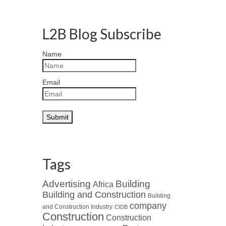
L2B Blog Subscribe
Name
Email
Tags
Advertising
Building
Africa
Building and Construction
Building
company
and Construction Industry
CIDB
Construction
Construction