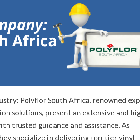
ustry: Polyflor South Africa, renowned exp
tion solutions, present an extensive and hi
ith trusted guidance and assistance. As
ey specialize in delivering top-tier vinyl