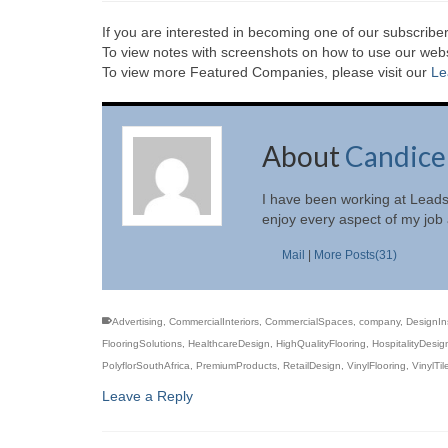
If you are interested in becoming one of our subscriber
To view notes with screenshots on how to use our websi
To view more Featured Companies, please visit our
Le
About
Candice
I have been working at Leads
enjoy every aspect of my job a
Mail
|
More Posts(31)
Advertising
,
CommercialInteriors
,
CommercialSpaces
,
company
,
DesignIn
FlooringSolutions
,
HealthcareDesign
,
HighQualityFlooring
,
HospitalityDesig
PolyflorSouthAfrica
,
PremiumProducts
,
RetailDesign
,
VinylFlooring
,
VinylTil
Leave a Reply