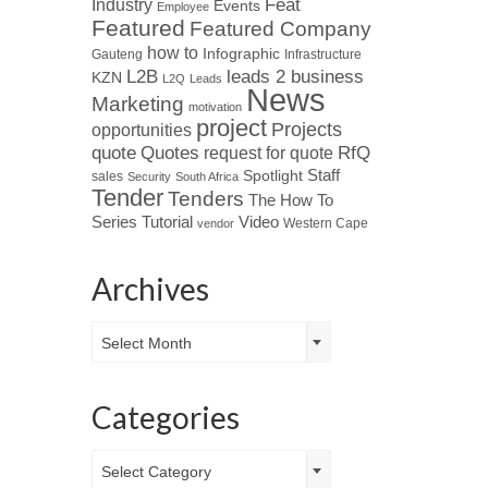
Industry
Feat
Events
Employee
Featured
Featured Company
how to
Infographic
Gauteng
Infrastructure
L2B
leads 2 business
KZN
L2Q
Leads
News
Marketing
motivation
project
Projects
opportunities
Quotes
quote
RfQ
request for quote
Spotlight
Staff
sales
Security
South Africa
Tender
Tenders
The How To
Tutorial
Series
Video
Western Cape
vendor
Archives
Archives
Select Month
Categories
Categories
Select Category