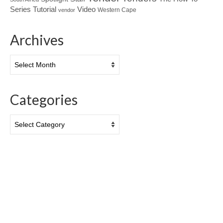
Tutorial
Series
Video
Western Cape
vendor
Archives
Archives
Categories
Categories