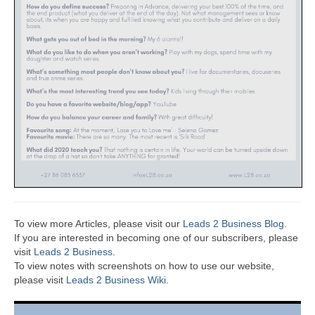
To view more Articles, please visit our
Leads 2 Business Blog
.
If you are interested in becoming one of our subscribers, please
visit
Leads 2 Business
.
To view notes with screenshots on how to use our website,
please visit
Leads 2 Business Wiki.