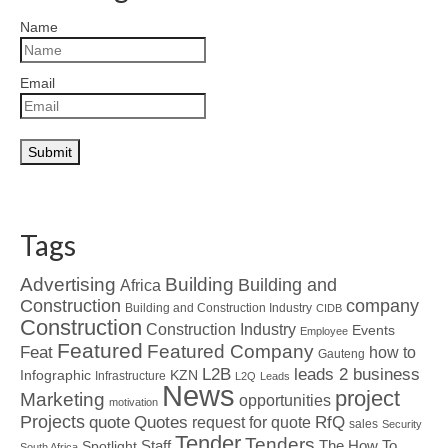
Name
Email
Tags
Advertising
Building
Building and
Africa
Construction
company
Building and Construction Industry
CIDB
Construction
Construction Industry
Events
Employee
Featured
Featured Company
Feat
how to
Gauteng
L2B
leads 2 business
Infographic
KZN
Infrastructure
L2Q
Leads
News
project
Marketing
opportunities
motivation
Projects
Quotes
quote
RfQ
request for quote
sales
Security
Tender
Tenders
Spotlight
Staff
The How To
South Africa