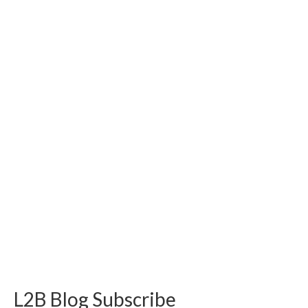
L2B Blog Subscribe