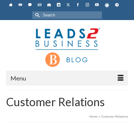
Search
for:
Menu
Customer Relations
Home
»
Customer Relations