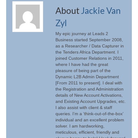
About
Jackie Van
Zyl
My epic journey at Leads 2
Business started September 2008,
as a Researcher / Data Capturer in
the Tenders Africa Department. I
joined Customer Relations in 2011,
where I have had the great
pleasure of being part of the
Dynamic L2B Admin Department
[From 2011 to present]. I deal with
the Registration and Administration
details of New Account Activations,
and Existing Account Upgrades, etc.
I also assist with client & staff
queries. I’m a ‘think-out-of-the-box’
individual and an excellent problem
solver. I am hardworking,
meticulous, efficient, friendly and