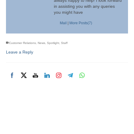
always happy to help! I look forward
in assisting you with any queries
you might have
Mail
|
More Posts(7)
Customer Relations
,
News
,
Spotlight
,
Staff
Leave a Reply