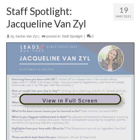
Staff Spotlight:
19
MAY 2021
Jacqueline Van Zyl
by
Jackie Van Zyl
|
posted in:
Staff Spotlight
|
0
View in Full Screen