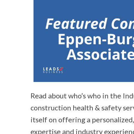
Read about who’s who in the Ind
construction health & safety ser
itself on offering a personalized,
expertise and industry experienc