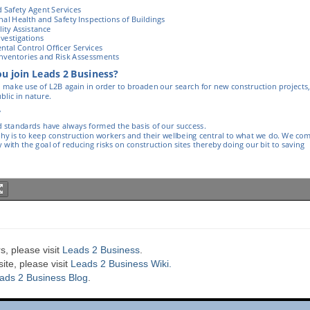
s, please visit
Leads 2 Business
.
te, please visit
Leads 2 Business Wiki.
ads 2 Business Blog
.