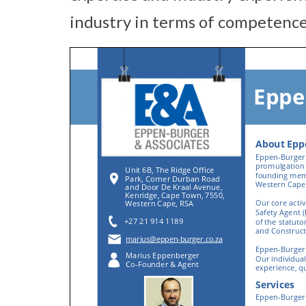
industry in terms of competence,