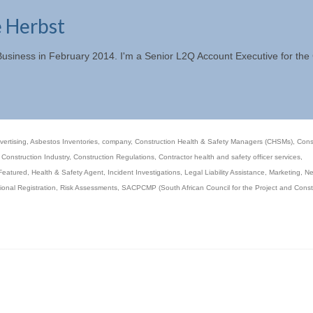
e Herbst
 Business in February 2014. I'm a Senior L2Q Account Executive for th
vertising
,
Asbestos Inventories
,
company
,
Construction Health & Safety Managers (CHSMs)
,
Cons
,
Construction Industry
,
Construction Regulations
,
Contractor health and safety officer services
,
Featured
,
Health & Safety Agent
,
Incident Investigations
,
Legal Liability Assistance
,
Marketing
,
N
ional Registration
,
Risk Assessments
,
SACPCMP (South African Council for the Project and Const