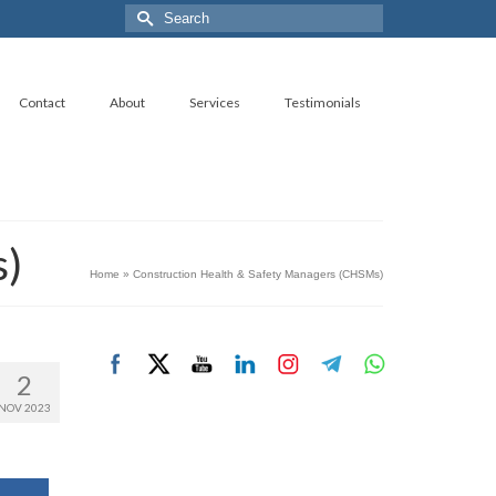
Search
for:
Contact
About
Services
Testimonials
s)
Home
»
Construction Health & Safety Managers (CHSMs)
2
NOV 2023