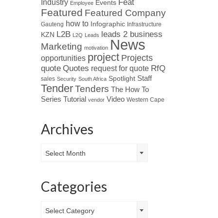
Industry
Feat
Events
Employee
Featured
Featured Company
how to
Infographic
Gauteng
Infrastructure
L2B
leads 2 business
KZN
L2Q
Leads
News
Marketing
motivation
project
Projects
opportunities
Quotes
quote
RfQ
request for quote
Spotlight
Staff
sales
Security
South Africa
Tender
Tenders
The How To
Tutorial
Series
Video
Western Cape
vendor
Archives
Archives
Select Month
Categories
Categories
Select Category