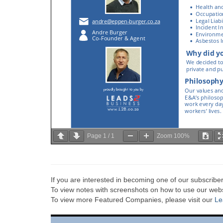
Page
1
/
1
Zoom
100%
If you are interested in becoming one of our subscriber
To view notes with screenshots on how to use our websi
To view more Featured Companies, please visit our
Le