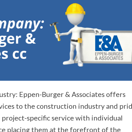
ustry: Eppen-Burger & Associates offers
vices to the construction industry and pri
 project-specific service with individual
e placing them at the forefront of the