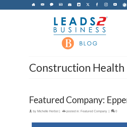
Construction Health
Featured Company: Eppen
by
Michelle Herbst
|
posted in:
Featured Company
|
0