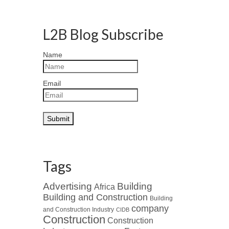
L2B Blog Subscribe
Name
Email
Tags
Advertising
Building
Africa
Building and Construction
Building
company
and Construction Industry
CIDB
Construction
Construction