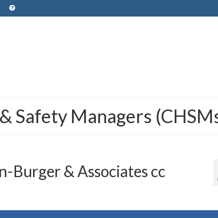
 & Safety Managers (CHSM
-Burger & Associates cc