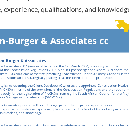
 experience, qualifications, and knowledg