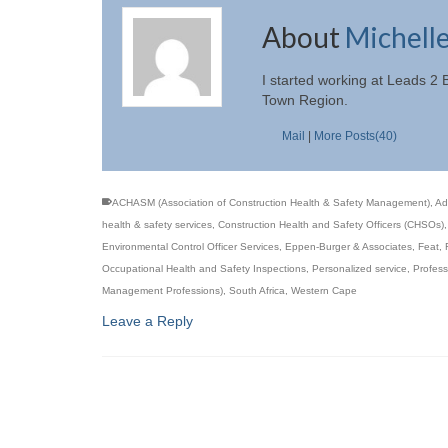
About
Michell
I started working at Leads 2
Town Region.
Mail
|
More Posts(40)
ACHASM (Association of Construction Health & Safety Management)
,
Ad
health & safety services
,
Construction Health and Safety Officers (CHSOs)
Environmental Control Officer Services
,
Eppen-Burger & Associates
,
Feat
,
Occupational Health and Safety Inspections
,
Personalized service
,
Profess
Management Professions)
,
South Africa
,
Western Cape
Leave a Reply